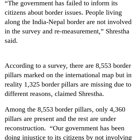
“The government has failed to inform its
days,
nears
citizens about border issues. People living
Rs
along the India-Nepal border are not involved
3
lakh
in the survey and re-measurement,” Shrestha
mark
said.
One
killed,
According to a survey, there are 8,553 border
19
pillars marked on the international map but in
injured
20
reality 1,325 border pillars are missing due to
in
kg
Gwarko
different reasons, claimed Shrestha.
suspected
bus
charas
crash
Heavy
seized
Among the 8,553 border pillars, only 4,360
rain,
from
pillars are present and the rest are under
gusty
two
winds
reconstruction. “Our government has been
men
to
in
doing injustice to its citizens by not involving
hit