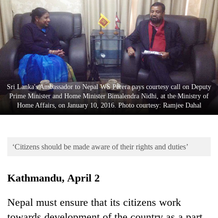
Business
World
Cup
Sports
Entertainment
Sri Lanka's Ambassador to Nepal WS Perera pays courtesy call on Deputy
Lifestyle
Prime Minister and Home Minister Bimalendra Nidhi, at the Ministry of
Home Affairs, on January 10, 2016. Photo courtesy: Ramjee Dahal
Science&Tech
Blog
‘Citizens should be made aware of their rights and duties’
Environment
Health
Kathmandu, April 2
Nepal must ensure that its citizens work
towards development of the country as a part