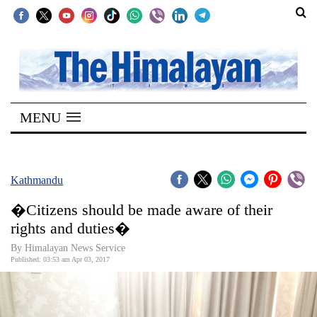
SECTIONS
Home
MENU
Kathmandu
Nepal
COVID-
Kathmandu
19
�Citizens should be made aware of their
Covid
rights and duties�
Connect
By Himalayan News Service
Published: 03:53 am Apr 03, 2017
World
Opinion