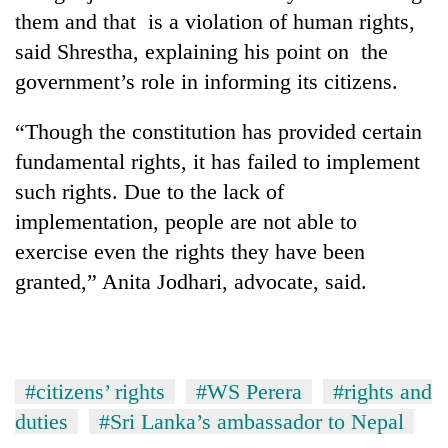
Chitwan
western
them and that is a violation of human rights,
Nepal
said Shrestha, explaining his point on the
as
government’s role in informing its citizens.
monsoon
stays
active
“Though the constitution has provided certain
fundamental rights, it has failed to implement
such rights. Due to the lack of
implementation, people are not able to
exercise even the rights they have been
granted,” Anita Jodhari, advocate, said.
#citizens’ rights
#WS Perera
#rights and
duties
#Sri Lanka’s ambassador to Nepal