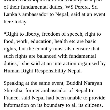
of their fundamental duties, WS Perera, Sri
Lanka’s ambassador to Nepal, said at an event
here today.
“Right to liberty, freedom of speech, right to
food, work, education, health etc are basic
rights, but the country must also ensure that
such rights are balanced with fundamental
TRENDING
duties,” she said at an interaction organised by
Human Right Responsibility Nepal.
Gold
soars
Rs
Speaking at the same event, Buddhi Narayan
12,200
Shrestha, former ambassador of Nepal to
per
France, said Nepal had been unable to provide
tola
in
information on its boundary to all its citizens.
two