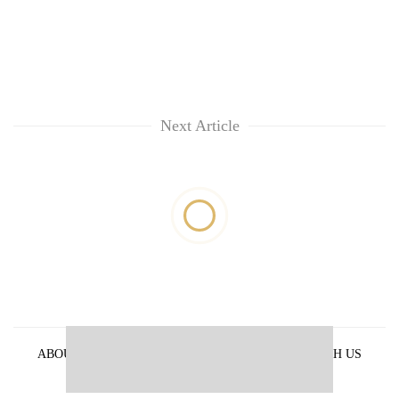
Next Article
ABOUT US
PRIVACY POLICY
ADVERTISE WITH US
ARCHIVES
CONTACT US
E-PAPER