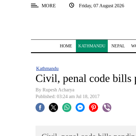
MORE
Friday, 07 August 2026
SECTIONS
Home
Kathmandu
HOME
KATHMANDU
NEPAL
W
Nepal
COVID-
Kathmandu
19
Civil, penal code bills
Covid
By Rupesh Acharya
Connect
Published: 03:24 am Jul 18, 2017
World
Opinion
Business