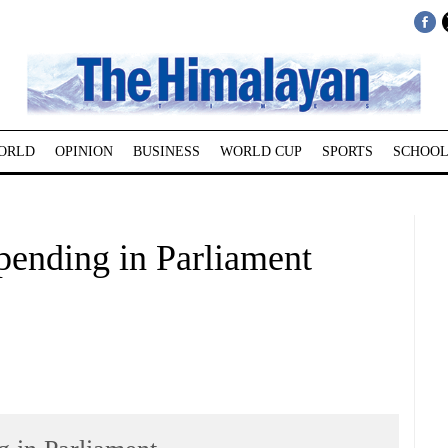
ORLD
OPINION
BUSINESS
WORLD CUP
SPORTS
SCHOOL
 pending in Parliament