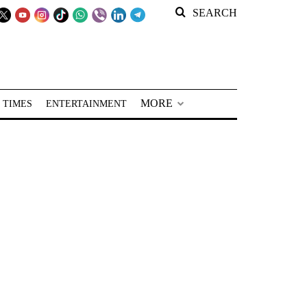
SEARCH
MORE
 TIMES
ENTERTAINMENT