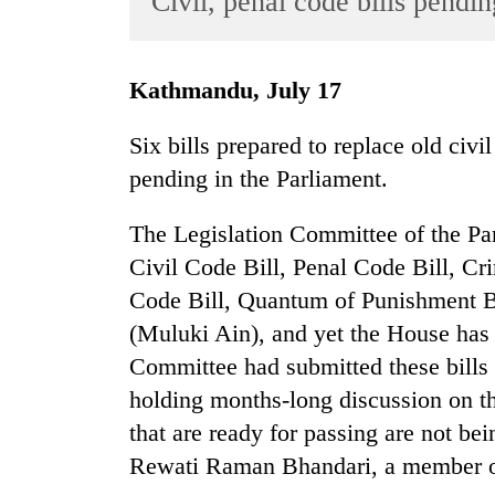
Civil, penal code bills pendi
World
Cup
Kathmandu, July 17
Sports
Entertainment
Six bills prepared to replace old civ
pending in the Parliament.
Lifestyle
Science&Tech
The Legislation Committee of the Par
Blog
Civil Code Bill, Penal Code Bill, Cr
Code Bill, Quantum of Punishment Bi
Environment
(Muluki Ain), and yet the House has 
Health
Committee had submitted these bills 
holding months-long discussion on th
that are ready for passing are not 
Rewati Raman Bhandari, a member of