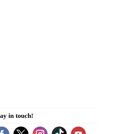
ay in touch!