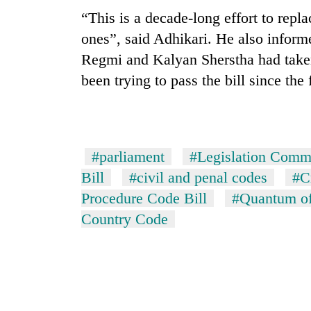
nears
“This is a decade-long effort to repl
Rs
3
ones”, said Adhikari. He also inform
lakh
Regmi and Kalyan Sherstha had taken 
mark
been trying to pass the bill since the
One
killed,
19
injured
#parliament
#Legislation Comm
in
20
Bill
#civil and penal codes
#C
Gwarko
kg
bus
Procedure Code Bill
#Quantum of
suspected
crash
Country Code
charas
seized
Heavy
from
rain,
two
gusty
men
winds
in
to
Chitwan