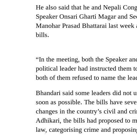
He also said that he and Nepali Co
Speaker Onsari Gharti Magar and Sec
Manohar Prasad Bhattarai last week 
bills.
“In the meeting, both the Speaker and
TRENDING
political leader had instructed them to
both of them refused to name the lea
Gold
soars
Bhandari said some leaders did not un
Rs
12,200
soon as possible. The bills have sev
per
changes in the country’s civil and c
tola
in
Adhikari, the bills had proposed to m
two
law, categorising crime and proposin
days,