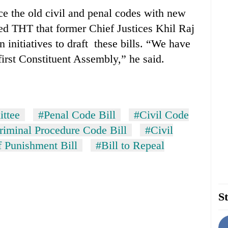
ace the old civil and penal codes with new
ed THT that former Chief Justices Khil Raj
initiatives to draft these bills. “We have
 first Constituent Assembly,” he said.
ittee
#Penal Code Bill
#Civil Code
riminal Procedure Code Bill
#Civil
 Punishment Bill
#Bill to Repeal
St