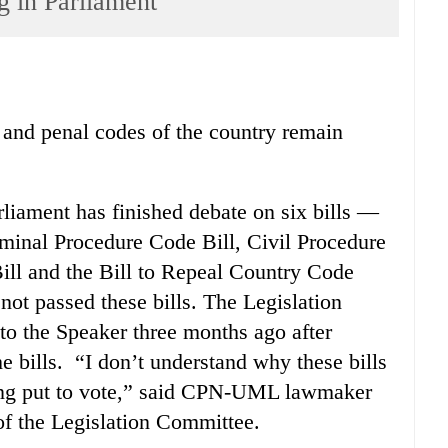
ng in Parliament
il and penal codes of the country remain
liament has finished debate on six bills —
iminal Procedure Code Bill, Civil Procedure
ll and the Bill to Repeal Country Code
not passed these bills. The Legislation
to the Speaker three months ago after
e bills. “I don’t understand why these bills
being put to vote,” said CPN-UML lawmaker
 the Legislation Committee.