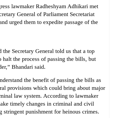
ngress lawmaker Radheshyam Adhikari met
retary General of Parliament Secretariat
and urged them to expedite passage of the
 the Secretary General told us that a top
 halt the process of passing the bills, but
der,” Bhandari said.
derstand the benefit of passing the bills as
eral provisions which could bring about major
riminal law system. According to lawmaker
ake timely changes in criminal and civil
g stringent punishment for heinous crimes.