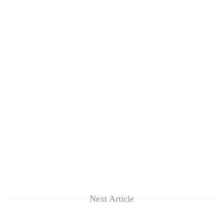
Next Article