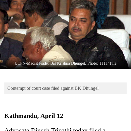
Business
World
Cup
Sports
Entertainment
Lifestyle
UCPN-Maoist leader Bal Krishna Dhungel. Photo: THT/ File
Science&Tech
Blog
Contempt of court case filed against BK Dhungel
Environment
Health
Kathmandu, April 12
Advocate Dinesh Tripathi today filed a