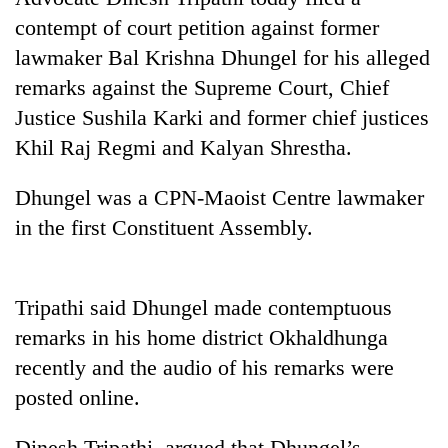
contempt of court petition against former
lawmaker Bal Krishna Dhungel for his alleged
remarks against the Supreme Court, Chief
Justice Sushila Karki and former chief justices
Khil Raj Regmi and Kalyan Shrestha.
Dhungel was a CPN-Maoist Centre lawmaker
in the first Constituent Assembly.
TRENDING
Don't
Tripathi said Dhungel made contemptuous
scare
away
remarks in his home district Okhaldhunga
the
recently and the audio of his remarks were
investors
posted online.
Nepal
needs
Dinesh Tripathi argued that Dhungel’s