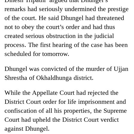
remarks had seriously undermined the prestige
20
of the court. He said Dhungel had threatened
emerging
Nepali
not to obey the court’s order and had thus
entrepreneurs
Banking
created serious obstruction in the judicial
selected
stability
for
process. The first hearing of the case has been
in
U.S.
scheduled for tomorrow.
Nepal:
Embassy
PM
Lessons
accelerator
Shah
from
programme
Dhungel was convicted of the murder of Ujjan
meets
the
Indian
Shrestha of Okhaldhunga district.
1997
Ambassador
Asian
Srivastava
financial
While the Appellate Court had rejected the
at
crisis
District Court order for life imprisonment and
Singha
Durbar
confiscation of all his properties, the Supreme
Court had upheld the District Court verdict
against Dhungel.