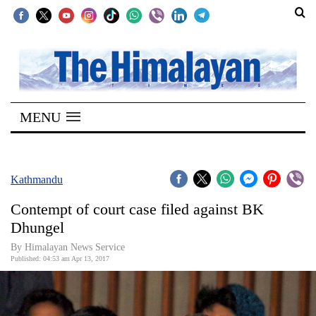
SECTIONS
Home
MENU
Kathmandu
Nepal
COVID-
Kathmandu
19
Contempt of court case filed against BK
Covid
Dhungel
Connect
By Himalayan News Service
Published: 04:53 am Apr 13, 2017
World
Opinion