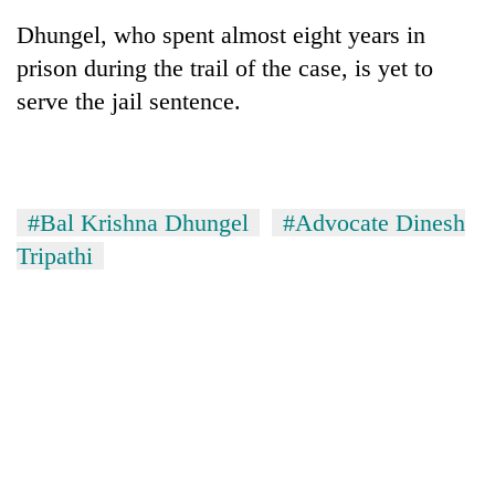
Dhungel, who spent almost eight years in
prison during the trail of the case, is yet to
serve the jail sentence.
#Bal Krishna Dhungel
#Advocate Dinesh
Tripathi