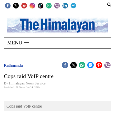
SECTIONS
Home
MENU
Kathmandu
Nepal
COVID-
Kathmandu
19
Cops raid VoIP centre
Covid
By Himalayan News Service
Connect
Published: 08:20 am Jan 24, 2019
World
Cops raid VoIP centre
Opinion