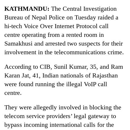
Business
KATHMANDU:
The Central Investigation
World
Bureau of Nepal Police on Tuesday raided a
Cup
hi-tech Voice Over Internet Protocol call
Sports
centre operating from a rented room in
Samakhusi and arrested two suspects for their
Entertainment
involvement in the telecommunications crime.
Lifestyle
According to CIB, Sunil Kumar, 35, and Ram
Science&Tech
Karan Jat, 41, Indian nationals of Rajasthan
Blog
were found running the illegal VoIP call
Environment
centre.
Health
They were allegedly involved in blocking the
telecom service providers’ legal gateway to
bypass incoming international calls for the