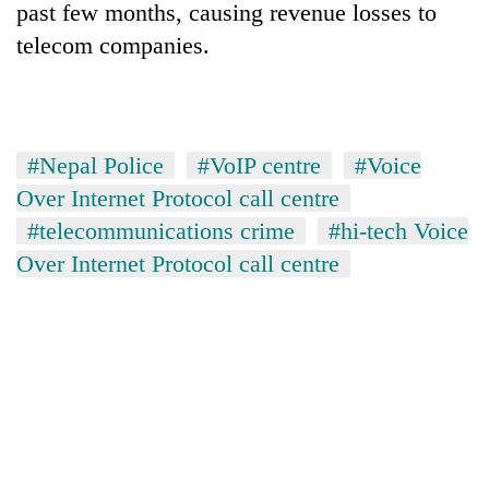
past few months, causing revenue losses to
telecom companies.
#Nepal Police
#VoIP centre
#Voice
Over Internet Protocol call centre
#telecommunications crime
#hi-tech Voice
Over Internet Protocol call centre
TRENDING
'Mystery
Beast'
that
terrorised
Rautahat
villages
turns
out