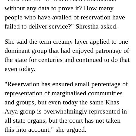
without any data to prove it? How many
people who have availed of reservation have
failed to deliver service?" Shrestha asked.
She said the term creamy layer applied to one
dominant group that had enjoyed patronage of
the state for centuries and continued to do that
even today.
"Reservation has ensured small percentage of
representation of marginalised communities
and groups, but even today the same Khas
Arya group is overwhelmingly represented in
all state organs, but the court has not taken
this into account," she argued.