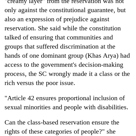
"creamy layer" from the reservation was not
only against the constitutional guarantee, but
also an expression of prejudice against
reservation. She said while the constitution
talked of ensuring that communities and
groups that suffered discrimination at the
hands of one dominant group (Khas Arya) had
access to the government's decision-making
process, the SC wrongly made it a class or the
TRENDING
rich versus the poor issue.
Cancellation
of
"Article 42 ensures proportional inclusion of
IATS
sexual minorities and people with disabilities.
seminar
sparks
dispute
Can the class-based reservation ensure the
rights of these categories of people?" she