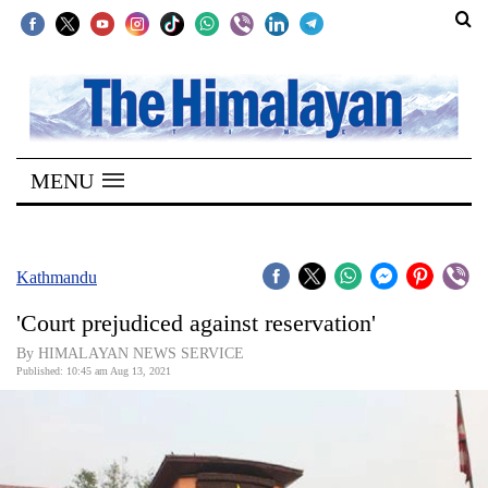
SECTIONS
Home
MENU
Kathmandu
Nepal
COVID-
Kathmandu
19
'Court prejudiced against reservation'
Covid
By HIMALAYAN NEWS SERVICE
Connect
Published: 10:45 am Aug 13, 2021
World
Opinion