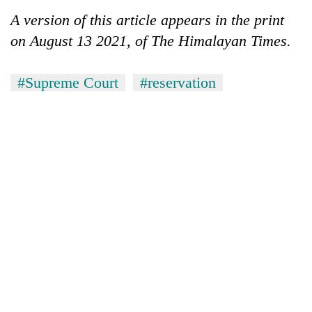
A version of this article appears in the print
on August 13 2021, of The Himalayan Times.
#Supreme Court
#reservation