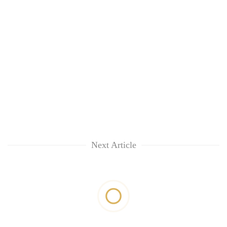
Next Article