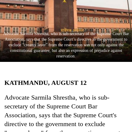
Business
World
Cup
Sports
Advocate Sarmila Shrestha, who is sub-secretary of the Supreme Court Bar
Association, says that the Supreme Court’s directive to the government to
Entertainment
exclude “creamy layer” from the reservation was not only against the
constitutional guarantee, but also an expression of prejudice against
Lifestyle
reservation.
Science&Tech
Blog
KATHMANDU, AUGUST 12
Environment
Advocate Sarmila Shrestha, who is sub-
Health
secretary of the Supreme Court Bar
Association, says that the Supreme Court's
directive to the government to exclude