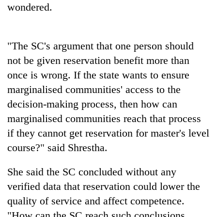
wondered.
Badimalika's
high-
altitude
appeal
"The SC's argument that one person should
Mountaineering
grows
community
beyond
not be given reservation benefit more than
bids
the
once is wrong. If the state wants to ensure
farewell
annual
Bodies
to
marginalised communities' access to the
pilgrimage
spotted
Pur
decision-making process, then how can
at
Bahadur
5,000m
'Yukta'
marginalised communities reach that process
on
Gurung
if they cannot get reservation for master's level
Yalung
Ri,
course?" said Shrestha.
weather
halts
She said the SC concluded without any
recovery
verified data that reservation could lower the
quality of service and affect competence.
"How can the SC reach such conclusions