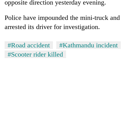
opposite direction yesterday evening.
Police have impounded the mini-truck and
arrested its driver for investigation.
#Road accident
#Kathmandu incident
#Scooter rider killed
TRENDING
Badimalika's
high-
altitude
appeal
grows
beyond
the
annual