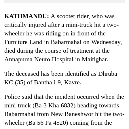
Business
World
KATHMANDU:
A scooter rider, who was
Cup
critically injured after a mini-truck hit a two-
wheeler he was riding on in front of the
Sports
Furniture Land in Babarmahal on Wednesday,
Entertainment
died during the course of treatment at the
Lifestyle
Annapurna Neuro Hospital in Maitighar.
Science&Tech
The deceased has been identified as Dhruba
Blog
KC (35) of Banthali-9, Kavre.
Environment
Police said that the incident occurred when the
Health
mini-truck (Ba 3 Kha 6832) heading towards
Babarmahal from New Baneshwor hit the two-
wheeler (Ba 56 Pa 4520) coming from the