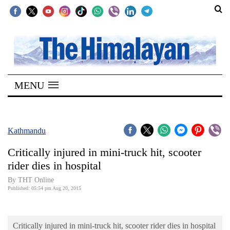
SECTIONS
Home
MENU
Kathmandu
Nepal
COVID-
Kathmandu
19
Critically injured in mini-truck hit, scooter
Covid
rider dies in hospital
Connect
By THT Online
Published: 05:54 pm Aug 20, 2015
World
Opinion
Critically injured in mini-truck hit, scooter rider dies in hospital