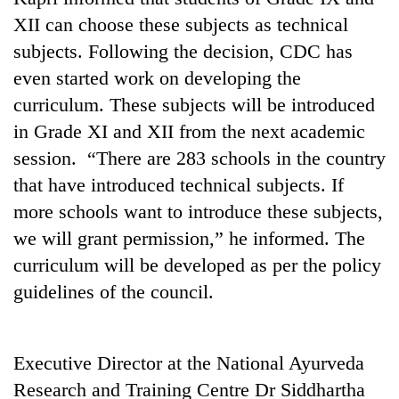
XII can choose these subjects as technical
subjects. Following the decision, CDC has
even started work on developing the
curriculum. These subjects will be introduced
in Grade XI and XII from the next academic
session. “There are 283 schools in the country
that have introduced technical subjects. If
more schools want to introduce these subjects,
TRENDING
we will grant permission,” he informed. The
Silent
curriculum will be developed as per the policy
for
guidelines of the council.
years,
Hetauda
Textile
Industry's
Executive Director at the National Ayurveda
looms
Research and Training Centre Dr Siddhartha
start