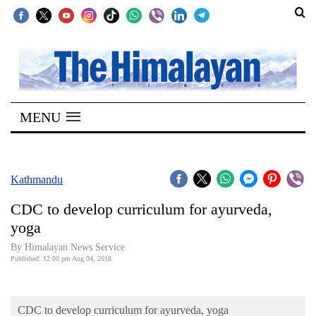
SECTIONS
Home
MENU
Kathmandu
Nepal
COVID-
Kathmandu
19
CDC to develop curriculum for ayurveda,
Covid
yoga
Connect
By Himalayan News Service
Published: 12:00 pm Aug 04, 2018
World
Opinion
CDC to develop curriculum for ayurveda, yoga