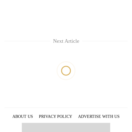
Next Article
ABOUT US
PRIVACY POLICY
ADVERTISE WITH US
ARCHIVES
CONTACT US
E-PAPER