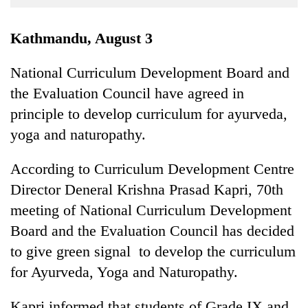
Business
World
Kathmandu, August 3
Cup
National Curriculum Development Board and
Sports
the Evaluation Council have agreed in
Entertainment
principle to develop curriculum for ayurveda,
Lifestyle
yoga and naturopathy.
Science&Tech
According to Curriculum Development Centre
Blog
Director Deneral Krishna Prasad Kapri, 70th
meeting of National Curriculum Development
Environment
Board and the Evaluation Council has decided
Health
to give green signal to develop the curriculum
for Ayurveda, Yoga and Naturopathy.
Kapri informed that students of Grade IX and