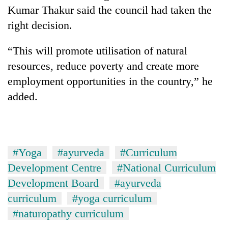
running
Kumar Thakur said the council had taken the
again
right decision.
“This will promote utilisation of natural
55
young
resources, reduce poverty and create more
leaders
employment opportunities in the country,” he
selected
for
added.
2026
USYC
Nepal
cohort
#Yoga
#ayurveda
#Curriculum
Development Centre
#National Curriculum
Development Board
#ayurveda
curriculum
#yoga curriculum
#naturopathy curriculum