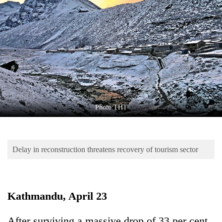
Business
World
Cup
Sports
Entertainment
Lifestyle
Photo:THT
Science&Tech
Blog
Delay in reconstruction threatens recovery of tourism sector
Environment
Health
Kathmandu, April 23
After surviving a massive drop of 33 per cent