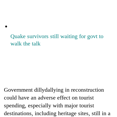
lakh
mark
Quake survivors still waiting for govt to
walk the talk
Government dillydallying in reconstruction
could have an adverse effect on tourist
spending, especially with major tourist
destinations, including heritage sites, still in a