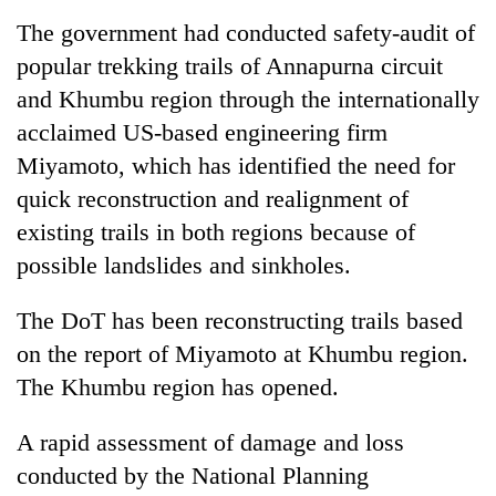
The government had conducted safety-audit of
popular trekking trails of Annapurna circuit
and Khumbu region through the internationally
acclaimed US-based engineering firm
Miyamoto, which has identified the need for
quick reconstruction and realignment of
existing trails in both regions because of
possible landslides and sinkholes.
The DoT has been reconstructing trails based
on the report of Miyamoto at Khumbu region.
The Khumbu region has opened.
A rapid assessment of damage and loss
conducted by the National Planning