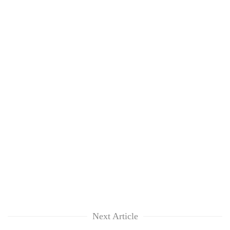
Next Article