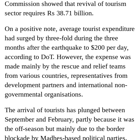
Commission showed that revival of tourism
sector requires Rs 38.71 billion.
On a positive note, average tourist expenditure
had surged by three-fold during the three
months after the earthquake to $200 per day,
according to DoT. However, the expense was
made mainly by the rescue and relief teams
from various countries, representatives from
development partners and international non-
governmental organisations.
The arrival of tourists has plunged between
September and February, partly because it was
the off-season but mainly due to the border
blockade by Madhes-based political parties.