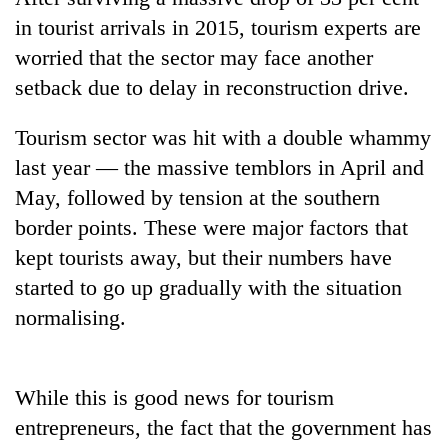
in tourist arrivals in 2015, tourism experts are
worried that the sector may face another
setback due to delay in reconstruction drive.
Tourism sector was hit with a double whammy
last year — the massive temblors in April and
May, followed by tension at the southern
border points. These were major factors that
TRENDING
kept tourists away, but their numbers have
started to go up gradually with the situation
Govt
targets
normalising.
100,000
new
jobs
While this is good news for tourism
this
fiscal
entrepreneurs, the fact that the government has
year