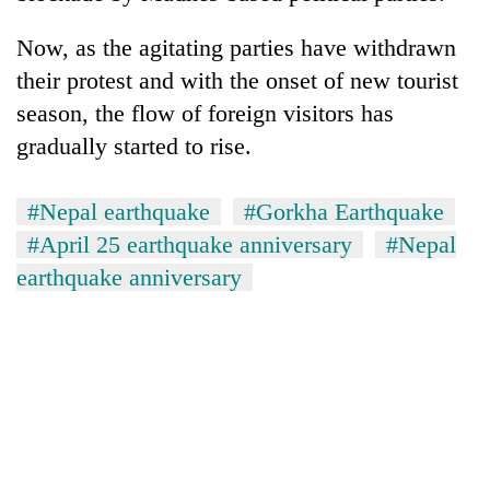
Now, as the agitating parties have withdrawn
their protest and with the onset of new tourist
season, the flow of foreign visitors has
gradually started to rise.
#Nepal earthquake
#Gorkha Earthquake
#April 25 earthquake anniversary
#Nepal
earthquake anniversary