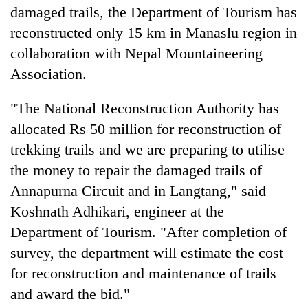
damaged trails, the Department of Tourism has
reconstructed only 15 km in Manaslu region in
collaboration with Nepal Mountaineering
Association.
"The National Reconstruction Authority has
allocated Rs 50 million for reconstruction of
trekking trails and we are preparing to utilise
the money to repair the damaged trails of
Annapurna Circuit and in Langtang," said
Koshnath Adhikari, engineer at the
Department of Tourism. "After completion of
survey, the department will estimate the cost
for reconstruction and maintenance of trails
and award the bid."