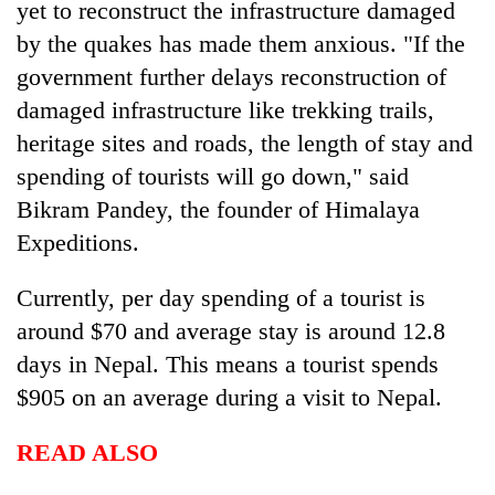
yet to reconstruct the infrastructure damaged
by the quakes has made them anxious. "If the
Heavy
government further delays reconstruction of
rain,
damaged infrastructure like trekking trails,
gusty
winds
heritage sites and roads, the length of stay and
One
to
killed,
spending of tourists will go down," said
hit
19
western
Bikram Pandey, the founder of Himalaya
injured
Nepal
Gold
Expeditions.
in
as
soars
Gwarko
monsoon
Rs
bus
Currently, per day spending of a tourist is
stays
12,200
crash
active
per
around $70 and average stay is around 12.8
tola
days in Nepal. This means a tourist spends
in
$905 on an average during a visit to Nepal.
two
days,
nears
READ ALSO
Rs
3