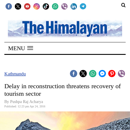
SECTIONS
Home
MENU
Kathmandu
Nepal
COVID-
Kathmandu
19
Delay in reconstruction threatens recovery of
Covid
tourism sector
Connect
By Pushpa Raj Acharya
Published: 12:23 pm Apr 24, 2016
World
Opinion