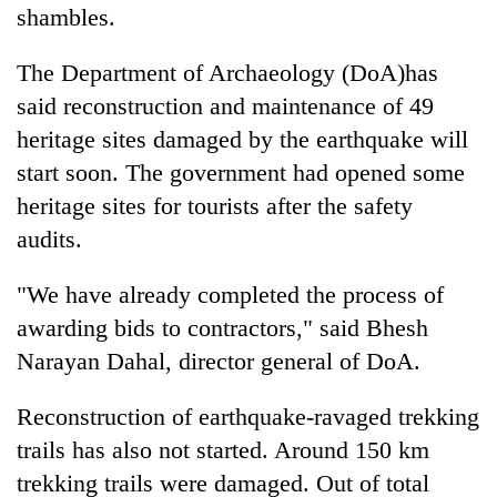
shambles.
The Department of Archaeology (DoA)has
said reconstruction and maintenance of 49
heritage sites damaged by the earthquake will
start soon. The government had opened some
heritage sites for tourists after the safety
audits.
"We have already completed the process of
awarding bids to contractors," said Bhesh
Narayan Dahal, director general of DoA.
Reconstruction of earthquake-ravaged trekking
trails has also not started. Around 150 km
trekking trails were damaged. Out of total