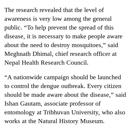
running
The research revealed that the level of
again
awareness is very low among the general
public. “To help prevent the spread of this
55
disease, it is necessary to make people aware
young
leaders
about the need to destroy mosquitoes,” said
selected
Meghnath Dhimal, chief research officer at
for
2026
Nepal Health Research Council.
USYC
Nepal
“A nationwide campaign should be launched
cohort
to control the dengue outbreak. Every citizen
should be made aware about the disease,” said
Ishan Gautam, associate professor of
entomology at Tribhuvan University, who also
works at the Natural History Museum.