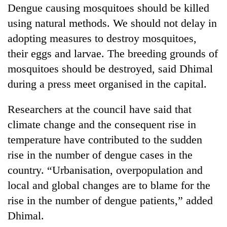
Dengue causing mosquitoes should be killed
using natural methods. We should not delay in
adopting measures to destroy mosquitoes,
their eggs and larvae. The breeding grounds of
mosquitoes should be destroyed, said Dhimal
during a press meet organised in the capital.
Researchers at the council have said that
climate change and the consequent rise in
temperature have contributed to the sudden
rise in the number of dengue cases in the
country. “Urbanisation, overpopulation and
local and global changes are to blame for the
rise in the number of dengue patients,” added
Dhimal.