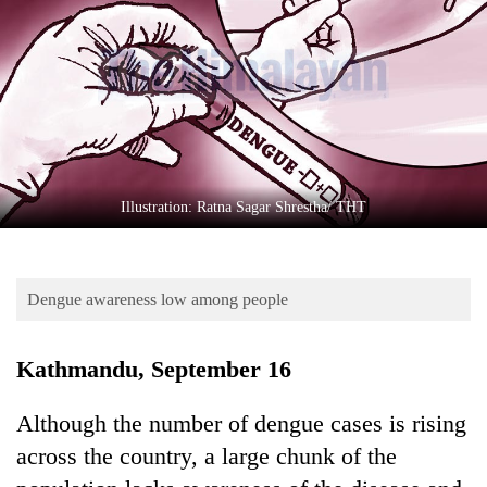
Business
World
Cup
Sports
Entertainment
Lifestyle
Illustration: Ratna Sagar Shrestha/ THT
Science&Tech
Blog
Dengue awareness low among people
Environment
Kathmandu, September 16
Health
Although the number of dengue cases is rising
across the country, a large chunk of the