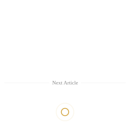
Next Article