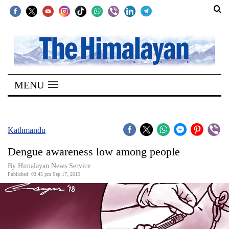
SECTIONS
Home
MENU
Kathmandu
Nepal
COVID-
Kathmandu
19
Dengue awareness low among people
Covid
By Himalayan News Service
Connect
Published: 03:45 pm Sep 17, 2019
World
Opinion