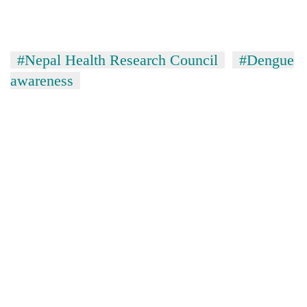
#Nepal Health Research Council
#Dengue
awareness