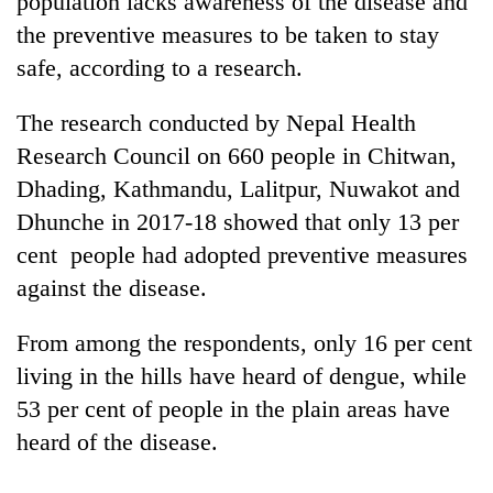
population lacks awareness of the disease and
the preventive measures to be taken to stay
safe, according to a research.
The research conducted by Nepal Health
Research Council on 660 people in Chitwan,
Dhading, Kathmandu, Lalitpur, Nuwakot and
Dhunche in 2017-18 showed that only 13 per
cent people had adopted preventive measures
TRENDING
against the disease.
Silent
From among the respondents, only 16 per cent
for
years,
living in the hills have heard of dengue, while
Hetauda
53 per cent of people in the plain areas have
Textile
Industry's
heard of the disease.
looms
start