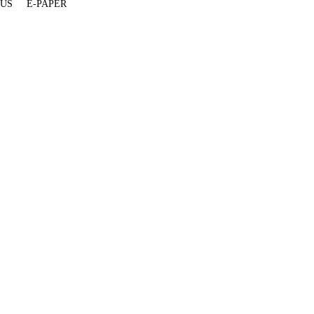
 US
E-PAPER