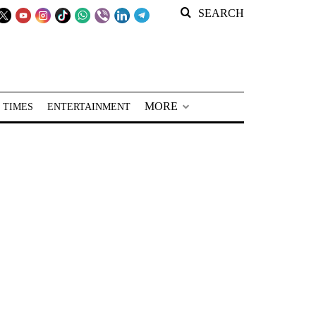
SEARCH
MORE
 TIMES
ENTERTAINMENT