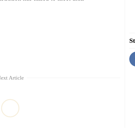
St
ext Article