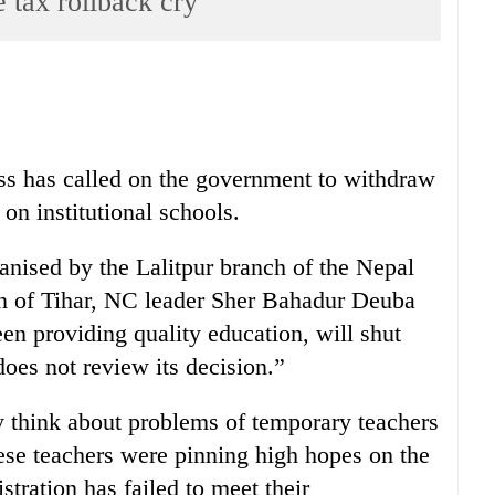
 tax rollback cry
ss has called on the government to withdraw
on institutional schools.
anised by the Lalitpur branch of the Nepal
on of Tihar, NC leader Sher Bahadur Deuba
en providing quality education, will shut
oes not review its decision.”
y think about problems of temporary teachers
se teachers were pinning high hopes on the
ration has failed to meet their