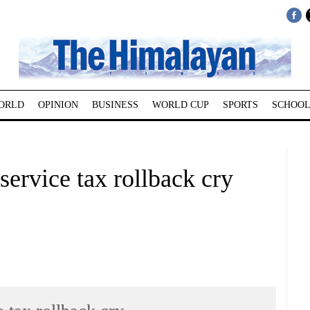
ORLD
OPINION
BUSINESS
WORLD CUP
SPORTS
SCHOOL
service tax rollback cry