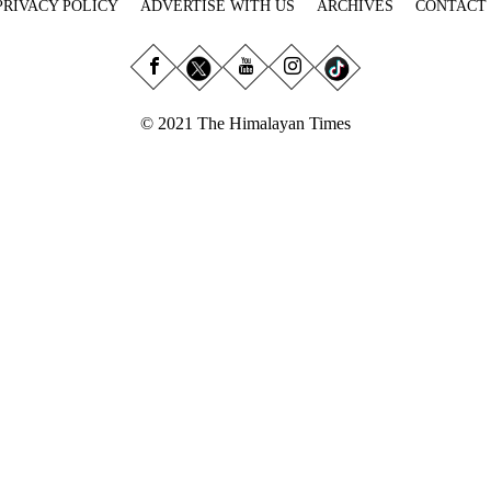
PRIVACY POLICY
ADVERTISE WITH US
ARCHIVES
CONTACT
© 2021 The Himalayan Times