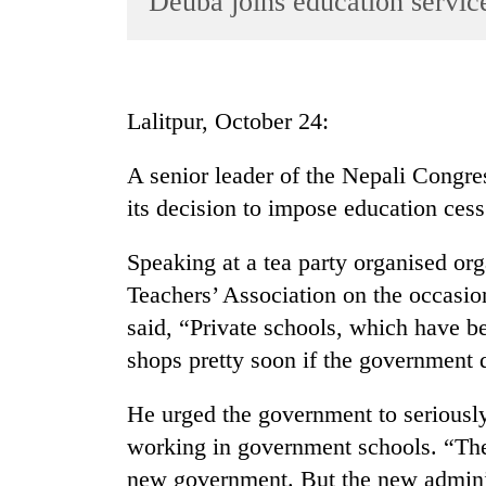
Deuba joins education service
World
Cup
Sports
Lalitpur, October 24:
Entertainment
A senior leader of the Nepali Congre
Lifestyle
its decision to impose education cess 
Science&Tech
Blog
Speaking at a tea party organised org
Teachers’ Association on the occasi
Environment
said, “Private schools, which have be
Health
shops pretty soon if the government d
He urged the government to seriousl
working in government schools. “The
new government. But the new administ