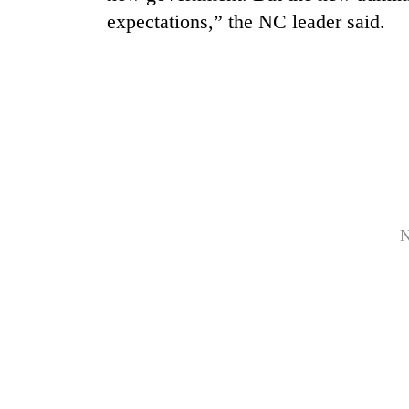
expectations,” the NC leader said.
TRENDING
N
'Mystery
Beast'
that
terrorised
Rautahat
villages
turns
out
to