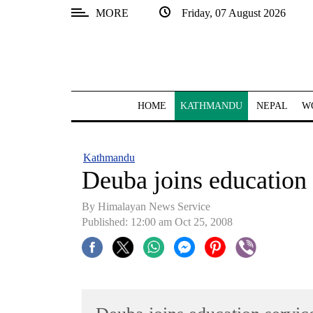
MORE
Friday, 07 August 2026
SECTIONS
Home
Kathmandu
HOME
KATHMANDU
NEPAL
W
Nepal
COVID-
Kathmandu
19
Deuba joins education 
Covid
By Himalayan News Service
Connect
Published: 12:00 am Oct 25, 2008
World
Opinion
Business