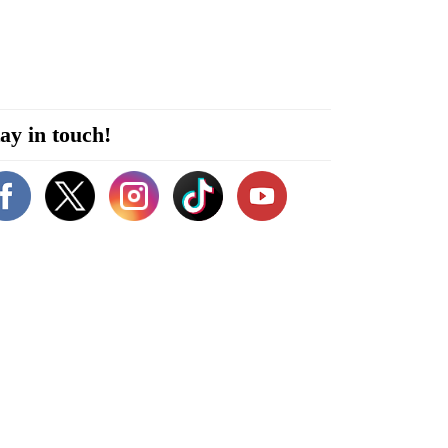
ay in touch!