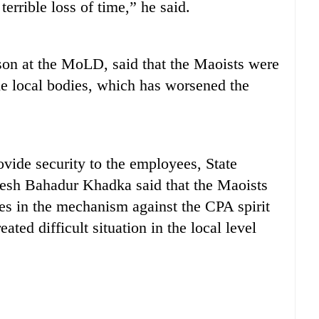
terrible loss of time,” he said.
on at the MoLD, said that the Maoists were
he local bodies, which has worsened the
ovide security to the employees, State
esh Bahadur Khadka said that the Maoists
ves in the mechanism against the CPA spirit
ed difficult situation in the local level