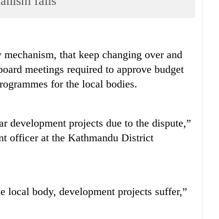
anism fails
mechanism, that keep changing over and
 board meetings required to approve budget
ogrammes for the local bodies.
ar development projects due to the dispute,”
nt officer at the Kathmandu District
he local body, development projects suffer,”