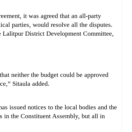
ement, it was agreed that an all-party
al parties, would resolve all the disputes.
 Lalitpur District Development Committee,
s that neither the budget could be approved
ce,” Sitaula added.
s issued notices to the local bodies and the
s in the Constituent Assembly, but all in