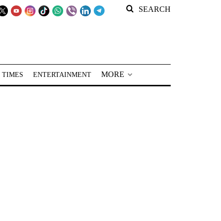
SEARCH
MORE
 TIMES
ENTERTAINMENT