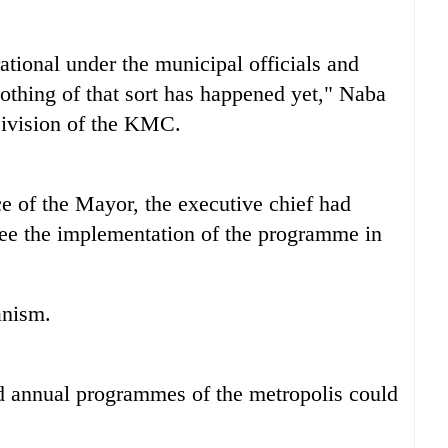
ional under the municipal officials and
 nothing of that sort has happened yet," Naba
Division of the KMC.
ce of the Mayor, the executive chief had
rsee the implementation of the programme in
anism.
nd annual programmes of the metropolis could