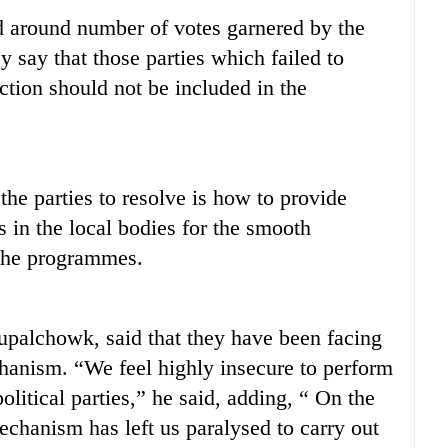
d around number of votes garnered by the
y say that those parties which failed to
ction should not be included in the
he parties to resolve is how to provide
 in the local bodies for the smooth
 the programmes.
palchowk, said that they have been facing
hanism. “We feel highly insecure to perform
olitical parties,” he said, adding, “ On the
mechanism has left us paralysed to carry out