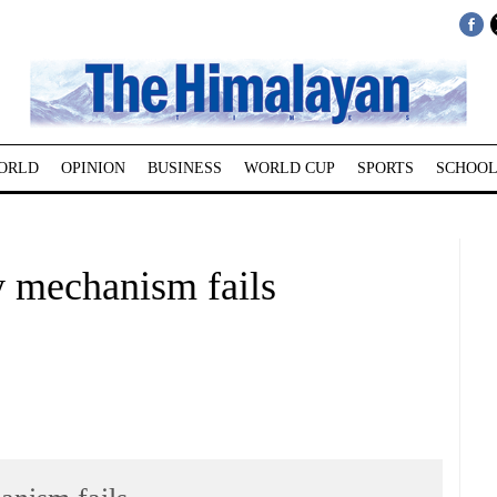
ORLD
OPINION
BUSINESS
WORLD CUP
SPORTS
SCHOOL
ty mechanism fails