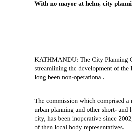
With no mayor at helm, city planni
KATHMANDU: The City Planning Com
streamlining the development of th
long been non-operational.
The commission which comprised a m
urban planning and other short- and 
city, has been inoperative since 2002
of then local body representatives.