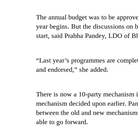
high-
altitude
appeal
The annual budget was to be approved
grows
year begins. But the discussions on b
Bodies
beyond
spotted
the
start, said Prabha Pandey, LDO of B
at
annual
5,000m
pilgrimage
on
Mountaineering
Yalung
“Last year’s programmes are complete
community
Ri,
and endorsed,” she added.
bids
weather
farewell
halts
to
recovery
Pur
There is now a 10-party mechanism in
Bahadur
'Yukta'
mechanism decided upon earlier. Pand
Gurung
between the old and new mechanism
able to go forward.