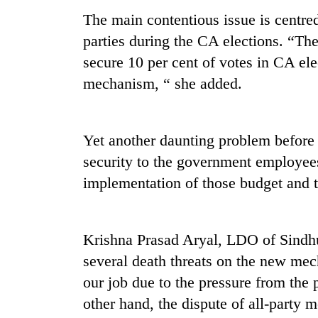
The main contentious issue is centre
parties during the CA elections. “The
secure 10 per cent of votes in CA ele
mechanism, “ she added.
Yet another daunting problem before t
security to the government employees
implementation of those budget and
Krishna Prasad Aryal, LDO of Sindhu
several death threats on the new mec
our job due to the pressure from the p
other hand, the dispute of all-party 