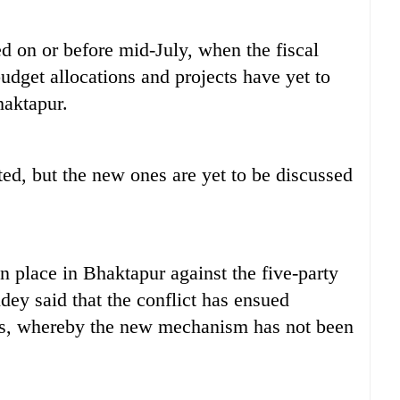
 on or before mid-July, when the fiscal
udget allocations and projects have yet to
haktapur.
d, but the new ones are yet to be discussed
 place in Bhaktapur against the five-party
ey said that the conflict has ensued
s, whereby the new mechanism has not been