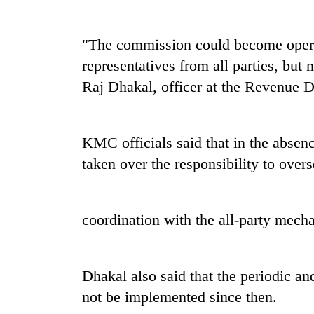
"The commission could become operat
representatives from all parties, but
Raj Dhakal, officer at the Revenue 
KMC officials said that in the absen
taken over the responsibility to ove
coordination with the all-party mech
Dhakal also said that the periodic a
not be implemented since then.