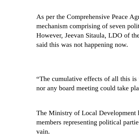
As per the Comprehensive Peace Agre
mechanism comprising of seven politic
However, Jeevan Sitaula, LDO of the
said this was not happening now.
TRENDING
“The cumulative effects of all this i
Cancellation
nor any board meeting could take pla
of
IATS
seminar
sparks
The Ministry of Local Development ha
dispute
members representing political partie
vain.
Badimalika's