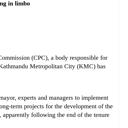
ng in limbo
mission (CPC), a body responsible for
e Kathmandu Metropolitan City (KMC) has
ayor, experts and managers to implement
long-term projects for the development of the
, apparently following the end of the tenure