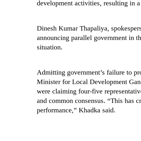
development activities, resulting in a 
Dinesh Kumar Thapaliya, spokespers
announcing parallel government in t
situation.
Admitting government’s failure to pr
Minister for Local Development Gan
were claiming four-five representati
and common consensus. “This has creat
performance,” Khadka said.