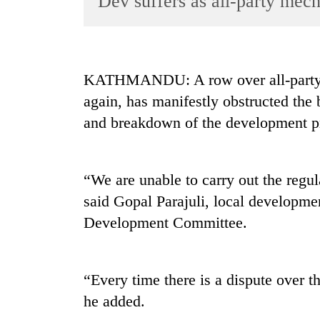
Dev suffers as all-party mech
World
Cup
Sports
KATHMANDU: A row over all-party 
Entertainment
again, has manifestly obstructed the
Lifestyle
and breakdown of the development pr
Science&Tech
Blog
“We are unable to carry out the regul
Environment
said Gopal Parajuli, local developme
Development Committee.
Health
“Every time there is a dispute over t
he added.