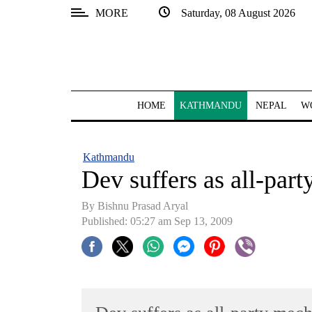
MORE
Saturday, 08 August 2026
SECTIONS
Home
Kathmandu
HOME
KATHMANDU
NEPAL
W
Nepal
COVID-
Kathmandu
19
Dev suffers as all-par
Covid
By Bishnu Prasad Aryal
Connect
Published: 05:27 am Sep 13, 2009
World
Opinion
Business