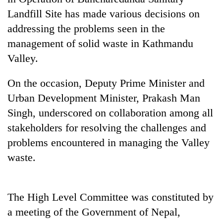
running
Landfill Site has made various decisions on
again
addressing the problems seen in the
management of solid waste in Kathmandu
55
Valley.
young
leaders
selected
On the occasion, Deputy Prime Minister and
for
Urban Development Minister, Prakash Man
2026
Singh, underscored on collaboration among all
USYC
Nepal
stakeholders for resolving the challenges and
cohort
problems encountered in managing the Valley
waste.
The High Level Committee was constituted by
a meeting of the Government of Nepal,