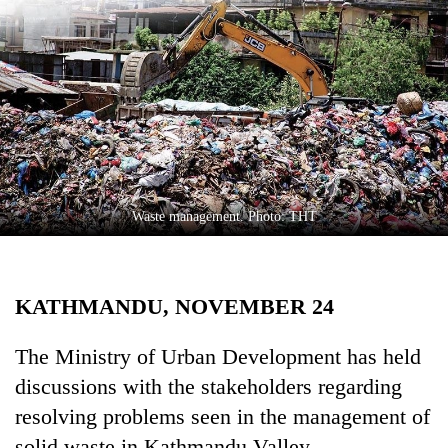
Business
World
Cup
Sports
Entertainment
Lifestyle
Waste management. Photo: THT
Science&Tech
Blog
KATHMANDU, NOVEMBER 24
Environment
Health
The Ministry of Urban Development has held
discussions with the stakeholders regarding
resolving problems seen in the management of
solid waste in Kathmandu Valley.