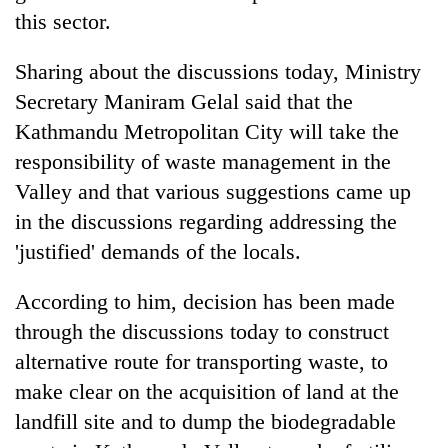
this sector.
Sharing about the discussions today, Ministry
Secretary Maniram Gelal said that the
Kathmandu Metropolitan City will take the
responsibility of waste management in the
Valley and that various suggestions came up
in the discussions regarding addressing the
'justified' demands of the locals.
According to him, decision has been made
through the discussions today to construct
alternative route for transporting waste, to
make clear on the acquisition of land at the
landfill site and to dump the biodegradable