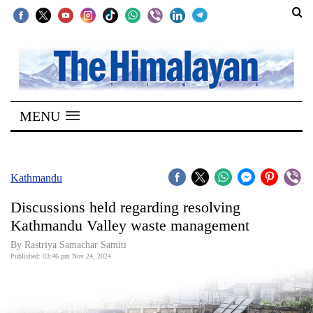
SECTIONS
Home
MENU
Kathmandu
Nepal
COVID-
Kathmandu
19
Discussions held regarding resolving
Covid
Kathmandu Valley waste management
Connect
By Rastriya Samachar Samiti
Published: 03:46 pm Nov 24, 2024
World
Opinion