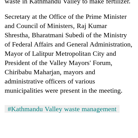
waste in Kathmandu Valley to make fertilizer.
Secretary at the Office of the Prime Minister
and Council of Ministers, Raj Kumar
Shrestha, Bharatmani Subedi of the Ministry
of Federal Affairs and General Administration,
Mayor of Lalitpur Metropolitan City and
President of the Valley Mayors' Forum,
Chiribabu Maharjan, mayors and
administrative officers of various
municipalities were present in the meeting.
#Kathmandu Valley waste management