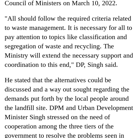
Council of Ministers on March 10, 2022.
"All should follow the required criteria related
to waste management. It is necessary for all to
pay attention to topics like classification and
segregation of waste and recycling. The
Ministry will extend the necessary support and
coordination to this end," DP, Singh said.
He stated that the alternatives could be
discussed and a way out sought regarding the
demands put forth by the local people around
the landfill site. DPM and Urban Development
Minister Singh stressed on the need of
cooperation among the three tiers of the
government to resolve the problems seen in