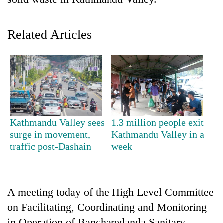
Related Articles
TRENDING
Kathmandu Valley sees
1.3 million people exit
surge in movement,
Kathmandu Valley in a
Silent
traffic post-Dashain
week
for
years,
Hetauda
Textile
A meeting today of the High Level Committee
Industry's
on Facilitating, Coordinating and Monitoring
looms
start
in Operation of Bancharedanda Sanitary