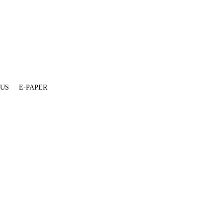
 US
E-PAPER