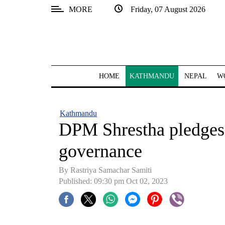
MORE
Friday, 07 August 2026
SECTIONS
Home
Kathmandu
HOME
KATHMANDU
NEPAL
W
Nepal
COVID-
Kathmandu
19
DPM Shrestha pledges
Covid
governance
Connect
By Rastriya Samachar Samiti
World
Published: 09:30 pm Oct 02, 2023
Opinion
Business