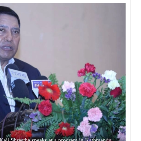
ji Shrestha speaks at a program in Kathmandu.