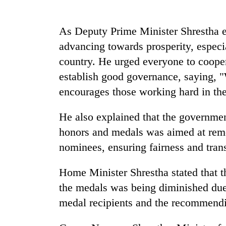
be
hunting
dog
As Deputy Prime Minister Shrestha e
advancing towards prosperity, especia
Tea
country. He urged everyone to cooper
gardens
establish good governance, saying, 
turn
remote
encourages those working hard in the
Ramechhap
Mountaineering
village
He also explained that the governmen
community
into
bids
emerging
honors and medals was aimed at remov
farewell
agri-
nominees, ensuring fairness and tran
to
tourism
Monsoon
Pur
destination
eases,
Bahadur
Home Minister Shrestha stated that t
heavy
'Yukta'
the medals was being diminished due 
rain
Gurung
risk
medal recipients and the recommendi
shrinks
to