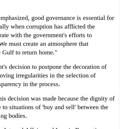
mphasized, good governance is essential for
lly when corruption has afflicted the
ate with the government's efforts to
"We must create an atmosphere that
 Gulf to return home."
t's decision to postpone the decoration of
ing irregularities in the selection of
sparency in the process.
his decision was made because the dignity of
to situations of 'buy and sell' between the
ng bodies.