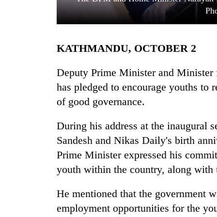
Pho
KATHMANDU, OCTOBER 2
Deputy Prime Minister and Minister 
has pledged to encourage youths to r
of good governance.
TRENDING
During his address at the inaugural s
'Mystery
Beast'
Sandesh and Nikas Daily's birth anni
that
Prime Minister expressed his commitm
terrorised
Rautahat
youth within the country, along with
villages
turns
He mentioned that the government wo
out
employment opportunities for the you
to