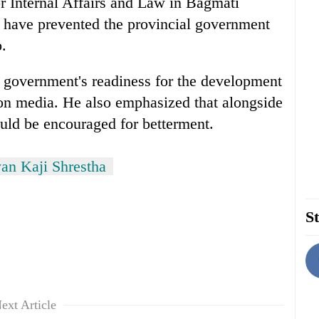
r Internal Affairs and Law in Bagmati
s have prevented the provincial government
o.
l government's readiness for the development
n media. He also emphasized that alongside
ld be encouraged for betterment.
n Kaji Shrestha
St
ext Article