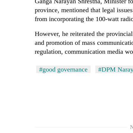
Ganga Narayan Shrestha, Minister fo
parts
of
province, mentioned that legal issue
Koshi,
from incorporating the 100-watt radi
Bagmati
However, he reiterated the provincia
and promotion of mass communicatio
regulation, communication media wou
#good governance
#DPM Naraya
N