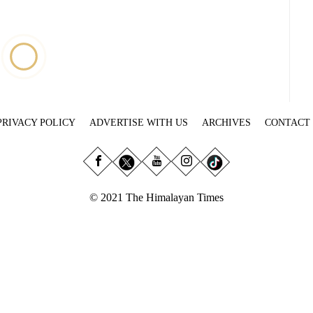
PRIVACY POLICY
ADVERTISE WITH US
ARCHIVES
CONTACT
© 2021 The Himalayan Times