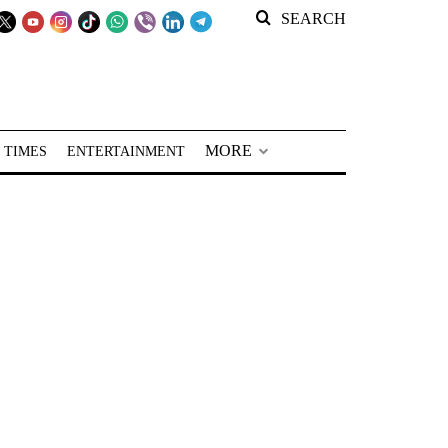
SEARCH
MORE
 TIMES
ENTERTAINMENT