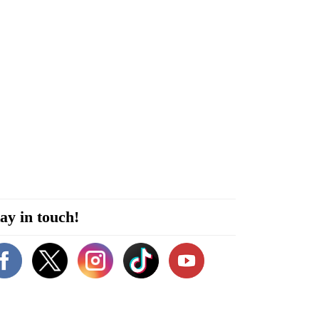
ay in touch!