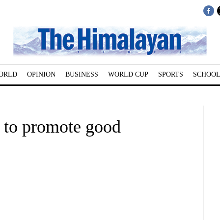
ORLD
OPINION
BUSINESS
WORLD CUP
SPORTS
SCHOOL
 to promote good