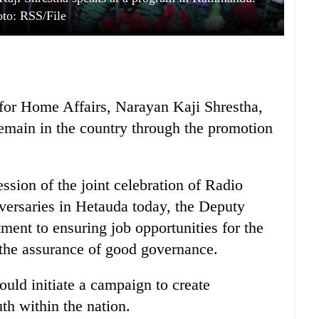
to: RSS/File
for Home Affairs, Narayan Kaji Shrestha,
emain in the country through the promotion
ession of the joint celebration of Radio
versaries in Hetauda today, the Deputy
ent to ensuring job opportunities for the
 the assurance of good governance.
uld initiate a campaign to create
th within the nation.