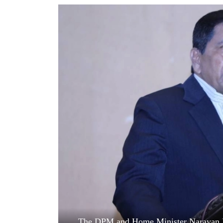
World
Cup
Sports
Entertainment
Lifestyle
Science&Tech
Blog
Environment
Health
The DPM and Home Minister Narayan Ka