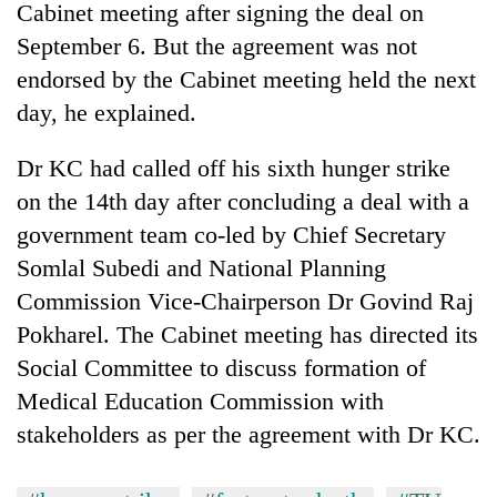
Cabinet meeting after signing the deal on
clean
energy
September 6. But the agreement was not
endorsed by the Cabinet meeting held the next
day, he explained.
Dr KC had called off his sixth hunger strike
on the 14th day after concluding a deal with a
government team co-led by Chief Secretary
Somlal Subedi and National Planning
Commission Vice-Chairperson Dr Govind Raj
Pokharel. The Cabinet meeting has directed its
Social Committee to discuss formation of
Medical Education Commission with
stakeholders as per the agreement with Dr KC.