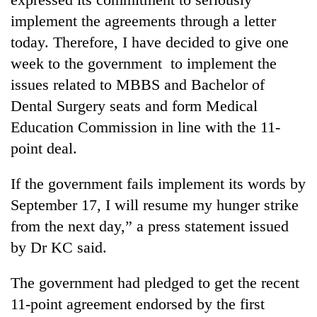
Gurung
implement the agreements through a letter
today. Therefore, I have decided to give one
Monsoon
week to the government to implement the
eases,
issues related to MBBS and Bachelor of
heavy
rain
Dental Surgery seats and form Medical
Badimalika's
risk
Education Commission in line with the 11-
high-
shrinks
altitude
to
point deal.
appeal
parts
Taxing
grows
of
power,
If the government fails implement its words by
beyond
Koshi,
wasting
the
September 17, I will resume my hunger strike
Bagmati
opportunity:
annual
from the next day,” a press statement issued
Nepal
pilgrimage
should
by Dr KC said.
reward
households
The government had pledged to get the recent
for
switching
11-point agreement endorsed by the first
to