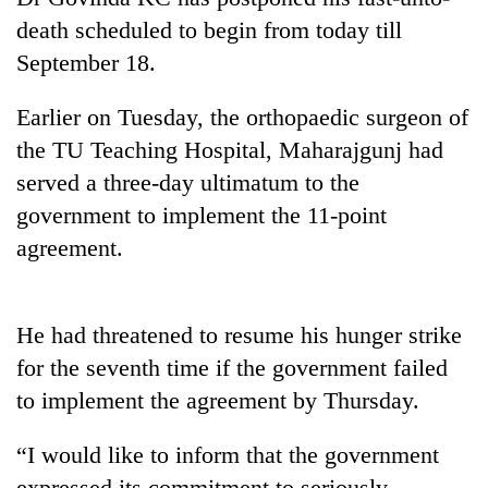
death scheduled to begin from today till
September 18.
Earlier on Tuesday, the orthopaedic surgeon of
the TU Teaching Hospital, Maharajgunj had
served a three-day ultimatum to the
government to implement the 11-point
agreement.
TRENDING
Mountaineering
He had threatened to resume his hunger strike
community
bids
for the seventh time if the government failed
farewell
to implement the agreement by Thursday.
to
Pur
“I would like to inform that the government
Bahadur
'Yukta'
expressed its commitment to seriously