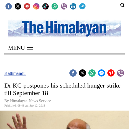
SECTIONS
Home
MENU
Kathmandu
Nepal
COVID-
Kathmandu
19
Dr KC postpones his scheduled hunger strike
Covid
till September 18
Connect
By Himalayan News Service
Published: 09:43 am Sep 12, 2015
World
Opinion