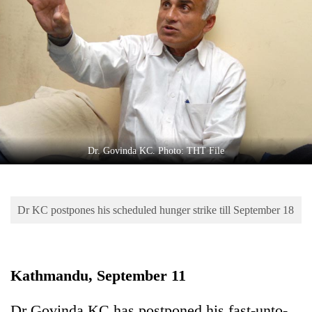
Business
World
Cup
Sports
Entertainment
Lifestyle
Dr. Govinda KC. Photo: THT File
Science&Tech
Blog
Dr KC postpones his scheduled hunger strike till September 18
Environment
Health
Kathmandu, September 11
Dr Govinda KC has postponed his fast-unto-