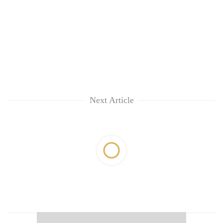
Next Article