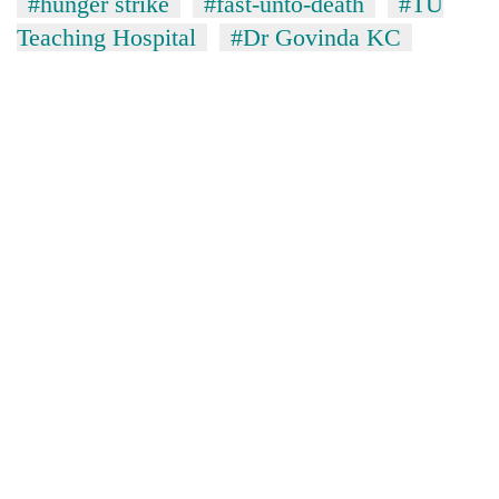
#hunger strike
#fast-unto-death
#TU
Teaching Hospital
#Dr Govinda KC