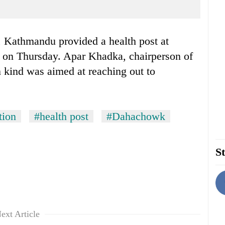
Kathmandu provided a health post at
 on Thursday. Apar Khadka, chairperson of
n kind was aimed at reaching out to
tion
#health post
#Dahachowk
St
ext Article