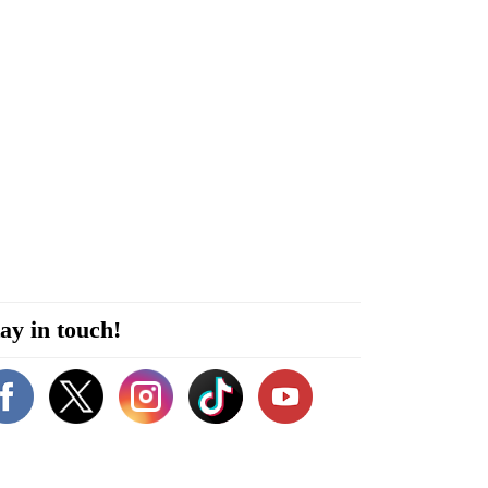
ay in touch!