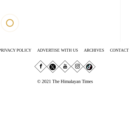
PRIVACY POLICY
ADVERTISE WITH US
ARCHIVES
CONTACT
© 2021 The Himalayan Times