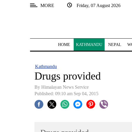
MORE
Friday, 07 August 2026
SECTIONS
Home
Kathmandu
HOME
KATHMANDU
NEPAL
W
Nepal
COVID-
Kathmandu
19
Drugs provided
Covid
By Himalayan News Service
Connect
Published: 09:10 am Sep 04, 2015
World
Opinion
Business