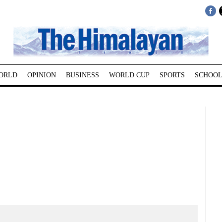
ORLD
OPINION
BUSINESS
WORLD CUP
SPORTS
SCHOOL