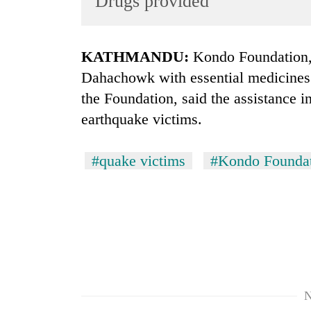
Drugs provided
World
Cup
KATHMANDU:
Kondo Foundation, 
Sports
Dahachowk with essential medicines
Entertainment
the Foundation, said the assistance i
Lifestyle
earthquake victims.
Science&Tech
#quake victims
#Kondo Founda
Blog
Environment
Health
N