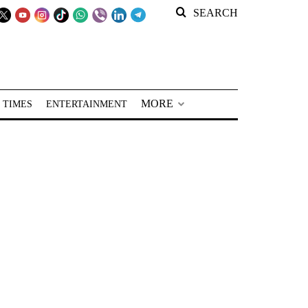
SEARCH
MORE
 TIMES
ENTERTAINMENT