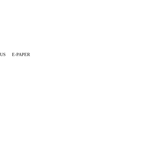
 US
E-PAPER