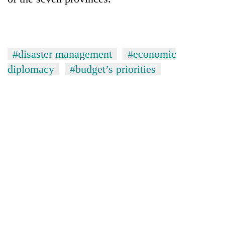
#disaster management
#economic
diplomacy
#budget’s priorities