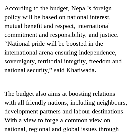
According to the budget, Nepal’s foreign
policy will be based on national interest,
mutual benefit and respect, international
commitment and responsibility, and justice.
“National pride will be boosted in the
international arena ensuring independence,
sovereignty, territorial integrity, freedom and
national security,” said Khatiwada.
TRENDING
Gold
price
The budget also aims at boosting relations
rises
with all friendly nations, including neighbours,
Rs
development partners and labour destinations.
4,800
per
With a view to forge a common view on
tola
national, regional and global issues through