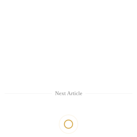
Next Article