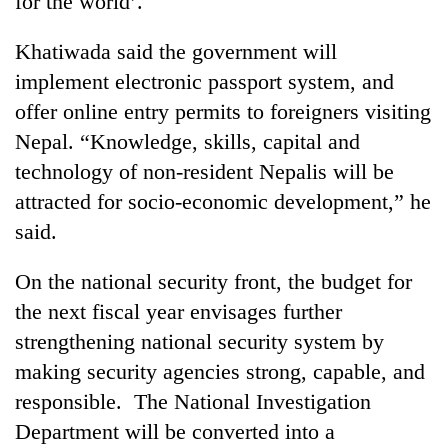
for the world’.
Khatiwada said the government will
implement electronic passport system, and
offer online entry permits to foreigners visiting
Nepal. “Knowledge, skills, capital and
technology of non-resident Nepalis will be
attracted for socio-economic development,” he
said.
On the national security front, the budget for
the next fiscal year envisages further
strengthening national security system by
making security agencies strong, capable, and
responsible. The National Investigation
Department will be converted into a