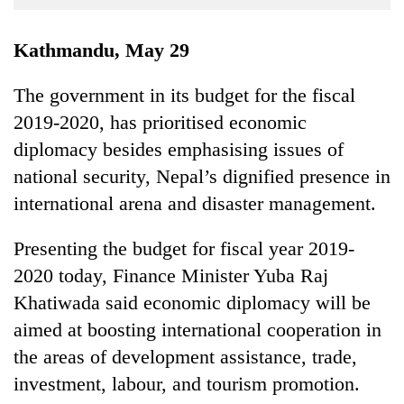
Business
World
Kathmandu, May 29
Cup
The government in its budget for the fiscal
Sports
2019-2020, has prioritised economic
Entertainment
diplomacy besides emphasising issues of
Lifestyle
national security, Nepal’s dignified presence in
international arena and disaster management.
Science&Tech
Blog
Presenting the budget for fiscal year 2019-
2020 today, Finance Minister Yuba Raj
Environment
Khatiwada said economic diplomacy will be
Health
aimed at boosting international cooperation in
the areas of development assistance, trade,
investment, labour, and tourism promotion.