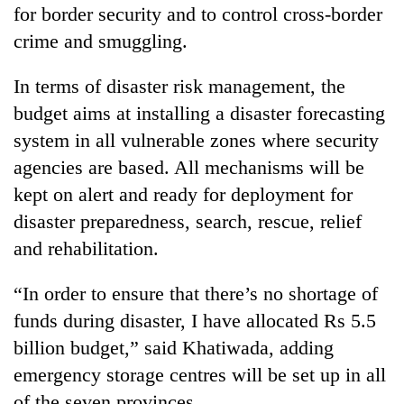
for border security and to control cross-border
crime and smuggling.
In terms of disaster risk management, the
budget aims at installing a disaster forecasting
system in all vulnerable zones where security
agencies are based. All mechanisms will be
kept on alert and ready for deployment for
disaster preparedness, search, rescue, relief
and rehabilitation.
“In order to ensure that there’s no shortage of
funds during disaster, I have allocated Rs 5.5
billion budget,” said Khatiwada, adding
emergency storage centres will be set up in all
of the seven provinces.