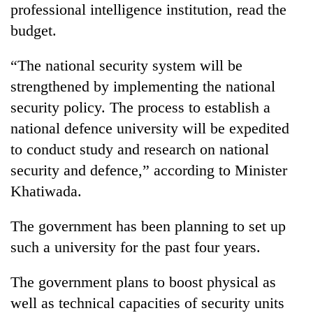
professional intelligence institution, read the
budget.
“The national security system will be
strengthened by implementing the national
security policy. The process to establish a
national defence university will be expedited
to conduct study and research on national
security and defence,” according to Minister
Khatiwada.
The government has been planning to set up
such a university for the past four years.
The government plans to boost physical as
well as technical capacities of security units