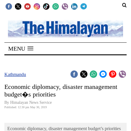
SECTIONS
Home
MENU
Kathmandu
Nepal
COVID-
Kathmandu
19
Economic diplomacy, disaster management
Covid
budget�s priorities
Connect
By Himalayan News Service
Published: 12:30 pm May 30, 2019
World
Opinion
Economic diplomacy, disaster management budget’s priorities