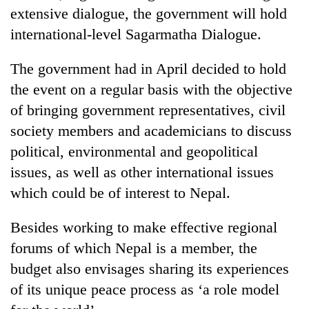
extensive dialogue, the government will hold
Three
international-level Sagarmatha Dialogue.
arrested
in
The government had in April decided to hold
Kathmandu
Rain
for
the event on a regular basis with the objective
to
online
continue
of bringing government representatives, civil
betting,
across
crypto
society members and academicians to discuss
My
Nepal
transactions
Malaka
political, environmental and geopolitical
as
Adversaries:
far-
issues, as well as other international issues
You
west
do
which could be of interest to Nepal.
temperatures
not
climb
need
to
Besides working to make effective regional
meditation
37°C
forums of which Nepal is a member, the
to
awaken
budget also envisages sharing its experiences
awareness
of its unique peace process as ‘a role model