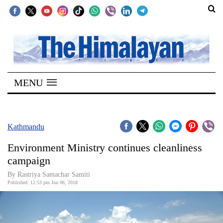
SECTIONS
Home
MENU
Kathmandu
Nepal
COVID-
Kathmandu
19
Environment Ministry continues cleanliness
Covid
campaign
Connect
By Rastriya Samachar Samiti
Published: 12:53 pm Jun 06, 2018
World
Opinion