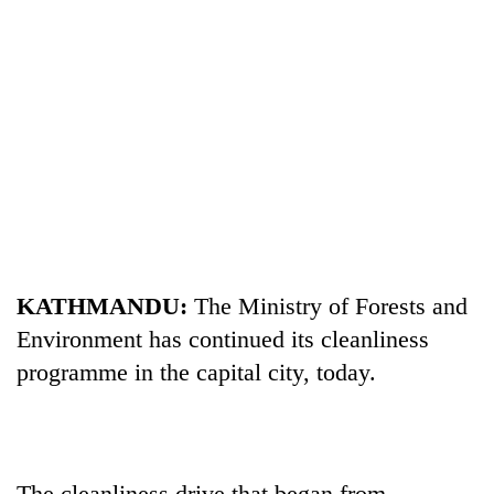
TRENDING
KATHMANDU:
The Ministry of Forests and
Mountaineering
Environment has continued its cleanliness
community
bids
programme in the capital city, today.
farewell
to
Pur
Bahadur
'Yukta'
The cleanliness drive that began from