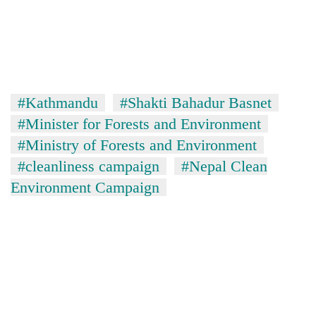
#Kathmandu
#Shakti Bahadur Basnet
#Minister for Forests and Environment
#Ministry of Forests and Environment
#cleanliness campaign
#Nepal Clean
Environment Campaign