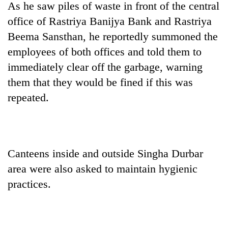
As he saw piles of waste in front of the central
clean
energy
office of Rastriya Banijya Bank and Rastriya
Beema Sansthan, he reportedly summoned the
employees of both offices and told them to
immediately clear off the garbage, warning
them that they would be fined if this was
repeated.
Canteens inside and outside Singha Durbar
area were also asked to maintain hygienic
practices.