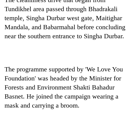
Gurung
Tundikhel area passed through Bhadrakali
temple, Singha Durbar west gate, Maitighar
Badimalika's
Mandala, and Babarmahal before concluding
high-
near the southern entrance to Singha Durbar.
altitude
appeal
Monsoon
grows
eases,
beyond
heavy
the
rain
annual
The programme supported by 'We Love You
Taxing
risk
pilgrimage
power,
Foundation' was headed by the Minister for
shrinks
wasting
to
Forests and Environment Shakti Bahadur
opportunity:
parts
Basnet. He joined the campaign wearing a
Nepal
of
should
Koshi,
mask and carrying a broom.
reward
Bagmati
households
for
switching
to