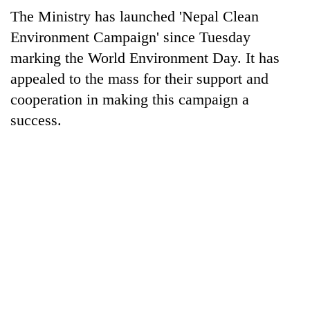
The Ministry has launched 'Nepal Clean
Environment Campaign' since Tuesday
marking the World Environment Day. It has
appealed to the mass for their support and
cooperation in making this campaign a
success.