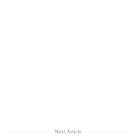
Next Article