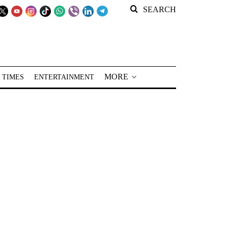
SEARCH
MORE
 TIMES
ENTERTAINMENT