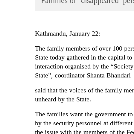
Families of ‘disappeared’ per
World
Cup
Sports
Kathmandu, January 22:
Entertainment
The family members of over 100 per
Lifestyle
State today gathered in the capital to
Science&Tech
interaction organised by the “Societ
Blog
State”, coordinator Shanta Bhandari
Environment
said that the voices of the family m
Health
unheard by the State.
The families want the government to 
by the security personnel at differen
the issue with the members of the Fed