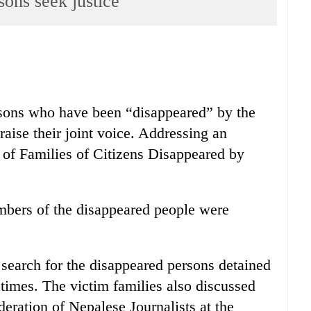
sons seek justice
sons who have been “disappeared” by the
 raise their joint voice. Addressing an
y of Families of Citizens Disappeared by
embers of the disappeared people were
search for the disappeared persons detained
t times. The victim families also discussed
eration of Nepalese Journalists at the