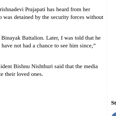
Krishnadevi Prajapati has heard from her
 was detained by the security forces without
Binayak Battalion. Later, I was told that he
have not had a chance to see him since,”
dent Bishnu Nishthuri said that the media
te their loved ones.
St