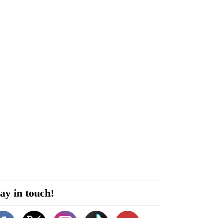
ay in touch!