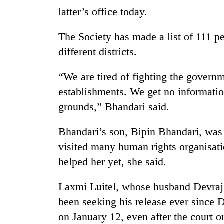
latter’s office today.
The Society has made a list of 111 pe
different districts.
“We are tired of fighting the governme
establishments. We get no information
TRENDING
grounds,” Bhandari said.
Bhandari’s son, Bipin Bhandari, was
Gold
soars
visited many human rights organisati
Rs
helped her yet, she said.
12,200
per
tola
Laxmi Luitel, whose husband Devraj 
in
been seeking his release ever since 
two
days,
on January 12, even after the court o