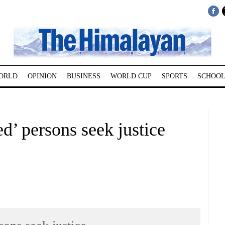
ORLD
OPINION
BUSINESS
WORLD CUP
SPORTS
SCHOOL
d’ persons seek justice