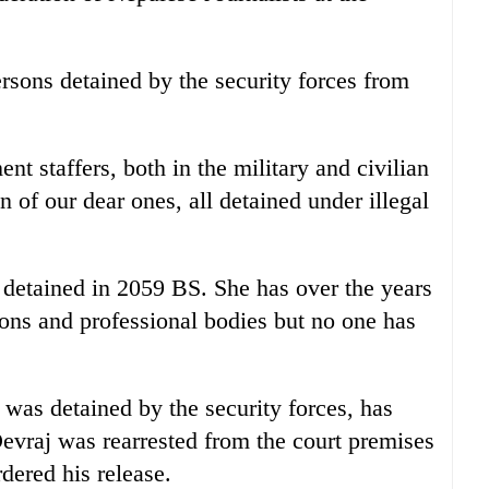
rsons detained by the security forces from
nt staffers, both in the military and civilian
 of our dear ones, all detained under illegal
 detained in 2059 BS. She has over the years
ons and professional bodies but no one has
was detained by the security forces, has
Devraj was rearrested from the court premises
rdered his release.