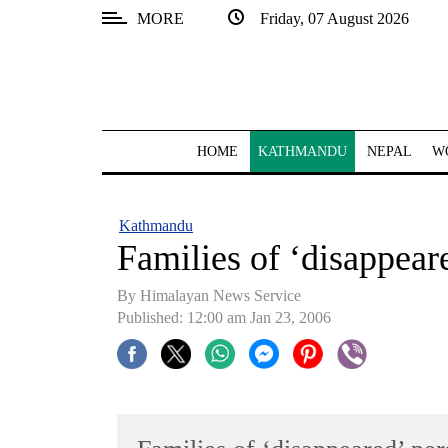
MORE
Friday, 07 August 2026
SECTIONS
Home
Kathmandu
HOME
KATHMANDU
NEPAL
W
Nepal
COVID-
Kathmandu
19
Families of ‘disappeare
Covid
By Himalayan News Service
Connect
Published: 12:00 am Jan 23, 2006
World
Opinion
Business