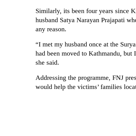
nears
Rs
Similarly, its been four years since 
3
husband Satya Narayan Prajapati who
lakh
mark
any reason.
“I met my husband once at the Surya 
One
had been moved to Kathmandu, but I 
killed,
19
she said.
injured
in
20
Addressing the programme, FNJ presi
Gwarko
kg
bus
would help the victims’ families loca
suspected
crash
charas
seized
Heavy
from
rain,
two
gusty
men
winds
in
to
Chitwan