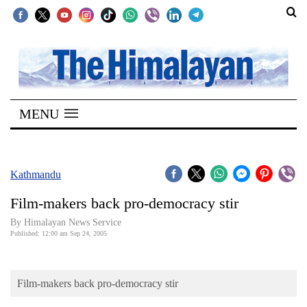
SECTIONS
Home
MENU
Kathmandu
Nepal
COVID-
Kathmandu
19
Film-makers back pro-democracy stir
Covid
By Himalayan News Service
Connect
Published: 12:00 am Sep 24, 2005
World
Film-makers back pro-democracy stir
Opinion