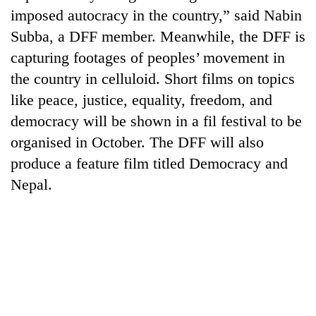
imposed autocracy in the country,” said Nabin
Subba, a DFF member. Meanwhile, the DFF is
capturing footages of peoples’ movement in
the country in celluloid. Short films on topics
like peace, justice, equality, freedom, and
democracy will be shown in a fil festival to be
organised in October. The DFF will also
produce a feature film titled Democracy and
TRENDING
Nepal.
Cabinet
names
Yangki
Ukyab
as
Investment
Board
CEO