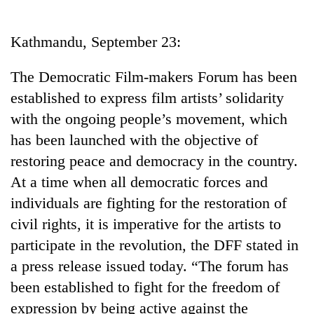
Business
World
Kathmandu, September 23:
Cup
The Democratic Film-makers Forum has been
Sports
established to express film artists’ solidarity
Entertainment
with the ongoing people’s movement, which
Lifestyle
has been launched with the objective of
restoring peace and democracy in the country.
Science&Tech
At a time when all democratic forces and
Blog
individuals are fighting for the restoration of
Environment
civil rights, it is imperative for the artists to
participate in the revolution, the DFF stated in
Health
a press release issued today. “The forum has
been established to fight for the freedom of
expression by being active against the