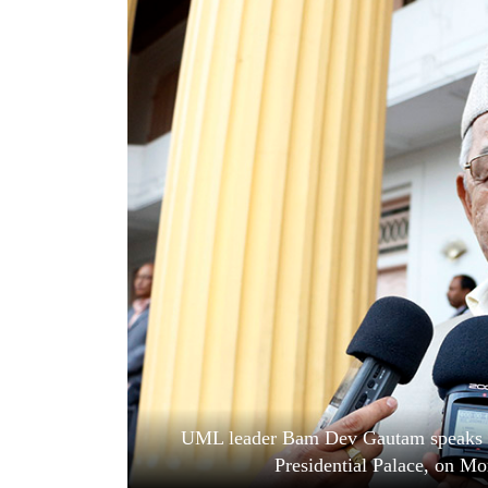
World
Cup
Sports
Entertainment
Lifestyle
Science&Tech
Blog
Environment
Health
UML leader Bam Dev Gautam speaks to 
Presidential Palace, on M