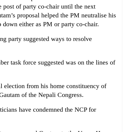
 post of party co-chair until the next
tam’s proposal helped the PM neutralise his
 down either as PM or party co-chair.
ing party suggested ways to resolve
ber task force suggested was on the lines of
l election from his home constituency of
 Gautam of the Nepali Congress.
iticians have condemned the NCP for