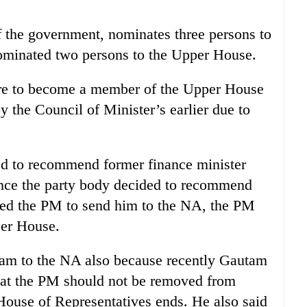
 the government, nominates three persons to
ominated two persons to the Upper House.
re to become a member of the Upper House
the Council of Minister’s earlier due to
d to recommend former finance minister
nce the party body decided to recommend
ed the PM to send him to the NA, the PM
er House.
m to the NA also because recently Gautam
 that the PM should not be removed from
 House of Representatives ends. He also said