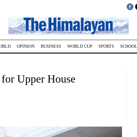
ORLD
OPINION
BUSINESS
WORLD CUP
SPORTS
SCHOOL
for Upper House