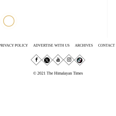
PRIVACY POLICY
ADVERTISE WITH US
ARCHIVES
CONTACT
© 2021 The Himalayan Times