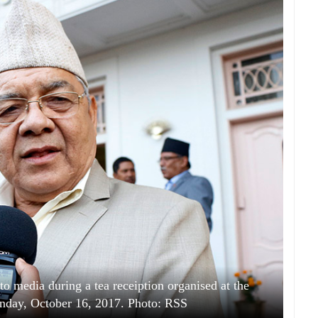
media during a tea receiption organised at the
onday, October 16, 2017. Photo: RSS