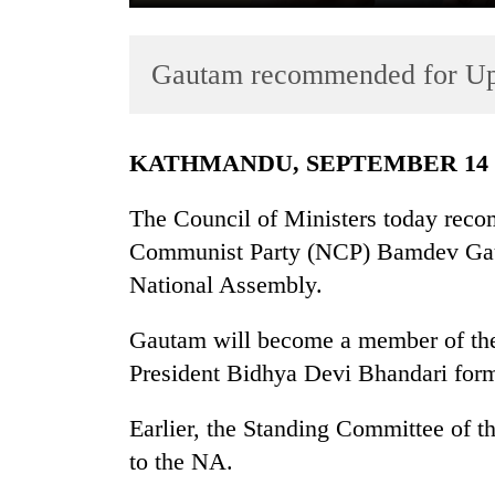
Gautam recommended for U
KATHMANDU, SEPTEMBER 14
The Council of Ministers today reco
TRENDING
Communist Party (NCP) Bamdev Gaut
National Assembly.
Gold
soars
Rs
Gautam will become a member of the
12,200
President Bidhya Devi Bhandari for
per
tola
Earlier, the Standing Committee of t
in
two
to the NA.
days,