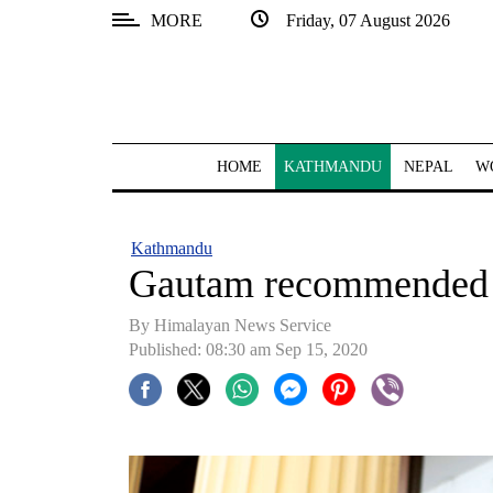
MORE
Friday, 07 August 2026
SECTIONS
Home
Kathmandu
HOME
KATHMANDU
NEPAL
W
Nepal
COVID-
Kathmandu
19
Gautam recommended 
Covid
By Himalayan News Service
Connect
Published: 08:30 am Sep 15, 2020
World
Opinion
Business