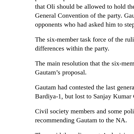
villages
that Oli should be allowed to hold the
turns
out
General Convention of the party. Gau
to
opponents who had asked him to step
be
hunting
The six-member task force of the rul
dog
differences within the party.
The main resolution that the six-mem
Gautam’s proposal.
Gautam had contested the last genera
Bardiya-1, but lost to Sanjay Kumar
Civil society members and some pol
recommending Gautam to the NA.