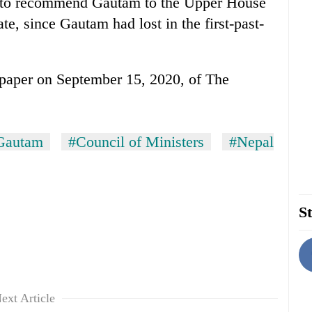
on to recommend Gautam to the Upper House
te, since Gautam had lost in the first-past-
e-paper on September 15, 2020, of The
Gautam
#Council of Ministers
#Nepal
St
ext Article