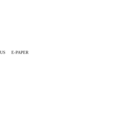
 US
E-PAPER