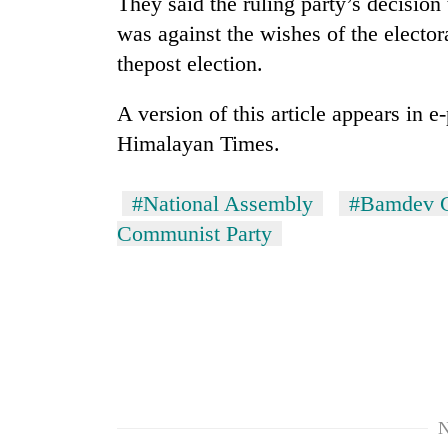
They said the ruling party’s decisi
was against the wishes of the electora
thepost election.
A version of this article appears in 
Himalayan Times.
#National Assembly
#Bamdev 
Communist Party
N