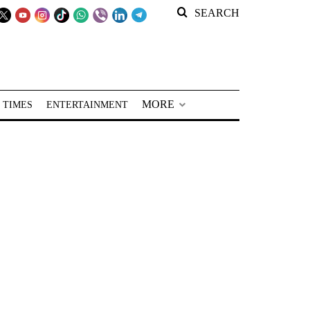
SEARCH
MORE
 TIMES
ENTERTAINMENT