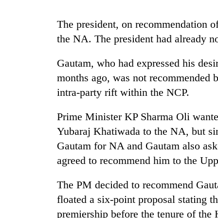
nears
Rs
3
The president, on recommendation of
lakh
the NA. The president had already n
mark
Gautam, who had expressed his desi
One
months ago, was not recommended by 
killed,
intra-party rift within the NCP.
19
injured
Prime Minister KP Sharma Oli wante
in
Kathmandu
Gwarko
Yubaraj Khatiwada to the NA, but si
DAO
bus
orders
Gautam for NA and Gautam also ask
crash
designated
agreed to recommend him to the Upp
smoking
'Mystery
areas
Beast'
The PM decided to recommend Gauta
in
that
hotels,
floated a six-point proposal stating
terrorised
restaurants
Rautahat
premiership before the tenure of the