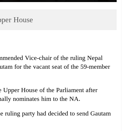
pper House
mmended Vice-chair of the ruling Nepal
am for the vacant seat of the 59-member
 Upper House of the Parliament after
mally nominates him to the NA.
he ruling party had decided to send Gautam