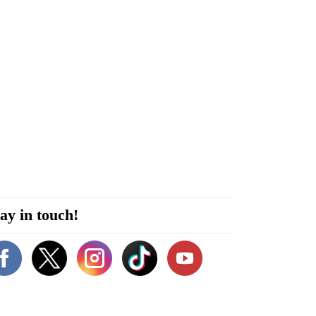
ay in touch!