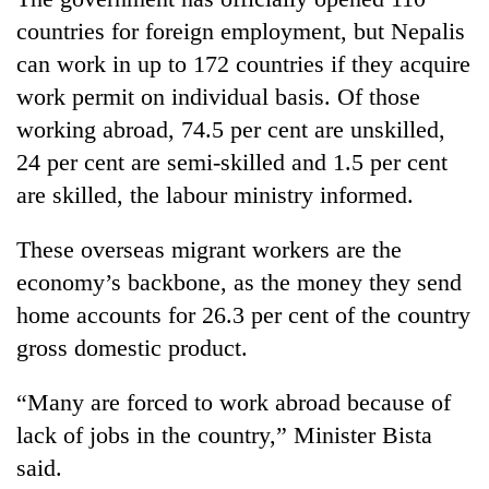
countries for foreign employment, but Nepalis
can work in up to 172 countries if they acquire
work permit on individual basis. Of those
working abroad, 74.5 per cent are unskilled,
24 per cent are semi-skilled and 1.5 per cent
are skilled, the labour ministry informed.
These overseas migrant workers are the
economy’s backbone, as the money they send
home accounts for 26.3 per cent of the country
gross domestic product.
“Many are forced to work abroad because of
lack of jobs in the country,” Minister Bista
said.