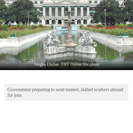
Business
World
Cup
Sports
Entertainment
Lifestyle
Singha Durbar. THT Online file photo
Science&Tech
Blog
Government preparing to send trained, skilled workers abroad
Environment
for jobs
Health