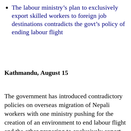
The labour ministry’s plan to exclusively
export skilled workers to foreign job
destinations contradicts the govt’s policy of
ending labour flight
TRENDING
Kathmandu, August 15
Gold
soars
The government has introduced contradictory
Rs
12,200
policies on overseas migration of Nepali
per
workers with one ministry pushing for the
tola
creation of an environment to end labour flight
in
two