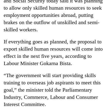
and Social Security today said it was planning
be
into
hunting
to allow only skilled human resources to seek
emerging
dog
agri-
employment opportunities abroad, putting
tourism
brakes on the outflow of unskilled and semi-
destination
skilled workers.
If everything goes as planned, the proposal to
export skilled human resources will come into
effect in the next five years, according to
Labour Minister Gokarna Bista.
“The government will start providing skills
training to overseas job aspirants to meet this
goal,” the minister told the Parliamentary
Industry, Commerce, Labour and Consumer
Interest Committee.