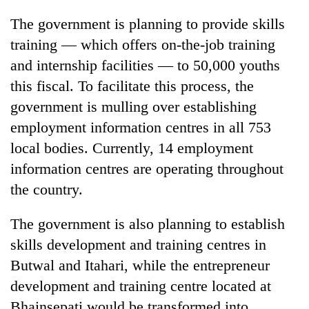
The government is planning to provide skills
training — which offers on-the-job training
and internship facilities — to 50,000 youths
this fiscal. To facilitate this process, the
government is mulling over establishing
employment information centres in all 753
local bodies. Currently, 14 employment
information centres are operating throughout
the country.
The government is also planning to establish
skills development and training centres in
Butwal and Itahari, while the entrepreneur
development and training centre located at
Bhainsepati would be transformed into