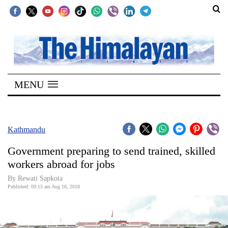
SECTIONS
Home
MENU
Kathmandu
Nepal
COVID-
Kathmandu
19
Government preparing to send trained, skilled
Covid
workers abroad for jobs
Connect
By Rewati Sapkota
Published: 09:15 am Aug 16, 2018
World
Opinion