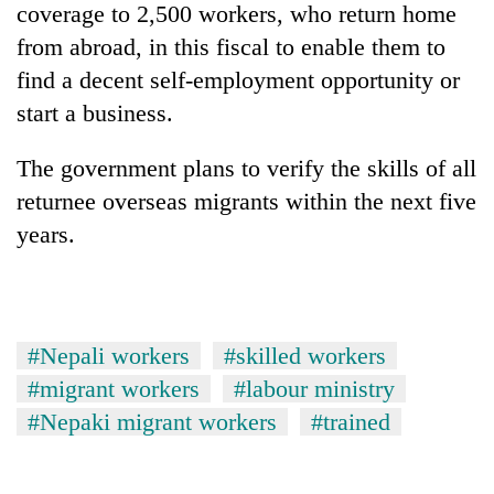
coverage to 2,500 workers, who return home
from abroad, in this fiscal to enable them to
find a decent self-employment opportunity or
start a business.
The government plans to verify the skills of all
returnee overseas migrants within the next five
years.
#Nepali workers
#skilled workers
#migrant workers
#labour ministry
#Nepaki migrant workers
#trained