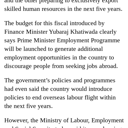
and the other preparing to exclusively export
days,
skilled human resources in the next five years.
nears
Rs
3
The budget for this fiscal introduced by
lakh
Finance Minister Yubaraj Khatiwada clearly
mark
says Prime Minister Employment Programme
will be launched to generate additional
One
employment opportunities in the country to
killed,
19
discourage people from seeking jobs abroad.
injured
'Mystery
in
The government’s policies and programmes
Beast'
Gwarko
that
had even said the country would introduce
bus
terrorised
crash
policies to end overseas labour flight within
Tea
Rautahat
gardens
villages
the next five years.
turn
turns
remote
out
However, the Ministry of Labour, Employment
Ramechhap
to
village