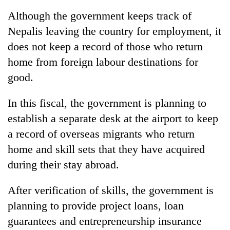
Although the government keeps track of
Nepalis leaving the country for employment, it
does not keep a record of those who return
home from foreign labour destinations for
good.
In this fiscal, the government is planning to
establish a separate desk at the airport to keep
a record of overseas migrants who return
home and skill sets that they have acquired
during their stay abroad.
After verification of skills, the government is
planning to provide project loans, loan
guarantees and entrepreneurship insurance