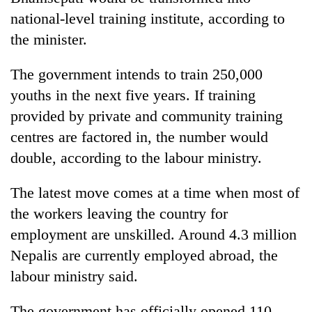
national-level training institute, according to
the minister.
The government intends to train 250,000
youths in the next five years. If training
provided by private and community training
centres are factored in, the number would
double, according to the labour ministry.
The latest move comes at a time when most of
the workers leaving the country for
employment are unskilled. Around 4.3 million
Nepalis are currently employed abroad, the
labour ministry said.
The government has officially opened 110