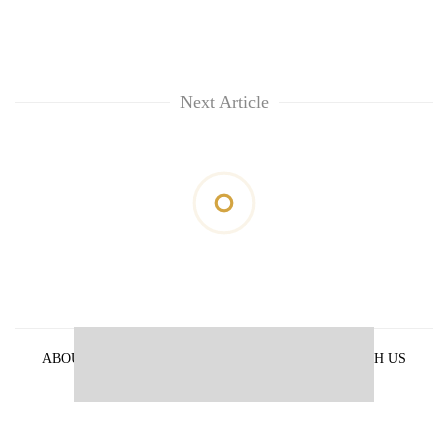
Next Article
ABOUT US
PRIVACY POLICY
ADVERTISE WITH US
ARCHIVES
CONTACT US
E-PAPER
© 2021 The Himalayan Times