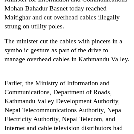
Mohan Bahadur Basnet today reached
Maitighar and cut overhead cables illegally
strung on utility poles.
The minister cut the cables with pincers in a
symbolic gesture as part of the drive to
manage overhead cables in Kathmandu Valley.
TRENDING
Earlier, the Ministry of Information and
Bodies
Communications, Department of Roads,
spotted
at
Kathmandu Valley Development Authority,
5,000m
Nepal Telecommunications Authority, Nepal
on
Electricity Authority, Nepal Telecom, and
Yalung
Ri,
Internet and cable television distributors had
weather