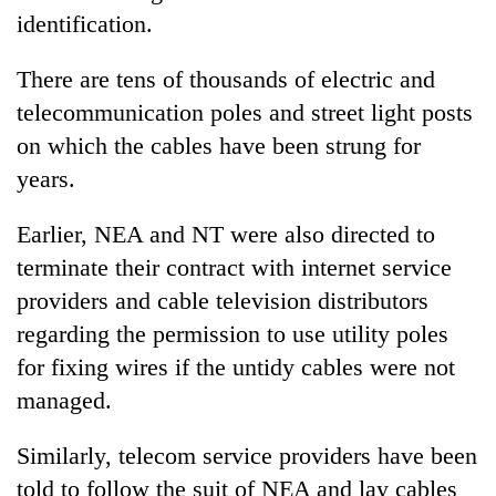
identification.
There are tens of thousands of electric and
telecommunication poles and street light posts
on which the cables have been strung for
years.
Earlier, NEA and NT were also directed to
terminate their contract with internet service
providers and cable television distributors
regarding the permission to use utility poles
for fixing wires if the untidy cables were not
managed.
Similarly, telecom service providers have been
told to follow the suit of NEA and lay cables