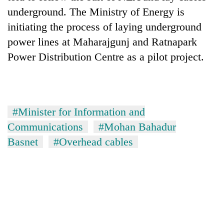
underground. The Ministry of Energy is
initiating the process of laying underground
power lines at Maharajgunj and Ratnapark
Power Distribution Centre as a pilot project.
#Minister for Information and
Communications
#Mohan Bahadur
Basnet
#Overhead cables