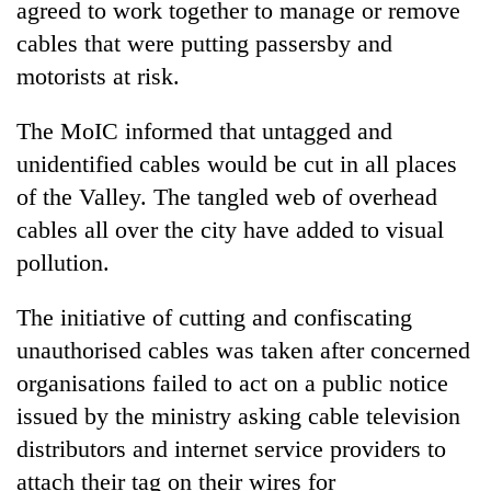
agreed to work together to manage or remove
halts
recovery
cables that were putting passersby and
motorists at risk.
Smugglers
The MoIC informed that untagged and
get
creative:
unidentified cables would be cut in all places
Modified
of the Valley. The tangled web of overhead
The
bicycles
first
used
cables all over the city have added to visual
few
to
pollution.
hours
transport
can
stolen
decide
The initiative of cutting and confiscating
sal
a
timber
unauthorised cables was taken after concerned
snakebite
in
victim's
organisations failed to act on a public notice
Rautahat
fate
issued by the ministry asking cable television
in
distributors and internet service providers to
Nepal
attach their tag on their wires for