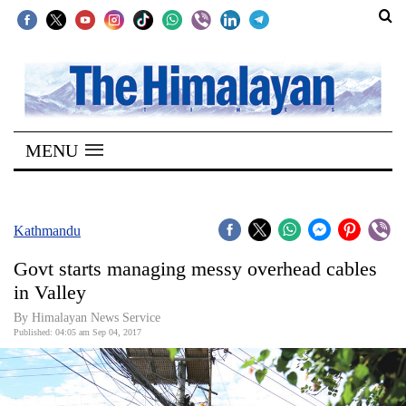
SECTIONS
Home
MENU
Kathmandu
Nepal
COVID-
Kathmandu
19
Govt starts managing messy overhead cables
Covid
in Valley
Connect
By Himalayan News Service
Published: 04:05 am Sep 04, 2017
World
Opinion