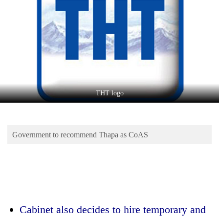
Business
World
Cup
Sports
Entertainment
Lifestyle
THT logo
Science&Tech
Blog
Government to recommend Thapa as CoAS
Environment
Health
Cabinet also decides to hire temporary and