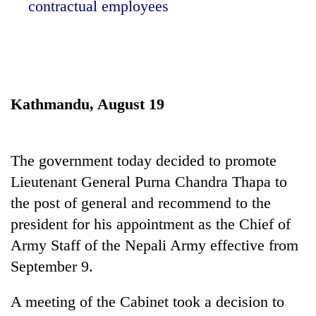
contractual employees
Kathmandu, August 19
The government today decided to promote
TRENDING
Lieutenant General Purna Chandra Thapa to
the post of general and recommend to the
Gold
soars
president for his appointment as the Chief of
Rs
Army Staff of the Nepali Army effective from
12,200
September 9.
per
tola
in
A meeting of the Cabinet took a decision to
two