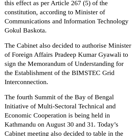
this effect as per Article 267 (5) of the
days,
nears
constitution, according to Minister of
Rs
Communications and Information Technology
3
lakh
Gokul Baskota.
mark
The Cabinet also decided to authorise Minister
of Foreign Affairs Pradeep Kumar Gyawali to
One
killed,
sign the Memorandum of Understanding for
19
the Establishment of the BIMSTEC Grid
injured
20
Interconnection.
in
kg
Gwarko
suspected
bus
The fourth Summit of the Bay of Bengal
charas
crash
Kathmandu
seized
Initiative of Multi-Sectoral Technical and
DAO
from
Economic Cooperation is being held in
orders
two
designated
Kathmandu on August 30 and 31. Today’s
men
smoking
in
Cabinet meeting also decided to table in the
areas