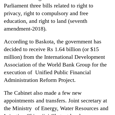
Chitwan
in
Parliament three bills related to right to
hotels,
privacy, right to compulsory and free
restaurants
education, and right to land (seventh
amendment-2018).
According to Baskota, the government has
decided to receive Rs 1.64 billion (or $15
million) from the International Development
Association of the World Bank Group for the
execution of Unified Public Financial
Administration Reform Project.
The Cabinet also made a few new
appointments and transfers. Joint secretary at
the Ministry of Energy, Water Resources and