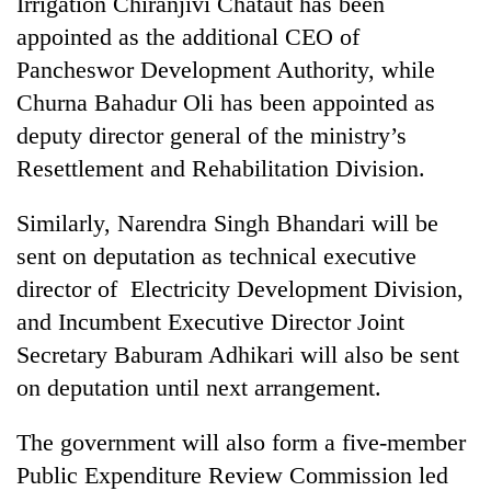
Irrigation Chiranjivi Chataut has been
appointed as the additional CEO of
Pancheswor Development Authority, while
Churna Bahadur Oli has been appointed as
deputy director general of the ministry’s
Resettlement and Rehabilitation Division.
Similarly, Narendra Singh Bhandari will be
sent on deputation as technical executive
director of Electricity Development Division,
and Incumbent Executive Director Joint
Secretary Baburam Adhikari will also be sent
on deputation until next arrangement.
The government will also form a five-member
Public Expenditure Review Commission led