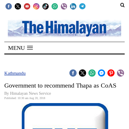
SECTIONS
Home
MENU
Kathmandu
Nepal
COVID-
Kathmandu
19
Government to recommend Thapa as CoAS
Covid
By Himalayan News Service
Connect
Published: 10:30 am Aug 20, 2018
World
Opinion