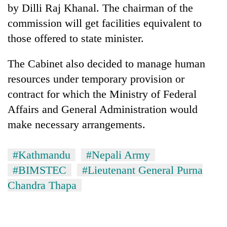
by Dilli Raj Khanal. The chairman of the
commission will get facilities equivalent to
those offered to state minister.
The Cabinet also decided to manage human
resources under temporary provision or
contract for which the Ministry of Federal
Affairs and General Administration would
make necessary arrangements.
#Kathmandu
#Nepali Army
#BIMSTEC
#Lieutenant General Purna
Chandra Thapa