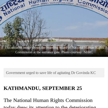
Business
World
Cup
Sports
Entertainment
Lifestyle
This undated image shows the hoarding board of National Human Rights
Commission at the entrance gate. Photo courtesy: NHRC
Science&Tech
Blog
Government urged to save life of agitating Dr Govinda KC
Environment
Health
KATHMANDU, SEPTEMBER 25
The National Human Rights Commission
today drew its attention to the deteriorating