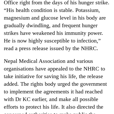
Office right from the days of his hunger strike.
days,
nears
“His health condition is stable. Potassium,
Rs
magnesium and glucose level in his body are
3
lakh
gradually dwindling, and frequent hunger
mark
strikes have weakened his immunity power.
He is now highly susceptible to infection,”
One
read a press release issued by the NHRC.
killed,
19
Nepal Medical Association and various
injured
20
organisations have appealed to the NHRC to
in
kg
Gwarko
take initiative for saving his life, the release
suspected
bus
charas
added. The rights body urged the government
crash
Kathmandu
seized
to implement the agreements it had reached
DAO
from
orders
with Dr KC earlier, and make all possible
two
designated
men
efforts to protect his life. It also directed the
smoking
in
areas