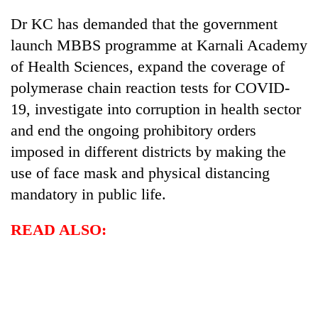
Dr KC has demanded that the government
launch MBBS programme at Karnali Academy
of Health Sciences, expand the coverage of
polymerase chain reaction tests for COVID-
19, investigate into corruption in health sector
and end the ongoing prohibitory orders
imposed in different districts by making the
use of face mask and physical distancing
mandatory in public life.
READ ALSO: