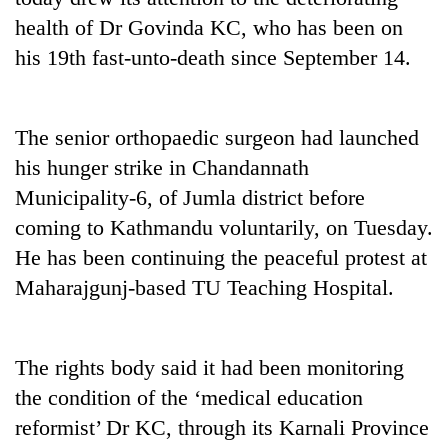
health of Dr Govinda KC, who has been on
his 19th fast-unto-death since September 14.
The senior orthopaedic surgeon had launched
his hunger strike in Chandannath
Municipality-6, of Jumla district before
coming to Kathmandu voluntarily, on Tuesday.
TRENDING
He has been continuing the peaceful protest at
Maharajgunj-based TU Teaching Hospital.
Gold
soars
Rs
12,200
The rights body said it had been monitoring
per
the condition of the ‘medical education
tola
in
reformist’ Dr KC, through its Karnali Province
two