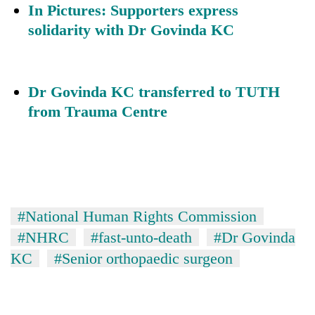
In Pictures: Supporters express
solidarity with Dr Govinda KC
Dr Govinda KC transferred to TUTH
from Trauma Centre
#National Human Rights Commission
#NHRC
#fast-unto-death
#Dr Govinda
KC
#Senior orthopaedic surgeon