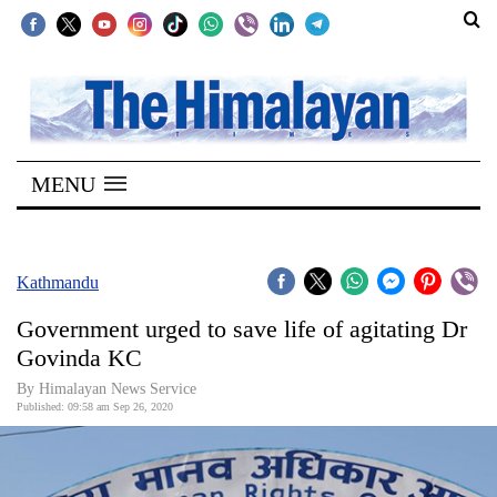
SECTIONS
Home
MENU
Kathmandu
Nepal
COVID-
Kathmandu
19
Government urged to save life of agitating Dr
Covid
Govinda KC
Connect
By Himalayan News Service
Published: 09:58 am Sep 26, 2020
World
Opinion