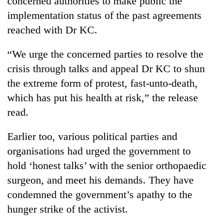
concerned authorities to make public the
Chitwan
in
implementation status of the past agreements
hotels,
restaurants
reached with Dr KC.
“We urge the concerned parties to resolve the
crisis through talks and appeal Dr KC to shun
the extreme form of protest, fast-unto-death,
which has put his health at risk,” the release
read.
Earlier too, various political parties and
organisations had urged the government to
hold ‘honest talks’ with the senior orthopaedic
surgeon, and meet his demands. They have
condemned the government’s apathy to the
hunger strike of the activist.