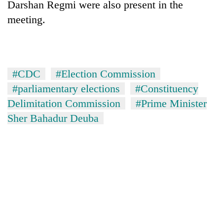
Darshan Regmi were also present in the
meeting.
#CDC
#Election Commission
#parliamentary elections
#Constituency
Delimitation Commission
#Prime Minister
Sher Bahadur Deuba