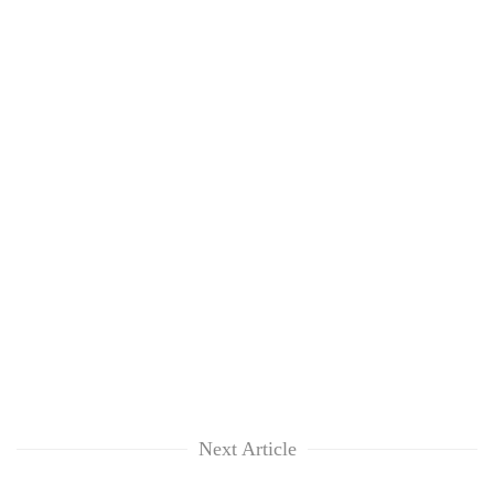
Next Article