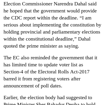
monsoon
Election Commissioner Narendra Dahal said
two
stays
men
he hoped that the government would provide
active
in
the CDC report within the deadline. “I am
Chitwan
serious about implementing the constitution by
holding provincial and parliamentary elections
within the constitutional deadline,” Dahal
quoted the prime minister as saying.
The EC also reminded the government that it
has limited time to update voter list as
Section-4 of the Electoral Rolls Act-2017
barred it from registering voters after
announcement of poll dates.
Earlier, the election body had suggested to
Prime Minister Sher Bahadur Deuba to hold