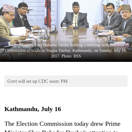
Business
World
Cup
Sports
Entertainment
Prime Minister Sher Bahadur Deuba holding a meeting with Election
Commission officials in Singha Durbar, Kathmandu, on Sunday, July 16,
Lifestyle
2017. Photo: RSS
Science&Tech
Blog
Govt will set up CDC soon: PM
Environment
Health
Kathmandu, July 16
The Election Commission today drew Prime