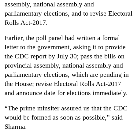
assembly, national assembly and
days,
nears
parliamentary elections, and to revise Electoral
Rs
Rolls Act-2017.
3
lakh
mark
Earlier, the poll panel had written a formal
letter to the government, asking it to provide
the CDC report by July 30; pass the bills on
One
killed,
provincial assembly, national assembly and
19
parliamentary elections, which are pending in
injured
Heavy
in
the House; revise Electoral Rolls Act-2017
rain,
Gwarko
and announce date for elections immediately.
gusty
bus
winds
crash
20
to
“The prime minsiter assured us that the CDC
kg
hit
suspected
would be formed as soon as possible,” said
western
charas
Nepal
Sharma.
seized
as
from