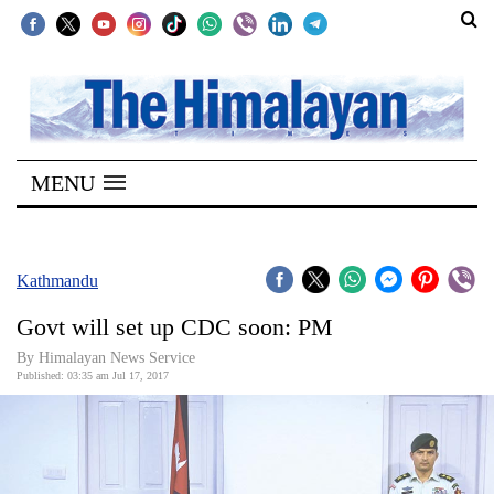
SECTIONS
Home
MENU
Kathmandu
Nepal
COVID-
Kathmandu
19
Govt will set up CDC soon: PM
Covid
By Himalayan News Service
Connect
Published: 03:35 am Jul 17, 2017
World
Opinion