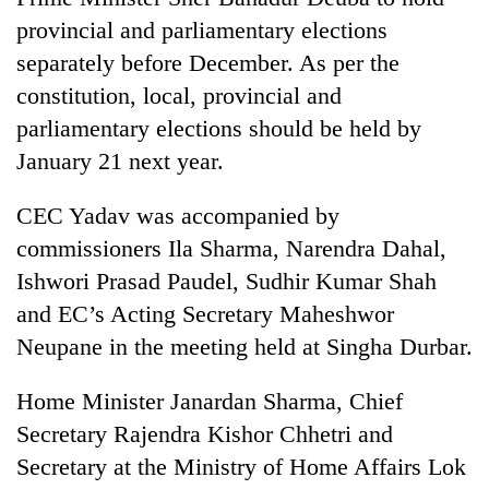
provincial and parliamentary elections
separately before December. As per the
constitution, local, provincial and
parliamentary elections should be held by
January 21 next year.
CEC Yadav was accompanied by
commissioners Ila Sharma, Narendra Dahal,
Ishwori Prasad Paudel, Sudhir Kumar Shah
and EC’s Acting Secretary Maheshwor
Neupane in the meeting held at Singha Durbar.
Home Minister Janardan Sharma, Chief
Secretary Rajendra Kishor Chhetri and
Secretary at the Ministry of Home Affairs Lok