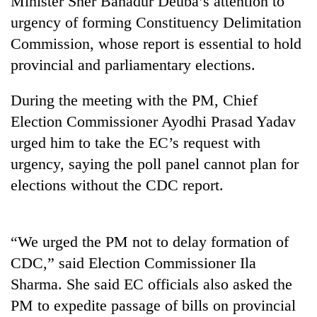
Minister Sher Bahadur Deuba’s attention to
urgency of forming Constituency Delimitation
Commission, whose report is essential to hold
provincial and parliamentary elections.
During the meeting with the PM, Chief
Election Commissioner Ayodhi Prasad Yadav
urged him to take the EC’s request with
urgency, saying the poll panel cannot plan for
TRENDING
elections without the CDC report.
Gold
soars
Rs
“We urged the PM not to delay formation of
12,200
CDC,” said Election Commissioner Ila
per
tola
Sharma. She said EC officials also asked the
in
PM to expedite passage of bills on provincial
two