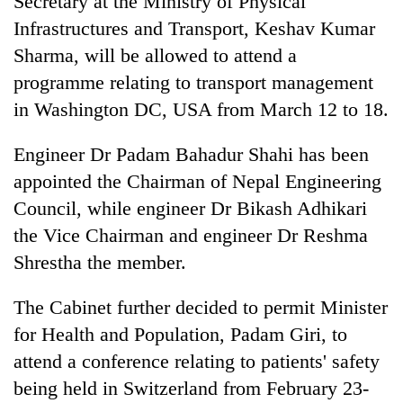
Secretary at the Ministry of Physical
Infrastructures and Transport, Keshav Kumar
Sharma, will be allowed to attend a
programme relating to transport management
in Washington DC, USA from March 12 to 18.
Engineer Dr Padam Bahadur Shahi has been
appointed the Chairman of Nepal Engineering
Council, while engineer Dr Bikash Adhikari
the Vice Chairman and engineer Dr Reshma
Shrestha the member.
The Cabinet further decided to permit Minister
for Health and Population, Padam Giri, to
attend a conference relating to patients' safety
being held in Switzerland from February 23-