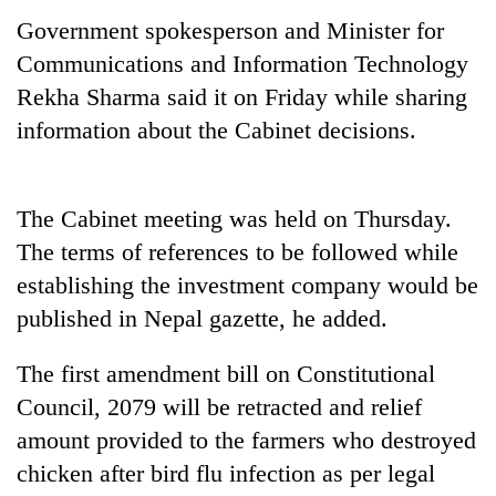
running
Government spokesperson and Minister for
again
Communications and Information Technology
Rekha Sharma said it on Friday while sharing
55
information about the Cabinet decisions.
young
leaders
selected
Rain
for
The Cabinet meeting was held on Thursday.
to
2026
continue
The terms of references to be followed while
USYC
across
Nepal
My
establishing the investment company would be
Nepal
cohort
Malaka
as
published in Nepal gazette, he added.
Adversaries:
far-
You
west
The first amendment bill on Constitutional
do
temperatures
not
Council, 2079 will be retracted and relief
climb
need
to
amount provided to the farmers who destroyed
meditation
37°C
to
chicken after bird flu infection as per legal
awaken