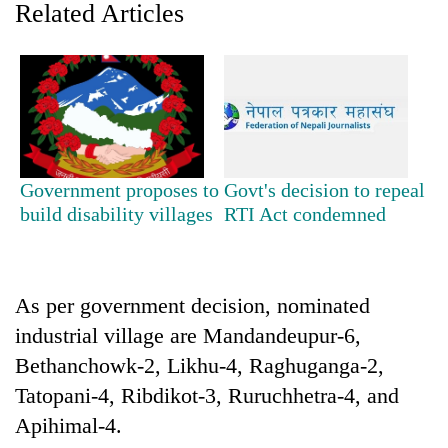
Related Articles
Government proposes to
Govt's decision to repeal
build disability villages
RTI Act condemned
TRENDING
Silent
As per government decision, nominated
for
industrial village are Mandandeupur-6,
years,
Hetauda
Bethanchowk-2, Likhu-4, Raghuganga-2,
Textile
Tatopani-4, Ribdikot-3, Ruruchhetra-4, and
Industry's
looms
Apihimal-4.
start