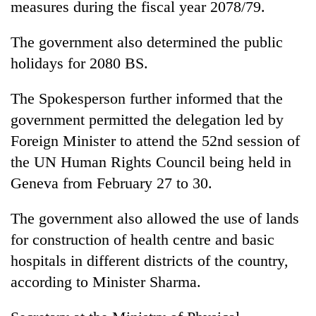
measures during the fiscal year 2078/79.
awareness
The government also determined the public
holidays for 2080 BS.
The Spokesperson further informed that the
government permitted the delegation led by
Foreign Minister to attend the 52nd session of
the UN Human Rights Council being held in
Geneva from February 27 to 30.
The government also allowed the use of lands
for construction of health centre and basic
hospitals in different districts of the country,
according to Minister Sharma.