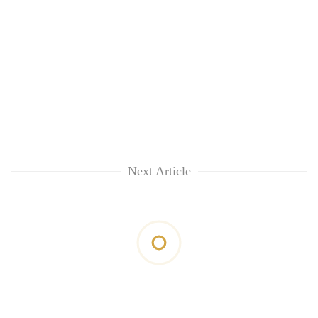
Next Article