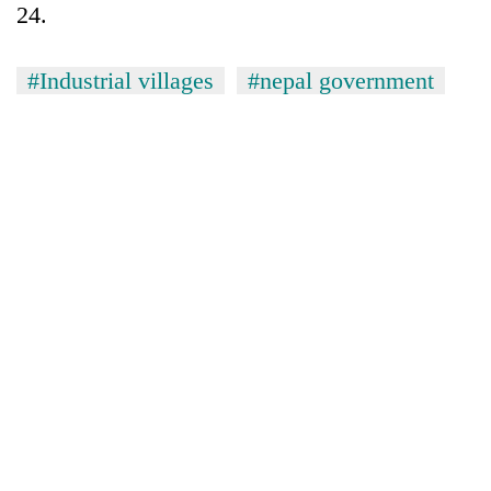
24.
#Industrial villages
#nepal government