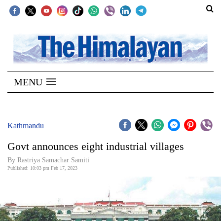
SECTIONS
Home
MENU
Kathmandu
Nepal
COVID-
Kathmandu
19
Govt announces eight industrial villages
Covid
By Rastriya Samachar Samiti
Connect
Published: 10:03 pm Feb 17, 2023
World
Opinion