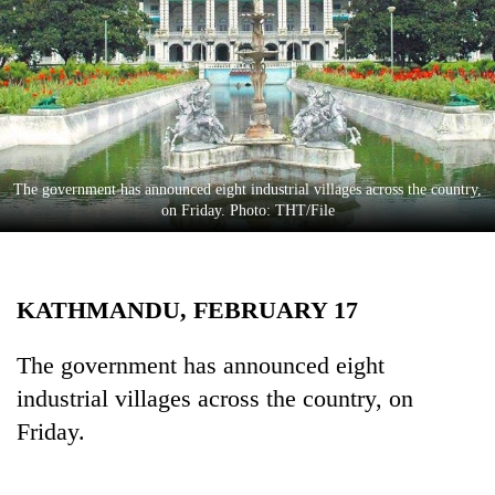
Business
World
Cup
Sports
Entertainment
The government has announced eight industrial villages across the country,
Lifestyle
on Friday. Photo: THT/File
Science&Tech
Blog
KATHMANDU, FEBRUARY 17
Environment
The government has announced eight
Health
industrial villages across the country, on
Friday.