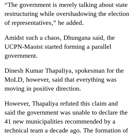
“The government is merely talking about state
restructuring while overshadowing the election
of representatives,” he added.
Amidst such a chaos, Dhungana said, the
UCPN-Maoist started forming a parallel
government.
Dinesh Kumar Thapaliya, spokesman for the
MoLD, however, said that everything was
moving in positive direction.
However, Thapaliya refuted this claim and
said the government was unable to declare the
41 new municipalities recommended by a
technical team a decade ago. The formation of