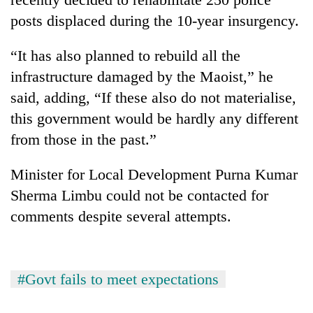
posts displaced during the 10-year insurgency.
“It has also planned to rebuild all the
infrastructure damaged by the Maoist,” he
said, adding, “If these also do not materialise,
this government would be hardly any different
from those in the past.”
Minister for Local Development Purna Kumar
Sherma Limbu could not be contacted for
comments despite several attempts.
#Govt fails to meet expectations