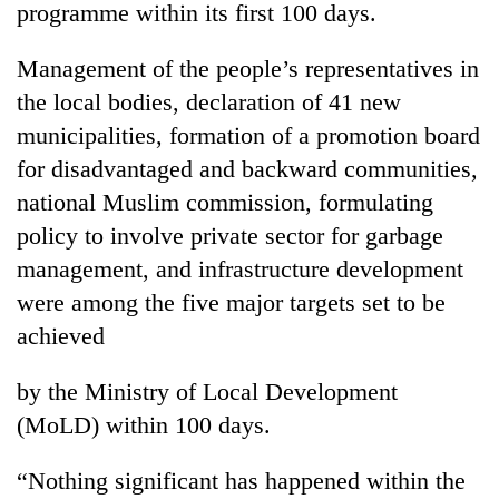
programme within its first 100 days.
Management of the people’s representatives in
the local bodies, declaration of 41 new
municipalities, formation of a promotion board
for disadvantaged and backward communities,
national Muslim commission, formulating
policy to involve private sector for garbage
management, and infrastructure development
TRENDING
were among the five major targets set to be
Don't
achieved
scare
away
by the Ministry of Local Development
the
investors
(MoLD) within 100 days.
Nepal
needs
“Nothing significant has happened within the