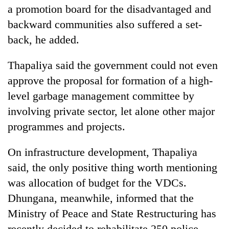
a promotion board for the disadvantaged and
backward communities also suffered a set-
back, he added.
Thapaliya said the government could not even
approve the proposal for formation of a high-
level garbage management committee by
involving private sector, let alone other major
programmes and projects.
On infrastructure development, Thapaliya
said, the only positive thing worth mentioning
was allocation of budget for the VDCs.
Dhungana, meanwhile, informed that the
Ministry of Peace and State Restructuring has
recently decided to rehabilitate 250 police