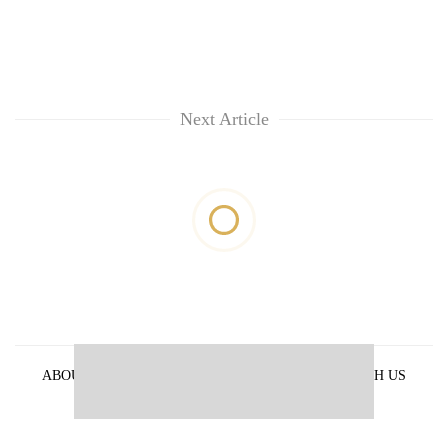
Next Article
ABOUT US
PRIVACY POLICY
ADVERTISE WITH US
ARCHIVES
CONTACT US
E-PAPER