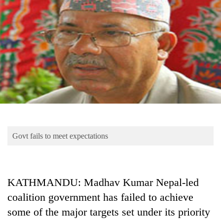
Business
World
Cup
Sports
Entertainment
Lifestyle
Science&Tech
Blog
Govt fails to meet expectations
Environment
Health
KATHMANDU: Madhav Kumar Nepal-led
coalition government has failed to achieve
some of the major targets set under its priority