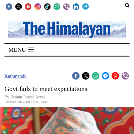
SECTIONS
Home
MENU
Kathmandu
Nepal
COVID-
Kathmandu
19
Govt fails to meet expectations
Covid
By Bishnu Prasad Aryal
Connect
Published: 01:53 pm Sep 05, 2009
World
Opinion