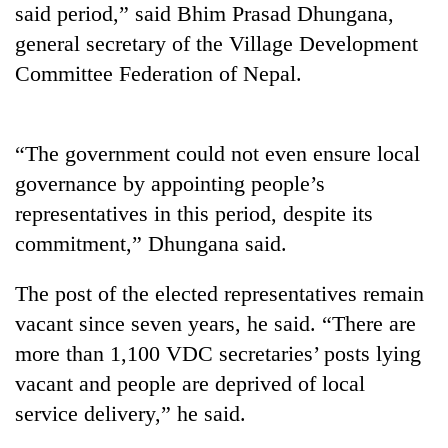
said period,” said Bhim Prasad Dhungana,
Banking
general secretary of the Village Development
stability
Committee Federation of Nepal.
in
Nepal:
20
Lessons
emerging
from
“The government could not even ensure local
Nepali
the
entrepreneurs
governance by appointing people’s
1997
Monday
selected
Asian
representatives in this period, despite its
weather:
for
financial
Heavy
U.S.
commitment,” Dhungana said.
crisis
to
Embassy
very
accelerator
The post of the elected representatives remain
heavy
programme
rain
vacant since seven years, he said. “There are
possible
more than 1,100 VDC secretaries’ posts lying
in
several
vacant and people are deprived of local
provinces
service delivery,” he said.