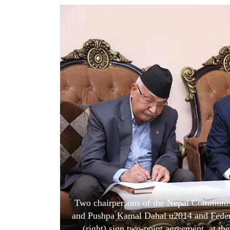
World
Cup
Sports
Entertainment
Lifestyle
Science&Tech
Blog
Environment
Health
Two chairpersons of the Nepal Communist
and Pushpa Kamal Dahal u2014 and Feder
(right) sign two-point agreement, at the