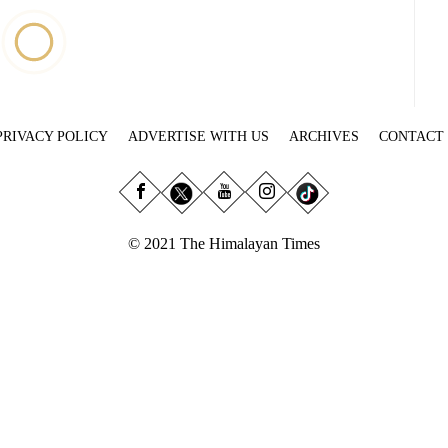
PRIVACY POLICY
ADVERTISE WITH US
ARCHIVES
CONTACT
© 2021 The Himalayan Times