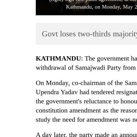
Kathmandu, on Monday, May 28,
Govt loses two-thirds majori
KATHMANDU
: The government has
TRENDING
withdrawal of Samajwadi Party from t
Gold
On Monday, co-chairman of the Sama
soars
Upendra Yadav had tendered resignat
Rs
12,200
the government's reluctance to honou
per
constitution amendment as the reason
tola
in
study the need for amendment was no
two
days,
A day later, the party made an announ