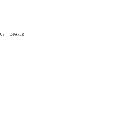
 US
E-PAPER