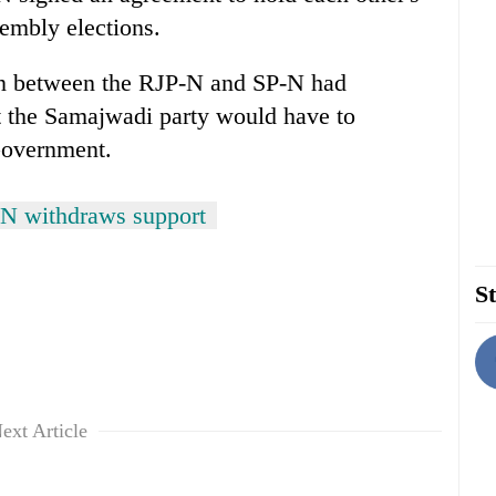
embly elections.
tion between the RJP-N and SP-N had
 the Samajwadi party would have to
Government.
N withdraws support
St
ext Article