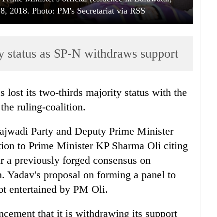
 2018. Photo: PM's Secretariat via RSS
ty status as SP-N withdraws support
 lost its two-thirds majority status with the
he ruling-coalition.
jwadi Party and Deputy Prime Minister
ion to Prime Minister KP Sharma Oli citing
r a previously forged consensus on
. Yadav's proposal on forming a panel to
t entertained by PM Oli.
cement that it is withdrawing its support