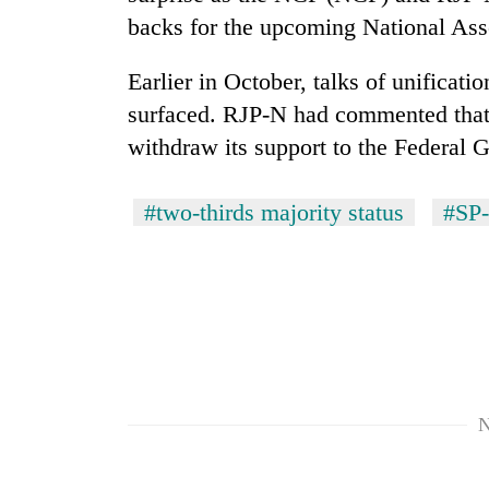
from
stays
backs for the upcoming National Ass
two
active
men
in
Earlier in October, talks of unifica
Chitwan
surfaced. RJP-N had commented that
withdraw its support to the Federal 
#two-thirds majority status
#SP-
N