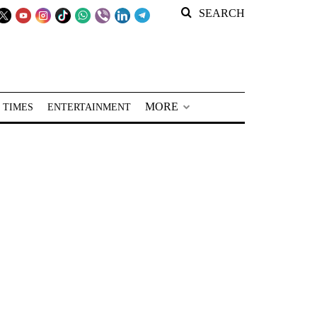
SEARCH
MORE
 TIMES
ENTERTAINMENT