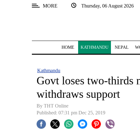
MORE
Thursday, 06 August 2026
SECTIONS
Home
Kathmandu
HOME
KATHMANDU
NEPAL
W
Nepal
COVID-
Kathmandu
19
Govt loses two-thirds 
Covid
withdraws support
Connect
By THT Online
World
Published: 07:31 pm Dec 25, 2019
Opinion
Business