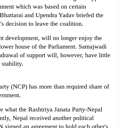
rnment which was based on certain
 Bhattarai and Upendra Yadav briefed the
 decision to leave the coalition.
t development, will no longer enjoy the
e lower house of the Parliament. Samajwadi
hdrawal of support will, however, have little
stability.
rty (NCP) has more than required share of
ernment.
ve what the Rashtriya Janata Party-Nepal
ly, Nepal received another political
 signed an agreement to hold each other's