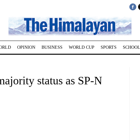
ORLD
OPINION
BUSINESS
WORLD CUP
SPORTS
SCHOOL
majority status as SP-N