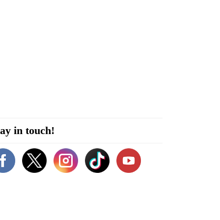
ay in touch!