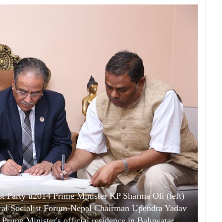
 Party u2014 Prime Minister KP Sharma Oli (left)
al Socialist Forum-Nepal Chairman Upendra Yadav
 Prime Minister's official residence in Baluwatar,