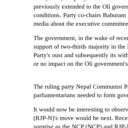
nears
previously extended to the Oli gove
Rs
3
conditions. Party co-chairs Baburam
lakh
media about the executive committee's
mark
The government, in the wake of recen
One
support of two-thirds majority in th
killed,
Party's oust and subsequently its wit
19
injured
or no impact on the Oli government's 
in
Heavy
Gwarko
rain,
bus
gusty
The ruling party Nepal Communist Pa
crash
winds
parliamentarians needed to form gov
to
20
hit
kg
western
It would now be interesting to obser
suspected
Nepal
(RJP-N)'s move would be next. Recent
charas
as
seized
surprise as the NCP (NCP) and RJP-N
monsoon