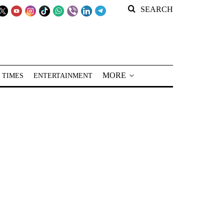
SEARCH
MORE
 TIMES
ENTERTAINMENT