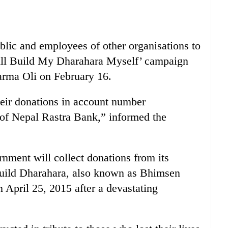
ublic and employees of other organisations to
 Will Build My Dharahara Myself’ campaign
rma Oli on February 16.
heir donations in account number
of Nepal Rastra Bank,” informed the
nment will collect donations from its
build Dharahara, also known as Bhimsen
April 25, 2015 after a devastating