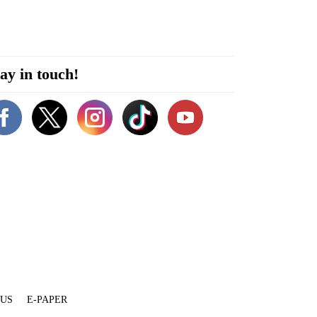
ay in touch!
 US
E-PAPER