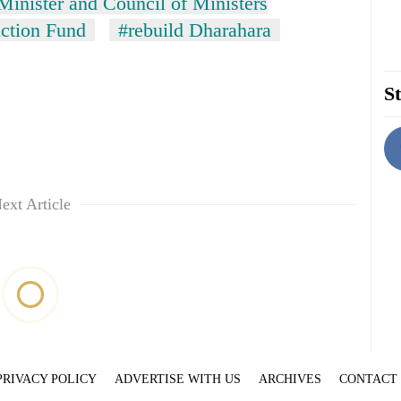
Minister and Council of Ministers
ction Fund
#rebuild Dharahara
St
ext Article
PRIVACY POLICY
ADVERTISE WITH US
ARCHIVES
CONTACT