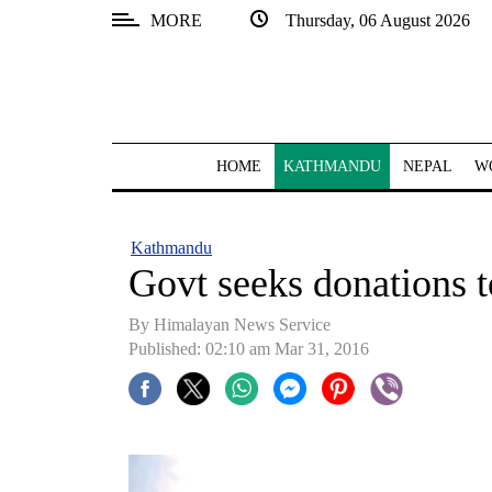
MORE
Thursday, 06 August 2026
SECTIONS
Home
Kathmandu
HOME
KATHMANDU
NEPAL
W
Nepal
COVID-
Kathmandu
19
Govt seeks donations t
Covid
By Himalayan News Service
Connect
Published: 02:10 am Mar 31, 2016
World
Opinion
Business