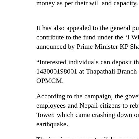
and
money as per their will and capacity.
the
future
of
Cabinet
It has also appealed to the general p
education:
names
Is
contribute to the fund under the ‘I
Yangki
AI
Ukyab
announced by Prime Minister KP Sha
making
as
high
One
Investment
school
“Interested individuals can deposit t
favour
Board
pointless?
could
143000198001 at Thapathali Branch 
CEO
cost
OPMCM.
you:
TIA
According to the campaign, the gover
police
warns
employees and Nepali citizens to re
returning
Tower, which came crashing down on 
Nepalis
earthquake.