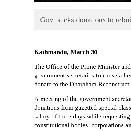
Govt seeks donations to rebu
Kathmandu, March 30
TRENDING
The Office of the Prime Minister and 
government secretaries to cause all 
Gold
jumps
donate to the Dharahara Reconstruct
Rs
4,200
A meeting of the government secreta
per
donations from gazetted special class
tola
salary of three days while requestin
constitutional bodies, corporations a
AI