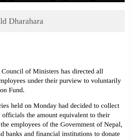
ild Dharahara
Council of Ministers has directed all
employees under their purview to voluntarily
ion Fund.
ries held on Monday had decided to collect
 officials the amount equivalent to their
g the employees of the Government of Nepal,
nd banks and financial institutions to donate