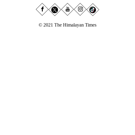
© 2021 The Himalayan Times