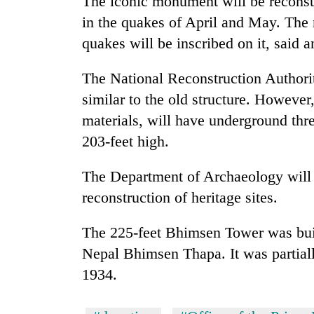
The iconic monument will be reconstru
in the quakes of April and May. The 
quakes will be inscribed on it, said
The National Reconstruction Authori
similar to the old structure. However,
materials, will have underground thre
203-feet high.
The Department of Archaeology will
reconstruction of heritage sites.
The 225-feet Bhimsen Tower was built
Nepal Bhimsen Thapa. It was partial
1934.