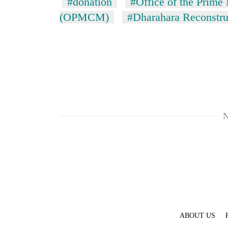
#donation
#Office of the Prime 
(OPMCM)
#Dharahara Reconstru
N
ABOUT US