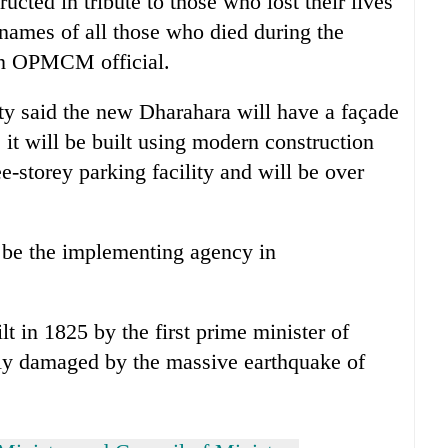
cted in tribute to those who lost their lives
names of all those who died during the
 an OPMCM official.
ty said the new Dharahara will have a façade
 it will be built using modern construction
e-storey parking facility and will be over
 be the implementing agency in
 in 1825 by the first prime minister of
ly damaged by the massive earthquake of