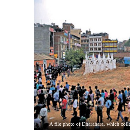
World
Cup
Sports
Entertainment
Lifestyle
Science&Tech
Blog
Environment
Health
A file photo of Dharahara, which coll