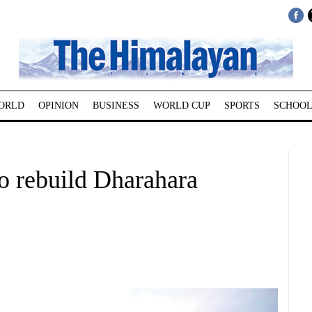
ORLD
OPINION
BUSINESS
WORLD CUP
SPORTS
SCHOOL
o rebuild Dharahara