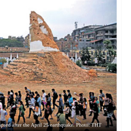
apsed after the April 25 earthquake. Photo: THT