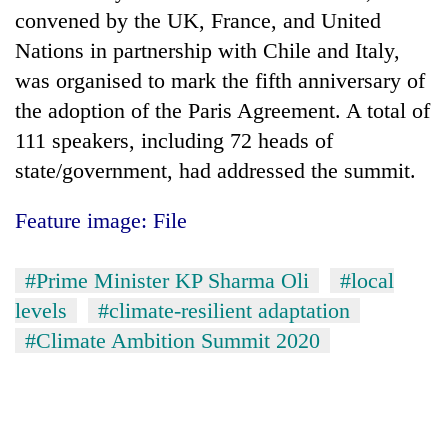
convened by the UK, France, and United
Nations in partnership with Chile and Italy,
was organised to mark the fifth anniversary of
the adoption of the Paris Agreement. A total of
111 speakers, including 72 heads of
state/government, had addressed the summit.
Feature image: File
#Prime Minister KP Sharma Oli
#local
levels
#climate-resilient adaptation
#Climate Ambition Summit 2020