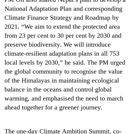
National Adaptation Plan and corresponding
Banking
Climate Finance Strategy and Roadmap by
stability
in
2021. “We aim to extend the protected area
Nepal:
20
from 23 per cent to 30 per cent by 2030 and
Lessons
emerging
from
preserve biodiversity. We will introduce
Nepali
the
climate-resilient adaptation plans in all 753
entrepreneurs
1997
PM
selected
Asian
local levels by 2030,” he said. The PM urged
Shah
for
financial
meets
the global community to recognise the value
U.S.
crisis
Indian
Embassy
of the Himalayas in maintaining ecological
Ambassador
accelerator
balance in the oceans and control global
Srivastava
programme
at
warming, and emphasised the need to march
Singha
ahead together for a greener journey.
Durbar
The one-day Climate Ambition Summit, co-