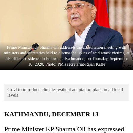
Business
World
Cup
Sports
Entertainment
Prime Minister KP Sharma Oli addresses the consultation meeting with
ministers and secretaries held to discuss the issues of acid attack victims, at
Lifestyle
his official residence in Baluwatar, Kathmandu, on Thursday, September
10, 2020. Photo: PM's secretariat/Rajan Kafle
Science&Tech
Blog
Govt to introduce climate-resilient adaptation plans in all local
Environment
levels
Health
KATHMANDU, DECEMBER 13
Prime Minister KP Sharma Oli has expressed