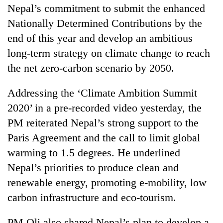
Nepal’s commitment to submit the enhanced
Nationally Determined Contributions by the
end of this year and develop an ambitious
long-term strategy on climate change to reach
the net zero-carbon scenario by 2050.
Addressing the ‘Climate Ambition Summit
2020’ in a pre-recorded video yesterday, the
TRENDING
PM reiterated Nepal’s strong support to the
Paris Agreement and the call to limit global
Don't
warming to 1.5 degrees. He underlined
scare
Nepal’s priorities to produce clean and
away
the
renewable energy, promoting e-mobility, low
investors
carbon infrastructure and eco-tourism.
Nepal
needs
PM Oli also shared Nepal’s plan to develop a