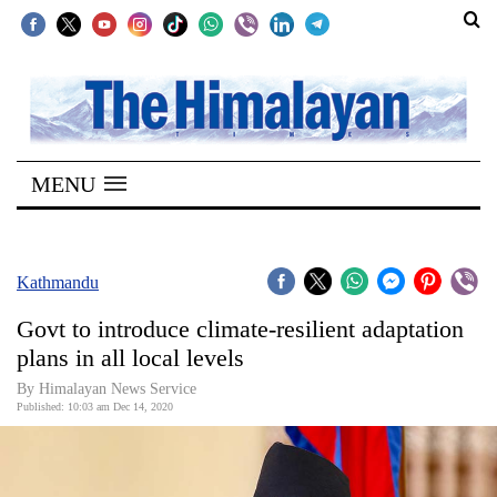
SECTIONS
Home
MENU
Kathmandu
Nepal
COVID-
Kathmandu
19
Govt to introduce climate-resilient adaptation
Covid
plans in all local levels
Connect
By Himalayan News Service
Published: 10:03 am Dec 14, 2020
World
Opinion