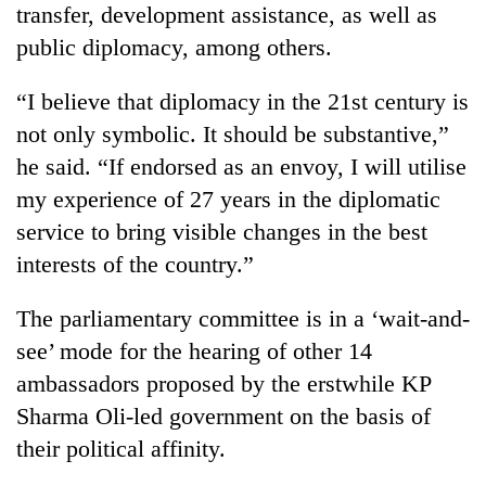
transfer, development assistance, as well as
public diplomacy, among others.
“I believe that diplomacy in the 21st century is
not only symbolic. It should be substantive,”
he said. “If endorsed as an envoy, I will utilise
my experience of 27 years in the diplomatic
service to bring visible changes in the best
interests of the country.”
The parliamentary committee is in a ‘wait-and-
see’ mode for the hearing of other 14
ambassadors proposed by the erstwhile KP
Sharma Oli-led government on the basis of
their political affinity.