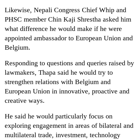
Likewise, Nepali Congress Chief Whip and
PHSC member Chin Kaji Shrestha asked him
what difference he would make if he were
appointed ambassador to European Union and
Belgium.
Responding to questions and queries raised by
lawmakers, Thapa said he would try to
strengthen relations with Belgium and
European Union in innovative, proactive and
creative ways.
He said he would particularly focus on
exploring engagement in areas of bilateral and
multilateral trade, investment, technology