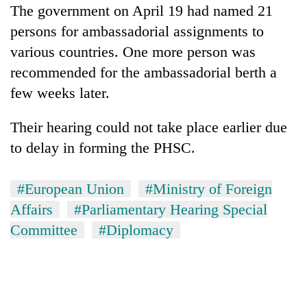
The government on April 19 had named 21
persons for ambassadorial assignments to
various countries. One more person was
recommended for the ambassadorial berth a
few weeks later.
Their hearing could not take place earlier due
to delay in forming the PHSC.
#European Union
#Ministry of Foreign
Affairs
#Parliamentary Hearing Special
Committee
#Diplomacy