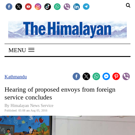
SECTIONS
Home
MENU
Kathmandu
Nepal
COVID-
Kathmandu
19
Hearing of proposed envoys from foreign
Covid
service concludes
Connect
By Himalayan News Service
Published: 05:08 am Aug 05, 2016
World
Opinion