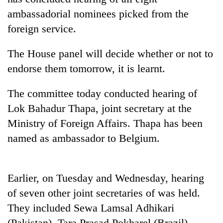
ambassadorial nominees picked from the
foreign service.
The House panel will decide whether or not to
endorse them tomorrow, it is learnt.
The committee today conducted hearing of
Lok Bahadur Thapa, joint secretary at the
TRENDING
Ministry of Foreign Affairs. Thapa has been
named as ambassador to Belgium.
Silent
for
years,
Earlier, on Tuesday and Wednesday, hearing
Hetauda
Textile
of seven other joint secretaries of was held.
Industry's
They included Sewa Lamsal Adhikari
looms
start
(Pakistan), Tara Prasad Pokharel (Brazil),