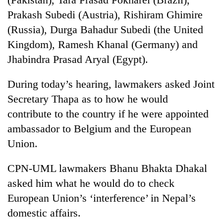
running
Prakash Subedi (Austria), Rishiram Ghimire
again
(Russia), Durga Bahadur Subedi (the United
Kingdom), Ramesh Khanal (Germany) and
55
Jhabindra Prasad Aryal (Egypt).
young
leaders
selected
During today’s hearing, lawmakers asked Joint
for
Secretary Thapa as to how he would
2026
USYC
contribute to the country if he were appointed
Nepal
ambassador to Belgium and the European
cohort
Union.
CPN-UML lawmakers Bhanu Bhakta Dhakal
asked him what he would do to check
European Union’s ‘interference’ in Nepal’s
domestic affairs.