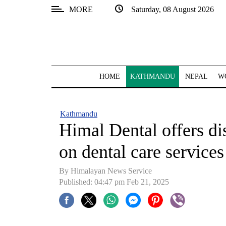
MORE
Saturday, 08 August 2026
SECTIONS
Home
Kathmandu
HOME
KATHMANDU
NEPAL
W
Nepal
COVID-
Kathmandu
19
Himal Dental offers di
Covid
on dental care services
Connect
By Himalayan News Service
World
Published: 04:47 pm Feb 21, 2025
Opinion
Business