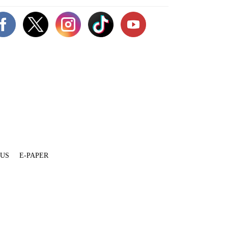
 US
E-PAPER