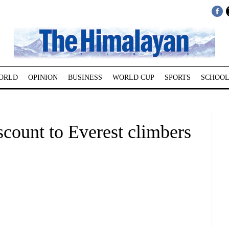
ORLD
OPINION
BUSINESS
WORLD CUP
SPORTS
SCHOOL
scount to Everest climbers