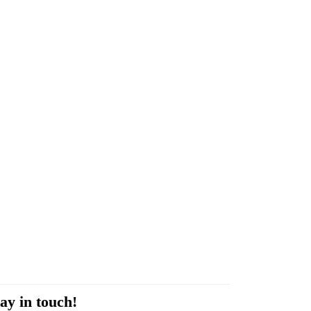
ay in touch!