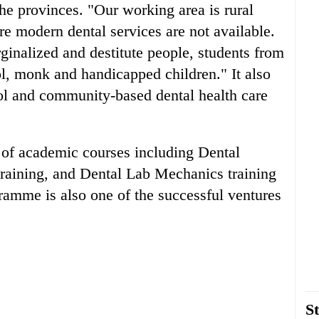
the provinces. "Our working area is rural
re modern dental services are not available.
ginalized and destitute people, students from
l, monk and handicapped children." It also
ool and community-based dental health care
e of academic courses including Dental
training, and Dental Lab Mechanics training
amme is also one of the successful ventures
St