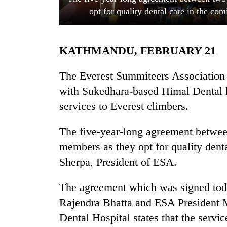
opt for quality dental care in the c
KATHMANDU, FEBRUARY 21
The Everest Summiteers Association
with Sukedhara-based Himal Dental hos
services to Everest climbers.
TRENDING
The five-year-long agreement between
Cancellation
of
members as they opt for quality dent
IATS
Sherpa, President of ESA.
seminar
sparks
dispute
The agreement which was signed tod
Rajendra Bhatta and ESA President 
Dental Hospital states that the servi
Badimalika's