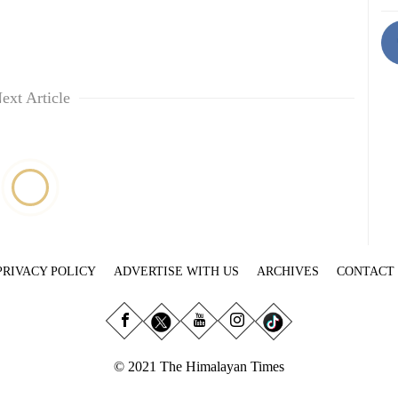
ext Article
PRIVACY POLICY
ADVERTISE WITH US
ARCHIVES
CONTACT
© 2021 The Himalayan Times