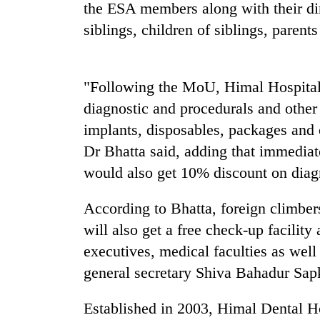
high-
the ESA members along with their dir
altitude
siblings, children of siblings, parent
appeal
grows
Mountaineering
beyond
community
the
"Following the MoU, Himal Hospital 
bids
annual
farewell
diagnostic and procedurals and other
pilgrimage
to
implants, disposables, packages and
Bodies
Pur
spotted
Dr Bhatta said, adding that immedia
Bahadur
at
'Yukta'
would also get 10% discount on diag
5,000m
Gurung
on
Yalung
According to Bhatta, foreign climb
Ri,
will also get a free check-up facility
weather
executives, medical faculties as wel
halts
recovery
general secretary Shiva Bahadur Sap
Established in 2003, Himal Dental Ho