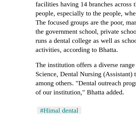
facilities having 14 branches across 
people, especially to the people, whe
The focused groups are the poor, mar
the government school, private schoo
runs a dental college as well as sch
activities, according to Bhatta.
The institution offers a diverse rang
Science, Dental Nursing (Assistant) 
among others. "Dental outreach progr
of our institution," Bhatta added.
#Himal dental