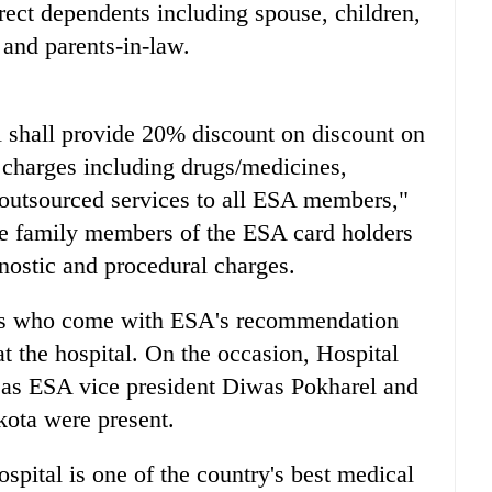
ect dependents including spouse, children,
s and parents-in-law.
shall provide 20% discount on discount on
 charges including drugs/medicines,
 outsourced services to all ESA members,"
te family members of the ESA card holders
nostic and procedural charges.
ers who come with ESA's recommendation
 at the hospital. On the occasion, Hospital
l as ESA vice president Diwas Pokharel and
kota were present.
spital is one of the country's best medical