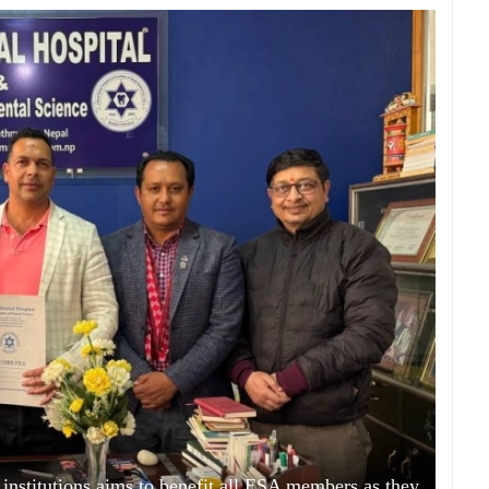
institutions aims to benefit all ESA members as they