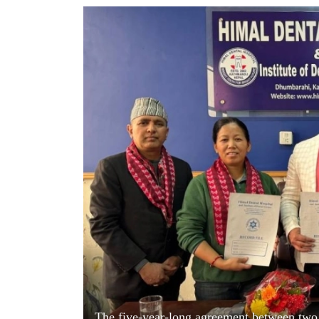
World
Cup
Sports
Entertainment
Lifestyle
Science&Tech
Blog
Environment
Health
The five-year-long agreement between two 