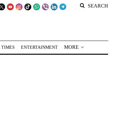
SEARCH
MORE
 TIMES
ENTERTAINMENT