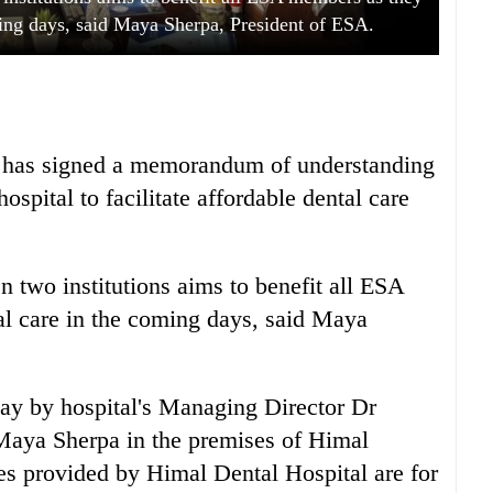
oming days, said Maya Sherpa, President of ESA.
 has signed a memorandum of understanding
pital to facilitate affordable dental care
 two institutions aims to benefit all ESA
al care in the coming days, said Maya
ay by hospital's Managing Director Dr
Maya Sherpa in the premises of Himal
ces provided by Himal Dental Hospital are for