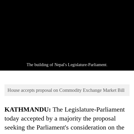
Business
World
Cup
Sports
Entertainment
Lifestyle
The building of Nepal's Legislature-Parliament.
Science&Tech
Blog
House accepts proposal on Commodity Exchange Market Bill
Environment
Health
KATHMANDU:
The Legislature-Parliament
today accepted by a majority the proposal
seeking the Parliament's consideration on the