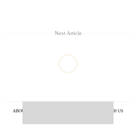
Next Article
ABOUT US
PRIVACY POLICY
ADVERTISE WITH US
ARCHIVES
CONTACT US
E-PAPER