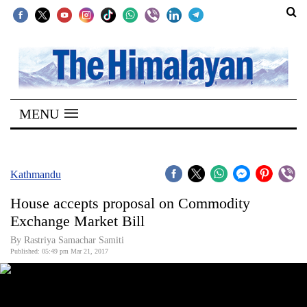
SECTIONS
Home
MENU
Kathmandu
Nepal
COVID-
Kathmandu
19
House accepts proposal on Commodity
Covid
Exchange Market Bill
Connect
By Rastriya Samachar Samiti
Published: 05:49 pm Mar 21, 2017
World
Opinion