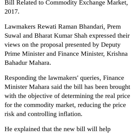
Bill Related to Commodity Exchange Market,
2017.
Lawmakers Rewati Raman Bhandari, Prem
Suwal and Bharat Kumar Shah expressed their
views on the proposal presented by Deputy
Prime Minister and Finance Minister, Krishna
Bahadur Mahara.
TRENDING
Responding the lawmakers' queries, Finance
Minister Mahara said the bill has been brought
Silent
for
with the objective of determining the real price
years,
for the commodity market, reducing the price
Hetauda
risk and controlling inflation.
Textile
Industry's
looms
He explained that the new bill will help
start