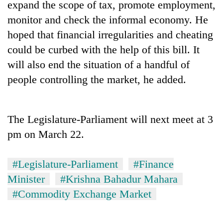
expand the scope of tax, promote employment,
running
again
monitor and check the informal economy. He
hoped that financial irregularities and cheating
could be curbed with the help of this bill. It
55
young
will also end the situation of a handful of
leaders
people controlling the market, he added.
selected
for
2026
USYC
The Legislature-Parliament will next meet at 3
Nepal
pm on March 22.
cohort
#Legislature-Parliament
#Finance
Minister
#Krishna Bahadur Mahara
#Commodity Exchange Market