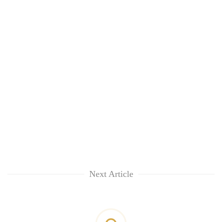
Next Article