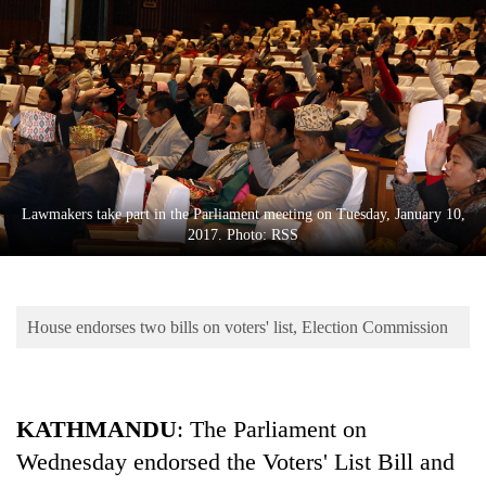
Business
World
Cup
Sports
Entertainment
Lifestyle
Lawmakers take part in the Parliament meeting on Tuesday, January 10,
2017. Photo: RSS
Science&Tech
Blog
House endorses two bills on voters' list, Election Commission
Environment
Health
KATHMANDU
: The Parliament on
Wednesday endorsed the Voters' List Bill and