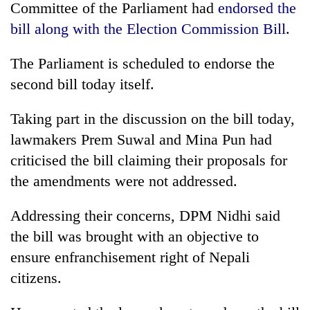
monsoon
Committee of the Parliament had
endorsed the
two
stays
men
bill along with the Election Commission Bill
.
active
in
Chitwan
The Parliament is scheduled to endorse the
second bill today itself.
Taking part in the discussion on the bill today,
lawmakers Prem Suwal and Mina Pun had
criticised the bill claiming their proposals for
the amendments were not addressed.
Addressing their concerns, DPM Nidhi said
the bill was brought with an objective to
ensure enfranchisement right of Nepali
citizens.