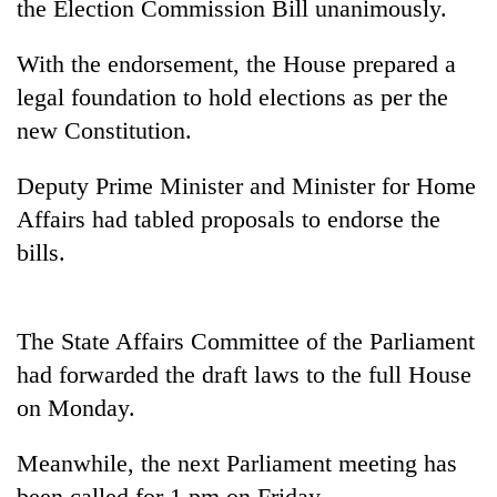
the Election Commission Bill unanimously.
With the endorsement, the House prepared a
legal foundation to hold elections as per the
new Constitution.
Deputy Prime Minister and Minister for Home
Affairs had tabled proposals to endorse the
bills.
TRENDING
Gold
The State Affairs Committee of the Parliament
soars
Rs
had forwarded the draft laws to the full House
12,200
on Monday.
per
tola
Meanwhile, the next Parliament meeting has
in
two
been called for 1 pm on Friday.