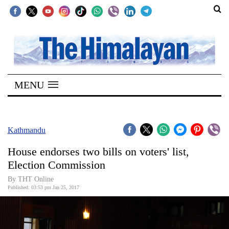
SECTIONS
Home
MENU
Kathmandu
Nepal
COVID-
Kathmandu
19
House endorses two bills on voters' list,
Covid
Election Commission
Connect
By THT Online
Published: 03:53 pm Jan 25, 2017
World
Opinion