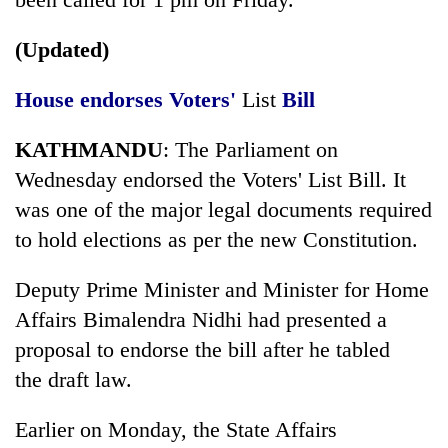
days,
nears
(Updated)
Rs
3
lakh
House endorses Voters'
List
Bill
mark
KATHMANDU
: The Parliament on
Wednesday endorsed the Voters' List Bill. It
One
killed,
was one of the major legal documents required
19
to hold elections as per the new Constitution.
injured
Heavy
in
rain,
Deputy Prime Minister and Minister for Home
Gwarko
gusty
bus
Affairs Bimalendra Nidhi had presented a
winds
crash
20
to
proposal to endorse the bill after he tabled
kg
hit
the draft law.
suspected
western
charas
Nepal
seized
Earlier on Monday, the State Affairs
as
from