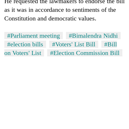
He requested the lawmakers to endorse the bill
as it was in accordance to sentiments of the
Constitution and democratic values.
#Parliament meeting
#Bimalendra Nidhi
#election bills
#Voters' List Bill
#Bill
on Voters' List
#Election Commission Bill