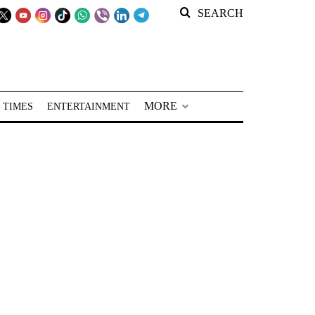
SEARCH
MORE
 TIMES
ENTERTAINMENT