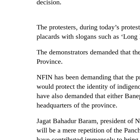
decision.
The protesters, during today’s prot
placards with slogans such as ‘Long
The demonstrators demanded that t
Province.
TRENDING
NFIN has been demanding that the p
Silent
would protect the identity of indig
for
years,
have also demanded that either Bane
Hetauda
headquarters of the province.
Textile
Industry's
Jagat Bahadur Baram, president of 
looms
start
will be a mere repetition of the Pan
running
have contributed immensely to bring 