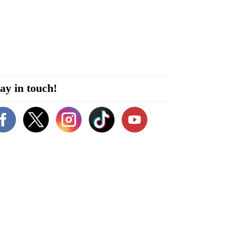
ay in touch!