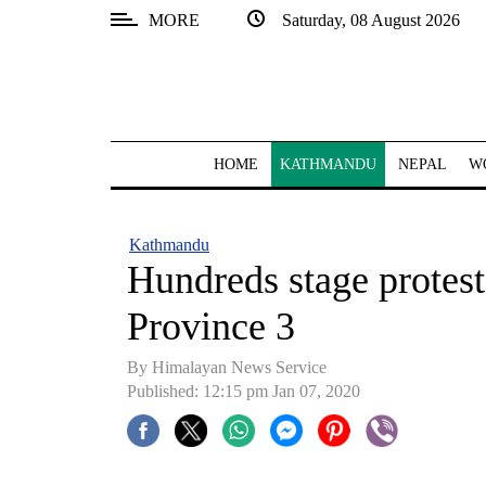
MORE
Saturday, 08 August 2026
SECTIONS
Home
Kathmandu
HOME
KATHMANDU
NEPAL
W
Nepal
COVID-
Kathmandu
19
Hundreds stage protest
Covid
Province 3
Connect
By Himalayan News Service
World
Published: 12:15 pm Jan 07, 2020
Opinion
Business