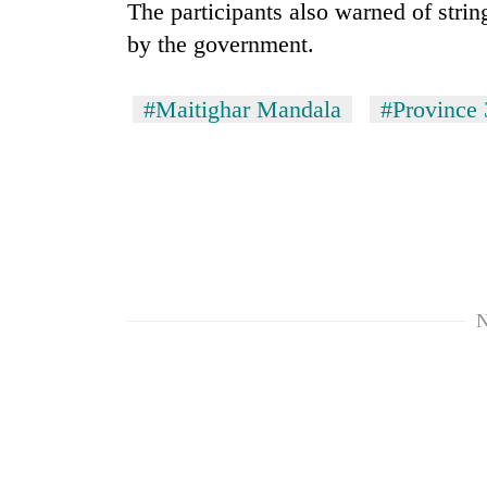
The participants also warned of strin
by the government.
#Maitighar Mandala
#Province 
N