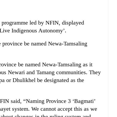
est programme led by NFIN, displayed
 Live Indigenous Autonomy’.
he province be named Newa-Tamsaling
rovince be named Newa-Tamsaling as it
enous Newari and Tamang communities. They
pa or Dhulikhel be designated as the
NFIN said, “Naming Province 3 ‘Bagmati’
chayet system. We cannot accept this as we
about changes in the ruling system and