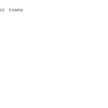
 US
E-PAPER