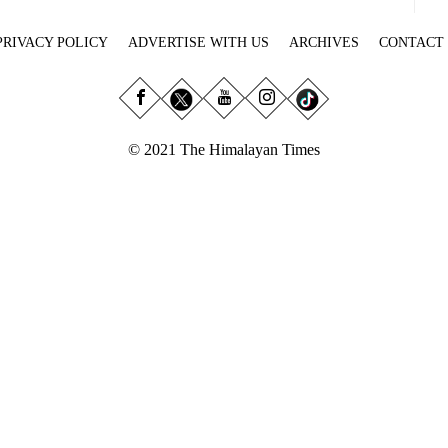
PRIVACY POLICY
ADVERTISE WITH US
ARCHIVES
CONTACT
© 2021 The Himalayan Times