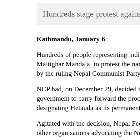
World
Hundreds stage protest again
Cup
Sports
Entertainment
Kathmandu, January 6
Lifestyle
Hundreds of people representing ind
Science&Tech
Maitighar Mandala, to protest the n
by the ruling Nepal Communist Party
Blog
Environment
NCP had, on December 29, decided t
government to carry forward the pro
Health
designating Hetauda as its permanent
Agitated with the decision, Nepal Fe
other organisations advocating the Ne