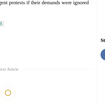
gent protests if their demands were ignored
3
St
ext Article