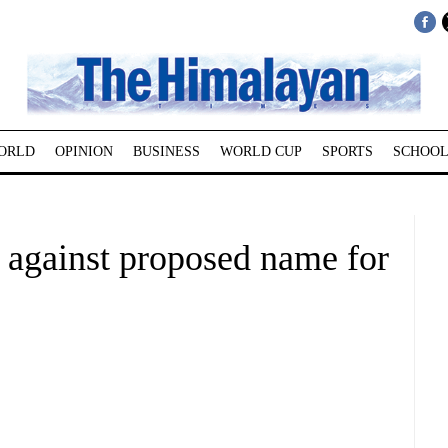
ORLD
OPINION
BUSINESS
WORLD CUP
SPORTS
SCHOOL
 against proposed name for