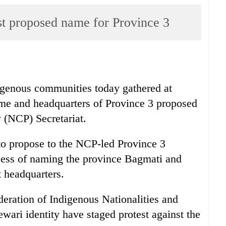
st proposed name for Province 3
igenous communities today gathered at
ame and headquarters of Province 3 proposed
 (NCP) Secretariat.
o propose to the NCP-led Province 3
cess of naming the province Bagmati and
 headquarters.
deration of Indigenous Nationalities and
wari identity have staged protest against the