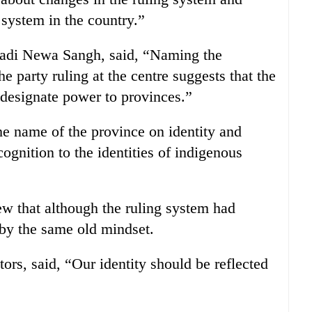
 system in the country.”
wadi Newa Sangh, said, “Naming the
 party ruling at the centre suggests that the
 designate power to provinces.”
he name of the province on identity and
ognition to the identities of indigenous
ew that although the ruling system had
 by the same old mindset.
ors, said, “Our identity should be reflected