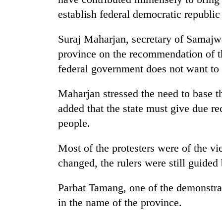
again
establish federal democratic republic
55
Suraj Maharjan, secretary of Samaj
young
province on the recommendation of the
leaders
selected
federal government does not want to
for
2026
Maharjan stressed the need to base t
USYC
added that the state must give due rec
Nepal
cohort
people.
Most of the protesters were of the vi
changed, the rulers were still guided
Parbat Tamang, one of the demonstrat
in the name of the province.