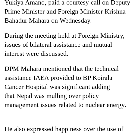
Yukiya Amano, paid a courtesy call on Deputy
Prime Minister and Foreign Minister Krishna
Bahadur Mahara on Wednesday.
During the meeting held at Foreign Ministry,
issues of bilateral assistance and mutual
interest were discussed.
DPM Mahara mentioned that the technical
TRENDING
assistance IAEA provided to BP Koirala
Cancer Hospital was significant adding
Gold
jumps
that Nepal was mulling over policy
Rs
management issues related to nuclear energy.
4,200
per
tola
He also expressed happiness over the use of