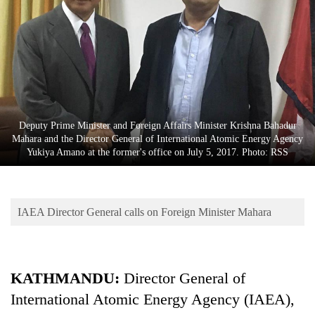
Business
World
Cup
Sports
Entertainment
Deputy Prime Minister and Foreign Affairs Minister Krishna Bahadur
Lifestyle
Mahara and the Director General of International Atomic Energy Agency
Yukiya Amano at the former's office on July 5, 2017. Photo: RSS
Science&Tech
Blog
IAEA Director General calls on Foreign Minister Mahara
Environment
Health
KATHMANDU:
Director General of
International Atomic Energy Agency (IAEA),