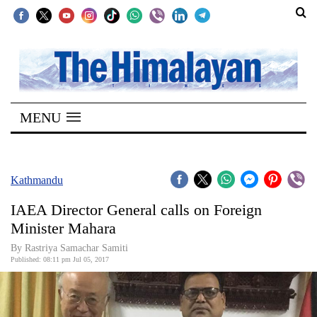
SECTIONS
Home
MENU
Kathmandu
Nepal
COVID-
Kathmandu
19
IAEA Director General calls on Foreign
Covid
Minister Mahara
Connect
By Rastriya Samachar Samiti
Published: 08:11 pm Jul 05, 2017
World
Opinion