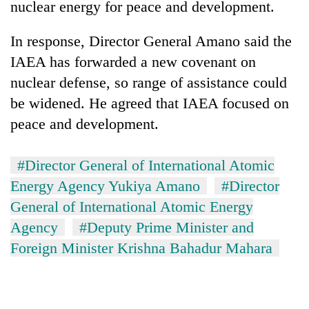
nuclear energy for peace and development.
Police
seize
In response, Director General Amano said the
67
firearms
IAEA has forwarded a new covenant on
AI
nationwide,
and
nuclear defense, so range of assistance could
recover
the
55
be widened. He agreed that IAEA focused on
future
abandoned
Cabinet
peace and development.
of
guns
names
education:
in
Yangki
Is
Dang
Ukyab
#Director General of International Atomic
AI
forests
as
making
Energy Agency Yukiya Amano
#Director
Investment
high
Board
General of International Atomic Energy
school
CEO
pointless?
Agency
#Deputy Prime Minister and
Foreign Minister Krishna Bahadur Mahara