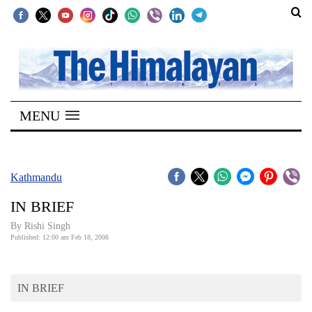
SECTIONS
Home
MENU
Kathmandu
Nepal
COVID-
Kathmandu
19
IN BRIEF
Covid
By
Rishi Singh
Connect
Published: 12:00 am Feb 18, 2008
World
IN BRIEF
Opinion