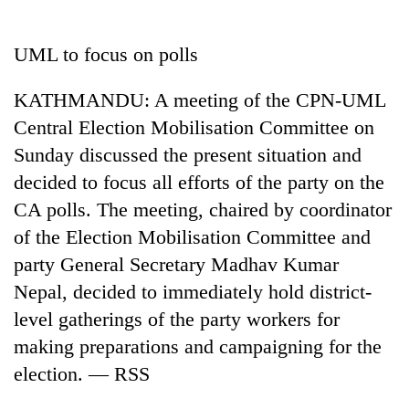
Business
World
UML to focus on polls
Cup
KATHMANDU: A meeting of the CPN-UML
Sports
Central Election Mobilisation Committee on
Entertainment
Sunday discussed the present situation and
Lifestyle
decided to focus all efforts of the party on the
CA polls. The meeting, chaired by coordinator
Science&Tech
of the Election Mobilisation Committee and
Blog
party General Secretary Madhav Kumar
Environment
Nepal, decided to immediately hold district-
level gatherings of the party workers for
Health
making preparations and campaigning for the
election. — RSS