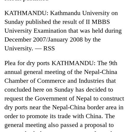
to
be
KATHMANDU: Kathmandu University on
hunting
Sunday published the result of II MBBS
dog
University Examination that was held during
December 2007/January 2008 by the
Tea
University. — RSS
gardens
turn
remote
Plea for dry ports KATHMANDU: The 9th
British
Ramechhap
envoy
annual general meeting of the Nepal-China
village
highlights
into
Chamber of Commerce and Industries that
Nepal-
emerging
Floodwaters
concluded here on Sunday has decided to
UK
agri-
swamp
education
request the Government of Nepal to construct
tourism
Postal
ties
destination
Highway,
dry ports near the Nepal-China border area in
at
Rautahat
English
order to promote its trade with China. The
residents
education
general meeting also passed a proposal to
forced
meet
to