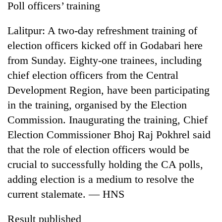
Poll officers’ training
Lalitpur: A two-day refreshment training of
election officers kicked off in Godabari here
from Sunday. Eighty-one trainees, including
chief election officers from the Central
Development Region, have been participating
in the training, organised by the Election
Commission. Inaugurating the training, Chief
TRENDING
Election Commissioner Bhoj Raj Pokhrel said
'Mystery
that the role of election officers would be
Beast'
crucial to successfully holding the CA polls,
that
terrorised
adding election is a medium to resolve the
Rautahat
current stalemate. — HNS
villages
turns
Result published
out