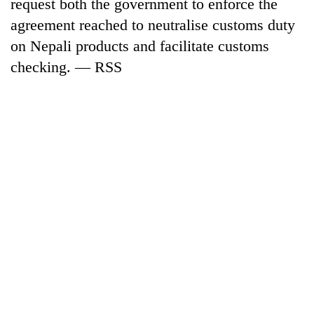
request both the government to enforce the
risk
agreement reached to neutralise customs duty
dangerous
crossing
on Nepali products and facilitate customs
checking. — RSS