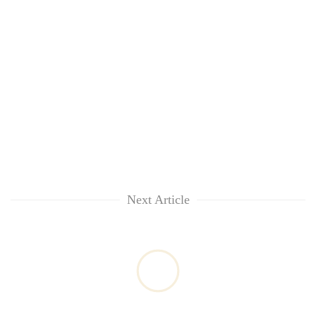
Next Article