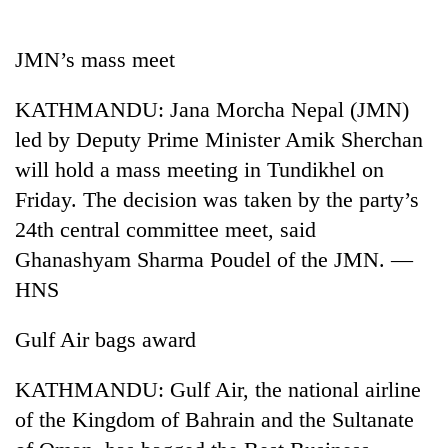
Business
World
JMN’s mass meet
Cup
KATHMANDU: Jana Morcha Nepal (JMN)
Sports
led by Deputy Prime Minister Amik Sherchan
Entertainment
will hold a mass meeting in Tundikhel on
Lifestyle
Friday. The decision was taken by the party’s
24th central committee meet, said
Science&Tech
Ghanashyam Sharma Poudel of the JMN. —
Blog
HNS
Environment
Gulf Air bags award
Health
KATHMANDU: Gulf Air, the national airline
of the Kingdom of Bahrain and the Sultanate