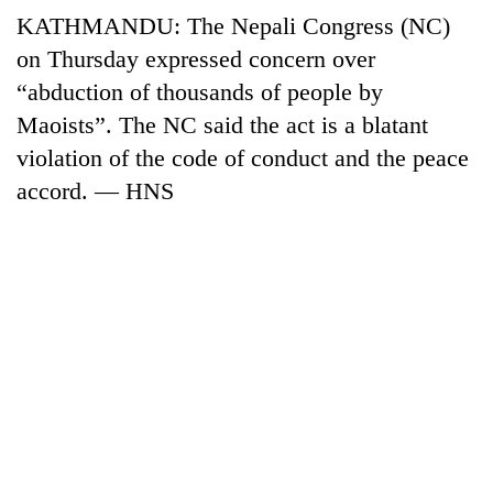
running
KATHMANDU: The Nepali Congress (NC)
again
on Thursday expressed concern over
“abduction of thousands of people by
55
Maoists”. The NC said the act is a blatant
young
violation of the code of conduct and the peace
leaders
selected
accord. — HNS
Rain
for
to
2026
continue
USYC
across
Nepal
My
Nepal
cohort
Malaka
as
Adversaries:
far-
You
west
do
temperatures
not
climb
need
to
meditation
37°C
to
awaken