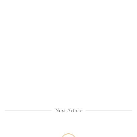
awareness
Next Article