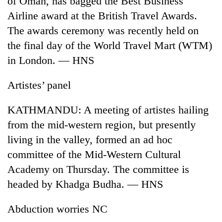
of Oman, has bagged the Best Business
Airline award at the British Travel Awards.
The awards ceremony was recently held on
the final day of the World Travel Mart (WTM)
in London. — HNS
Artistes’ panel
KATHMANDU: A meeting of artistes hailing
TRENDING
from the mid-western region, but presently
living in the valley, formed an ad hoc
Silent
committee of the Mid-Western Cultural
for
years,
Academy on Thursday. The committee is
Hetauda
headed by Khadga Budha. — HNS
Textile
Industry's
looms
Abduction worries NC
start