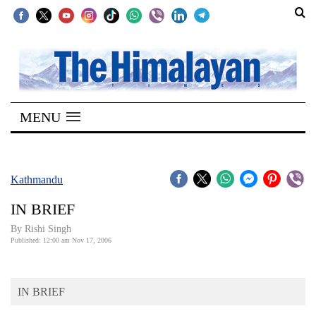
SECTIONS
Home
MENU
Kathmandu
Nepal
COVID-
Kathmandu
19
IN BRIEF
Covid
By
Rishi Singh
Connect
Published: 12:00 am Nov 17, 2006
World
IN BRIEF
Opinion