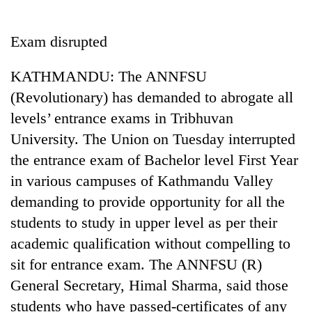
Business
World
Exam disrupted
Cup
KATHMANDU: The ANNFSU
Sports
(Revolutionary) has demanded to abrogate all
Entertainment
levels’ entrance exams in Tribhuvan
Lifestyle
University. The Union on Tuesday interrupted
the entrance exam of Bachelor level First Year
Science&Tech
in various campuses of Kathmandu Valley
Blog
demanding to provide opportunity for all the
Environment
students to study in upper level as per their
academic qualification without compelling to
Health
sit for entrance exam. The ANNFSU (R)
General Secretary, Himal Sharma, said those
students who have passed-certificates of any