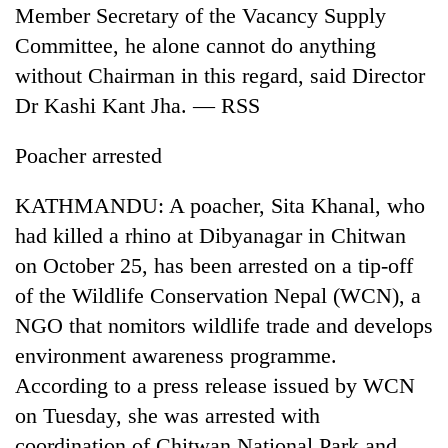
Member Secretary of the Vacancy Supply
Committee, he alone cannot do anything
without Chairman in this regard, said Director
Dr Kashi Kant Jha. — RSS
Poacher arrested
KATHMANDU: A poacher, Sita Khanal, who
had killed a rhino at Dibyanagar in Chitwan
on October 25, has been arrested on a tip-off
of the Wildlife Conservation Nepal (WCN), a
NGO that nomitors wildlife trade and develops
environment awareness programme.
According to a press release issued by WCN
on Tuesday, she was arrested with
coordination of Chitwan National Park and