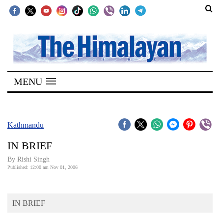
SECTIONS
Home
MENU
Kathmandu
Nepal
COVID-
Kathmandu
19
IN BRIEF
Covid
By
Rishi Singh
Connect
Published: 12:00 am Nov 01, 2006
World
IN BRIEF
Opinion