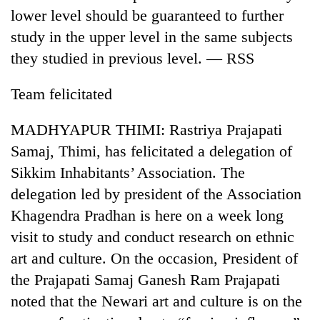
lower level should be guaranteed to further
study in the upper level in the same subjects
they studied in previous level. — RSS
Team felicitated
MADHYAPUR THIMI: Rastriya Prajapati
Samaj, Thimi, has felicitated a delegation of
Sikkim Inhabitants’ Association. The
TRENDING
delegation led by president of the Association
Gold
Khagendra Pradhan is here on a week long
jumps
visit to study and conduct research on ethnic
Rs
4,200
art and culture. On the occasion, President of
per
the Prajapati Samaj Ganesh Ram Prajapati
tola
noted that the Newari art and culture is on the