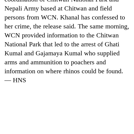
Nepali Army based at Chitwan and field
persons from WCN. Khanal has confessed to
her crime, the release said. The same morning,
WCN provided information to the Chitwan
National Park that led to the arrest of Ghati
Kumal and Gajamaya Kumal who supplied
arms and ammunition to poachers and
information on where rhinos could be found.
— HNS