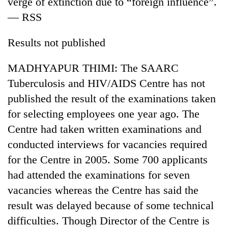
verge of extinction due to “foreign influence”.
AI
— RSS
and
the
future
Results not published
Cabinet
of
names
education:
MADHYAPUR THIMI: The SAARC
Yangki
Is
Ukyab
Tuberculosis and HIV/AIDS Centre has not
AI
One
as
making
published the result of the examinations taken
favour
Investment
high
could
Board
for selecting employees one year ago. The
school
cost
CEO
pointless?
Centre had taken written examinations and
you:
TIA
conducted interviews for vacancies required
police
for the Centre in 2005. Some 700 applicants
warns
returning
had attended the examinations for seven
Nepalis
vacancies whereas the Centre has said the
result was delayed because of some technical
difficulties. Though Director of the Centre is