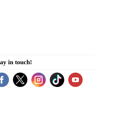
ay in touch!