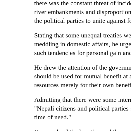
awareness
there was the constant threat of inci
river embankments and disproportiona
the political parties to unite against
Stating that some unequal treaties w
meddling in domestic affairs, he urged
such tendencies for personal gain and
He drew the attention of the governm
should be used for mutual benefit at
resources merely for their own benefi
Admitting that there were some intern
"Nepali citizens and political parties 
time of need."