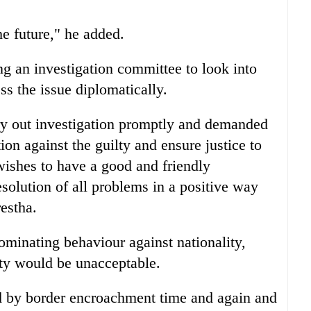
he future," he added.
g an investigation committee to look into
ess the issue diplomatically.
ry out investigation promptly and demanded
ion against the guilty and ensure justice to
ishes to have a good and friendly
esolution of all problems in a positive way
estha.
ominating behaviour against nationality,
ity would be unacceptable.
ed by border encroachment time and again and