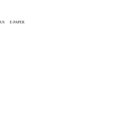
 US
E-PAPER