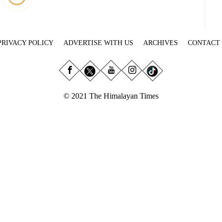
PRIVACY POLICY
ADVERTISE WITH US
ARCHIVES
CONTACT
© 2021 The Himalayan Times