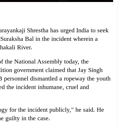
ayankaji Shrestha has urged India to seek
 Suraksha Bal in the incident wherein a
hakali River.
 of the National Assembly today, the
alition government claimed that Jay Singh
SB personnel dismantled a ropeway the youth
med the incident inhumane, cruel and
gy for the incident publicly," he said. He
e guilty in the case.