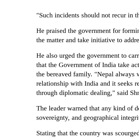
"Such incidents should not recur in t
Gold
price
rises
He praised the government for formin
Rs
the matter and take initiative to addr
4,800
Rain
per
to
tola
He also urged the government to car
continue
that the Government of India take act
across
Nepal
the bereaved family. "Nepal always w
My
as
Malaka
relationship with India and it seeks r
far-
Adversaries:
west
through diplomatic dealing," said Shr
You
temperatures
do
climb
The leader warned that any kind of d
not
to
need
sovereignty, and geographical integr
37°C
meditation
to
Stating that the country was scourg
awaken