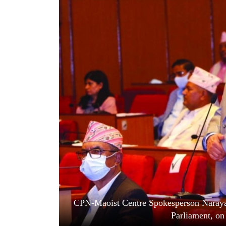
World
Cup
Sports
Entertainment
Lifestyle
Science&Tech
Blog
Environment
Health
CPN-Maoist Centre Spokesperson Narayan
Parliament, o