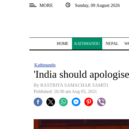
MORE
Sunday, 09 August 2026
SECTIONS
Home
Kathmandu
HOME
KATHMANDU
NEPAL
W
Nepal
COVID-
Kathmandu
19
'India should apologise
Covid
By RASTRIYA SAMACHAR SAMITI
Connect
Published: 10:30 am Aug 05, 2021
World
Opinion
Business