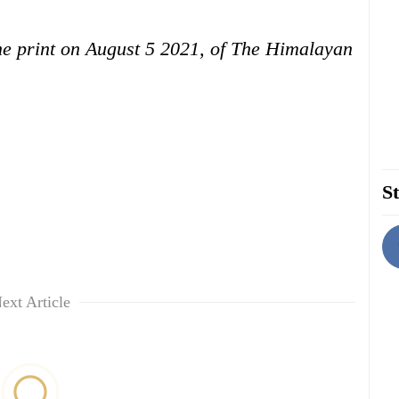
 the print on August 5 2021, of The Himalayan
St
ext Article