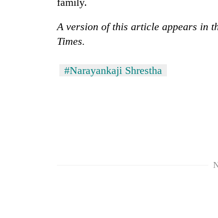
family.
A version of this article appears in
Times.
#Narayankaji Shrestha
N