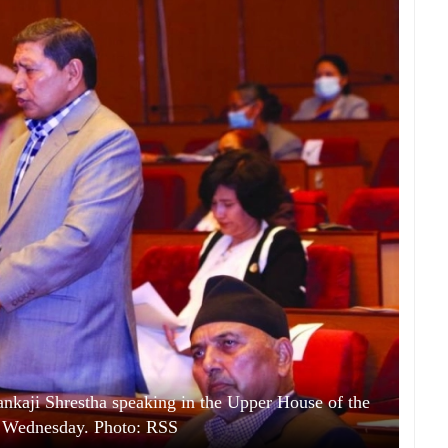
kaji Shrestha speaking in the Upper House of the
n Wednesday. Photo: RSS