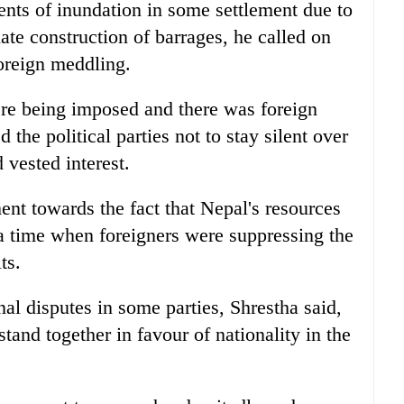
dents of inundation in some settlement due to
te construction of barrages, he called on
 foreign meddling.
ere being imposed and there was foreign
 the political parties not to stay silent over
 vested interest.
ent towards the fact that Nepal's resources
 a time when foreigners were suppressing the
ts.
al disputes in some parties, Shrestha said,
stand together in favour of nationality in the