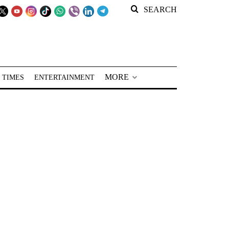
SEARCH
MORE
 TIMES
ENTERTAINMENT