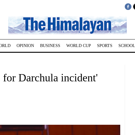
ORLD
OPINION
BUSINESS
WORLD CUP
SPORTS
SCHOOL
 for Darchula incident'