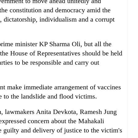
overnment to move ahead unitedly and
 the constitution and democracy amid the
 dictatorship, individualism and a corrupt
prime minister KP Sharma Oli, but all the
f the House of Representatives should be held
rties to be responsible and carry out
nt make immediate arrangement of vaccines
to the landslide and flood victims.
ion, lawmakers Anita Devkota, Ramesh Jung
xpressed concern about the Mahakali
 guilty and delivery of justice to the victim's