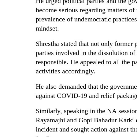
He urged political parties and the g
become serious regarding matters of
prevalence of undemocratic practices,
mindset.
Shrestha stated that not only former 
parties involved in the dissolution o
responsible. He appealed to all the pa
activities accordingly.
He also demanded that the governme
against COVID-19 and relief package 
Similarly, speaking in the NA sess
Rayamajhi and Gopi Bahadur Karki e
incident and sought action against the