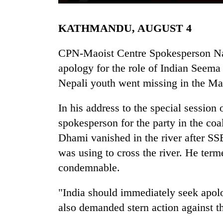
KATHMANDU, AUGUST 4
CPN-Maoist Centre Spokesperson Nar
apology for the role of Indian Seema
Nepali youth went missing in the Ma
TRENDING
In his address to the special session
spokesperson for the party in the co
Three
Dhami vanished in the river after S
arrested
in
was using to cross the river. He ter
Kathmandu
condemnable.
for
online
"India should immediately seek apolo
betting,
crypto
also demanded stern action against th
transactions