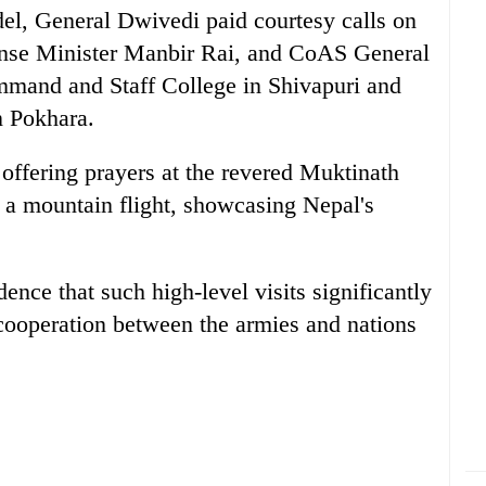
del, General Dwivedi paid courtesy calls on
nse Minister Manbir Rai, and CoAS General
mmand and Staff College in Shivapuri and
n Pokhara.
 offering prayers at the revered Muktinath
a mountain flight, showcasing Nepal's
nce that such high-level visits significantly
 cooperation between the armies and nations