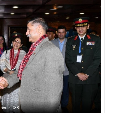
Photo: RSS