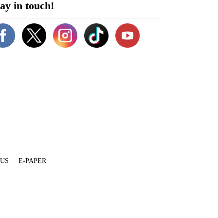
ay in touch!
 US
E-PAPER