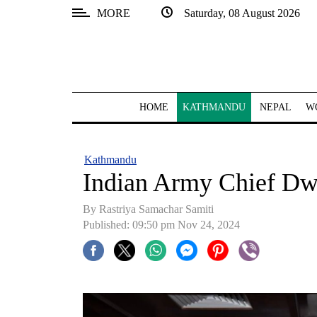
MORE
Saturday, 08 August 2026
SECTIONS
Home
Kathmandu
HOME
KATHMANDU
NEPAL
W
Nepal
COVID-
Kathmandu
19
Indian Army Chief Dw
Covid
By Rastriya Samachar Samiti
Connect
Published: 09:50 pm Nov 24, 2024
World
Opinion
Business