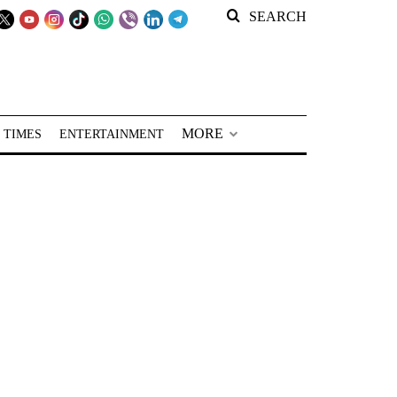
SEARCH
MORE
 TIMES
ENTERTAINMENT