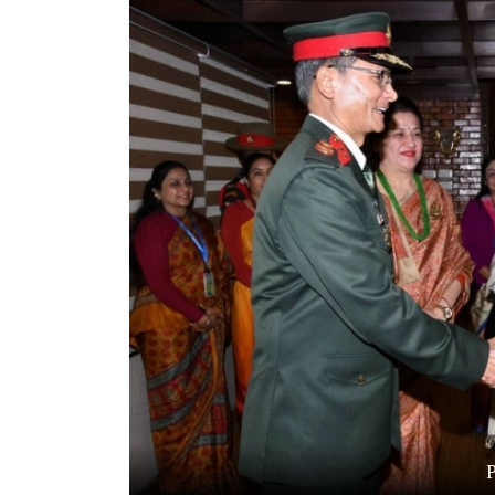
World
Cup
Sports
Entertainment
Lifestyle
Science&Tech
Blog
Environment
Health