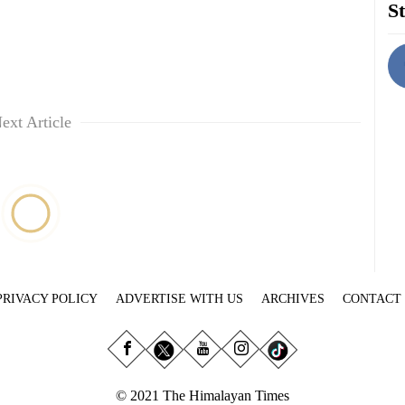
St
ext Article
PRIVACY POLICY
ADVERTISE WITH US
ARCHIVES
CONTACT
© 2021 The Himalayan Times