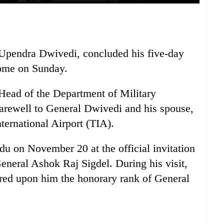
 Upendra Dwivedi, concluded his five-day
 home on Sunday.
ead of the Department of Military
arewell to General Dwivedi and his spouse,
ternational Airport (TIA).
u on November 20 at the official invitation
neral Ashok Raj Sigdel. During his visit,
red upon him the honorary rank of General