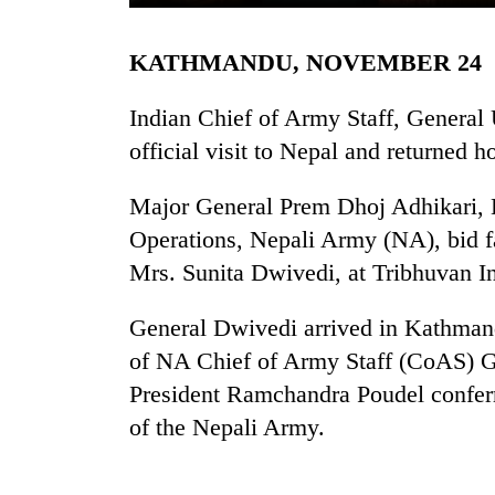
KATHMANDU, NOVEMBER 24
Indian Chief of Army Staff, General
official visit to Nepal and returned
Major General Prem Dhoj Adhikari, H
TRENDING
Operations, Nepali Army (NA), bid f
Mrs. Sunita Dwivedi, at Tribhuvan In
Cancellation
of
General Dwivedi arrived in Kathmand
IATS
of NA Chief of Army Staff (CoAS) Ge
seminar
sparks
President Ramchandra Poudel confer
dispute
of the Nepali Army.
Badimalika's