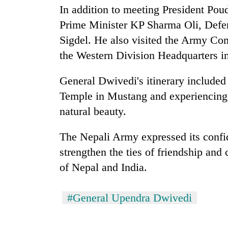
high-
In addition to meeting President Pou
altitude
Prime Minister KP Sharma Oli, Defe
appeal
grows
Sigdel. He also visited the Army Co
Mountaineering
beyond
community
the Western Division Headquarters i
the
bids
annual
farewell
pilgrimage
General Dwivedi's itinerary included
to
Bodies
Temple in Mustang and experiencing 
Pur
spotted
Bahadur
natural beauty.
at
'Yukta'
5,000m
Gurung
on
The Nepali Army expressed its confide
Yalung
strengthen the ties of friendship and
Ri,
of Nepal and India.
weather
halts
recovery
#General Upendra Dwivedi