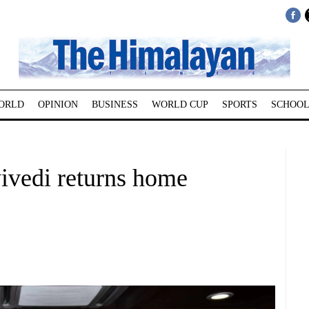
ORLD
OPINION
BUSINESS
WORLD CUP
SPORTS
SCHOOL
ivedi returns home