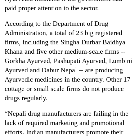
monsoon
two
paid proper attention to the sector.
stays
men
active
in
According to the Department of Drug
Chitwan
Administration, a total of 23 big registered
firms, including the Singha Durbar Baidhya
Khana and five other medium-scale firms --
Gorkha Ayurved, Pashupati Ayurved, Lumbini
Ayurved and Dabur Nepal -- are producing
Ayurvedic medicines in the country. Other 17
cottage or small scale firms do not produce
drugs regularly.
“Nepali drug manufacturers are failing in the
lack of required marketing and promotional
efforts. Indian manufacturers promote their