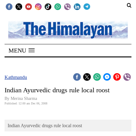
SECTIONS
Home
MENU
Kathmandu
Nepal
COVID-
Kathmandu
19
Indian Ayurvedic drugs rule local roost
Covid
By Merina Sharma
Connect
Published: 12:00 am Dec 06, 2008
World
Indian Ayurvedic drugs rule local roost
Opinion