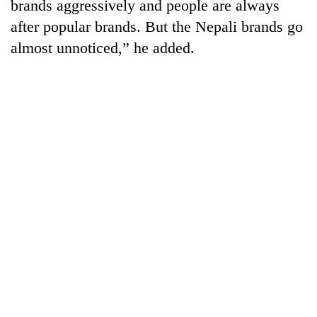
brands aggressively and people are always
after popular brands. But the Nepali brands go
almost unnoticed,” he added.