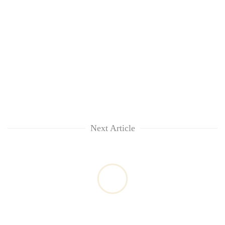
Next Article