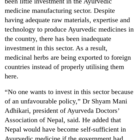
been little investment in the Ayurvedic
days,
medicine manufacturing sector. Despite
nears
Rs
having adequate raw materials, expertise and
3
technology to produce Ayurvedic medicines in
lakh
mark
the country, there has been inadequate
investment in this sector. As a result,
medicinal herbs are being exported to foreign
One
killed,
countries instead of properly utilising them
19
here.
injured
Heavy
in
rain,
Gwarko
“No one wants to invest in this sector because
gusty
bus
of an unfavourable policy,” Dr Shyam Mani
winds
crash
20
to
Adhikari, president of Ayurveda Doctors’
kg
hit
suspected
Association of Nepal, said. He added that
western
charas
Nepal
Nepal would have become self-sufficient in
seized
as
Ayurvedic medicine if the government had
from