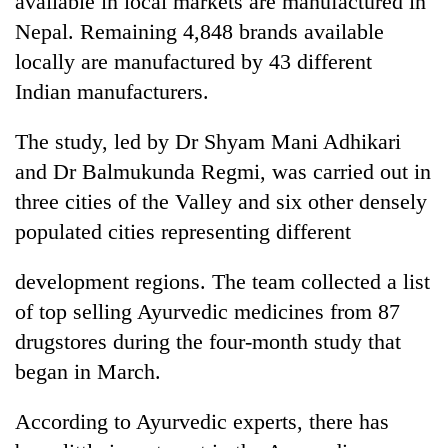
available in local markets are manufactured in
Nepal. Remaining 4,848 brands available
locally are manufactured by 43 different
Indian manufacturers.
The study, led by Dr Shyam Mani Adhikari
and Dr Balmukunda Regmi, was carried out in
three cities of the Valley and six other densely
populated cities representing different
TRENDING
development regions. The team collected a list
Gold
of top selling Ayurvedic medicines from 87
soars
Rs
drugstores during the four-month study that
12,200
began in March.
per
tola
in
According to Ayurvedic experts, there has
two