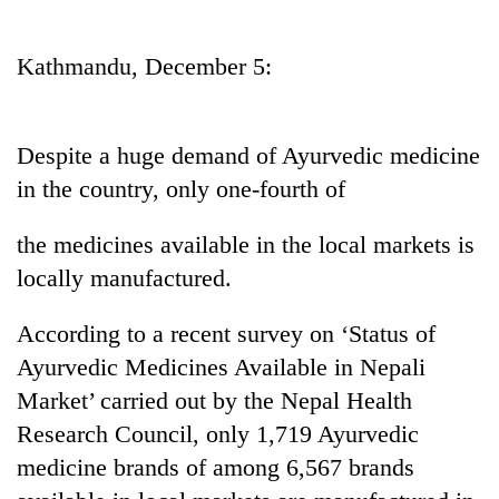
Business
World
Kathmandu, December 5:
Cup
Sports
Despite a huge demand of Ayurvedic medicine
Entertainment
in the country, only one-fourth of
Lifestyle
the medicines available in the local markets is
Science&Tech
locally manufactured.
Blog
According to a recent survey on ‘Status of
Environment
Ayurvedic Medicines Available in Nepali
Health
Market’ carried out by the Nepal Health
Research Council, only 1,719 Ayurvedic
medicine brands of among 6,567 brands