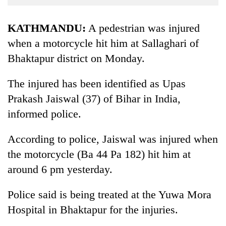
Business
World
KATHMANDU:
A pedestrian was injured
Cup
when a motorcycle hit him at Sallaghari of
Bhaktapur district on Monday.
Sports
Entertainment
The injured has been identified as Upas
Lifestyle
Prakash Jaiswal (37) of Bihar in India,
informed police.
Science&Tech
Blog
According to police, Jaiswal was injured when
the motorcycle (Ba 44 Pa 182) hit him at
Environment
around 6 pm yesterday.
Health
Police said is being treated at the Yuwa Mora
Hospital in Bhaktapur for the injuries.