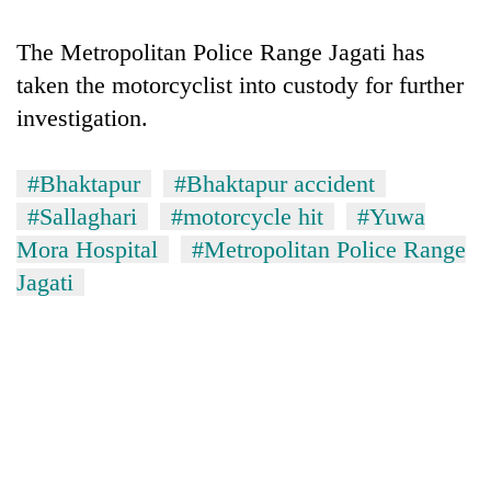
The Metropolitan Police Range Jagati has
taken the motorcyclist into custody for further
investigation.
#Bhaktapur
#Bhaktapur accident
#Sallaghari
#motorcycle hit
#Yuwa
Mora Hospital
#Metropolitan Police Range
TRENDING
Jagati
Don't
scare
away
the
investors
Nepal
needs