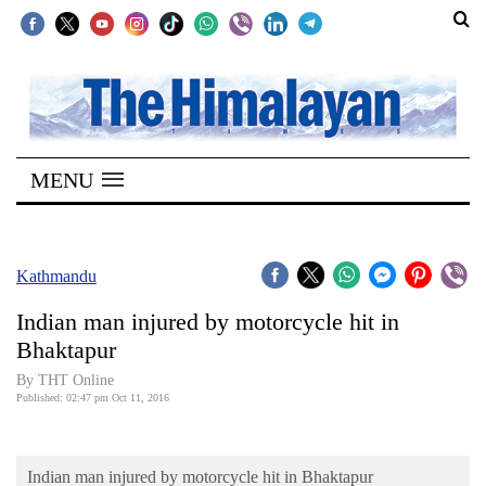
SECTIONS
Home
MENU
Kathmandu
Nepal
COVID-
Kathmandu
19
Indian man injured by motorcycle hit in
Covid
Bhaktapur
Connect
By THT Online
Published: 02:47 pm Oct 11, 2016
World
Opinion
Indian man injured by motorcycle hit in Bhaktapur