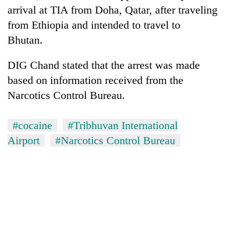
to
arrival at TIA from Doha, Qatar, after traveling
be
from Ethiopia and intended to travel to
hunting
dog
Bhutan.
DIG Chand stated that the arrest was made
Tea
based on information received from the
gardens
turn
Narcotics Control Bureau.
remote
British
Ramechhap
envoy
#cocaine
#Tribhuvan International
village
highlights
into
Airport
#Narcotics Control Bureau
Nepal-
emerging
Bangladesh
UK
agri-
Embassy
education
tourism
marks
ties
destination
July
at
Mass
English
Uprising
education
Day
meet
in