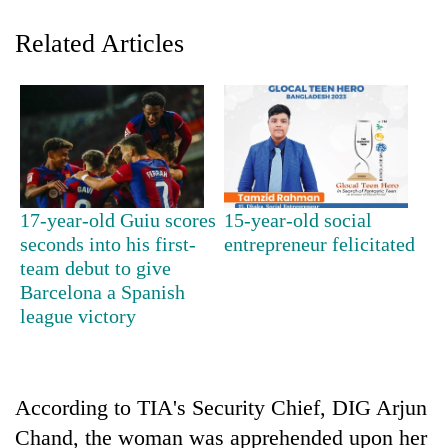
Related Articles
17-year-old Guiu scores
15-year-old social
TRENDING
seconds into his first-
entrepreneur felicitated
team debut to give
Barcelona a Spanish
'Mystery
Beast'
league victory
that
terrorised
Rautahat
villages
According to TIA's Security Chief, DIG Arjun
turns
Chand, the woman was apprehended upon her
out