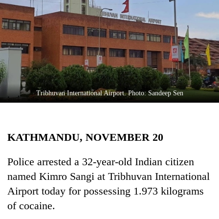
Business
World
Cup
Sports
Entertainment
Lifestyle
Tribhuvan International Airport. Photo: Sandeep Sen
Science&Tech
Blog
KATHMANDU, NOVEMBER 20
Environment
Police arrested a 32-year-old Indian citizen
Health
named Kimro Sangi at Tribhuvan International
Airport today for possessing 1.973 kilograms
of cocaine.