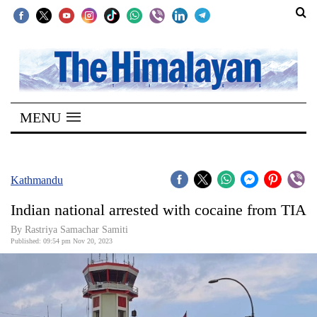
SECTIONS
Home
MENU
Kathmandu
Nepal
COVID-
Kathmandu
19
Indian national arrested with cocaine from TIA
Covid
By Rastriya Samachar Samiti
Connect
Published: 09:54 pm Nov 20, 2023
World
Opinion