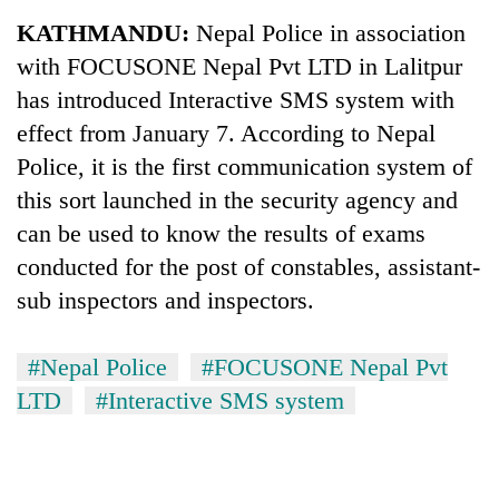
Business
KATHMANDU:
Nepal Police in association
World
with FOCUSONE Nepal Pvt LTD in Lalitpur
Cup
has introduced Interactive SMS system with
Sports
effect from January 7. According to Nepal
Police, it is the first communication system of
Entertainment
this sort launched in the security agency and
Lifestyle
can be used to know the results of exams
Science&Tech
conducted for the post of constables, assistant-
sub inspectors and inspectors.
Blog
Environment
#Nepal Police
#FOCUSONE Nepal Pvt
Health
LTD
#Interactive SMS system