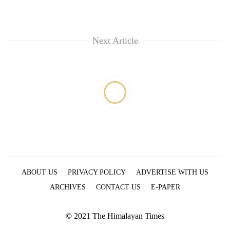
running
again
Next Article
55
young
leaders
selected
for
2026
USYC
Nepal
cohort
ABOUT US
PRIVACY POLICY
ADVERTISE WITH US
ARCHIVES
CONTACT US
E-PAPER
© 2021 The Himalayan Times