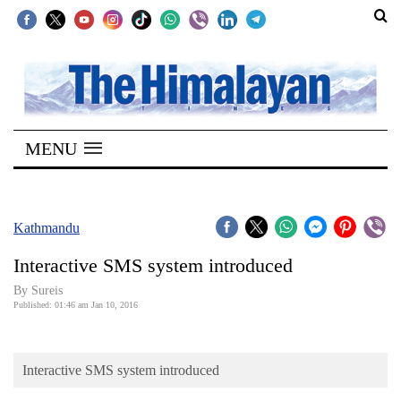
SECTIONS
Home
MENU
Kathmandu
Nepal
COVID-
Kathmandu
19
Interactive SMS system introduced
Covid
By
Sureis
Connect
Published: 01:46 am Jan 10, 2016
World
Interactive SMS system introduced
Opinion