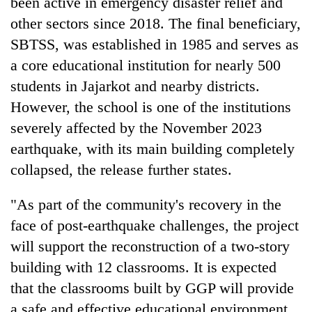
been active in emergency disaster relief and
turns
other sectors since 2018. The final beneficiary,
out
to
SBTSS, was established in 1985 and serves as
be
a core educational institution for nearly 500
hunting
students in Jajarkot and nearby districts.
dog
However, the school is one of the institutions
severely affected by the November 2023
earthquake, with its main building completely
collapsed, the release further states.
"As part of the community's recovery in the
face of post-earthquake challenges, the project
will support the reconstruction of a two-story
building with 12 classrooms. It is expected
that the classrooms built by GGP will provide
a safe and effective educational environment