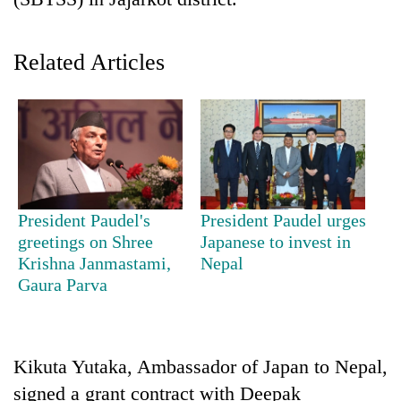
Related Articles
TRENDING
President Paudel's
President Paudel urges
greetings on Shree
Japanese to invest in
Gold
Krishna Janmastami,
Nepal
soars
Gaura Parva
Rs
12,200
per
tola
Kikuta Yutaka, Ambassador of Japan to Nepal,
in
signed a grant contract with Deepak
two