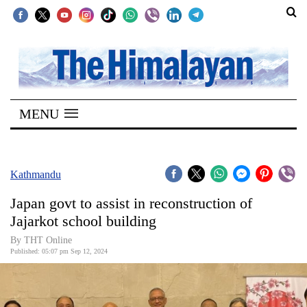
SECTIONS
Home
MENU
Kathmandu
Nepal
COVID-
Kathmandu
19
Japan govt to assist in reconstruction of
Covid
Jajarkot school building
Connect
By THT Online
Published: 05:07 pm Sep 12, 2024
World
Opinion