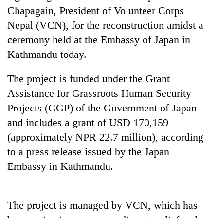
days,
Chapagain, President of Volunteer Corps
nears
Nepal (VCN), for the reconstruction amidst a
Rs
3
ceremony held at the Embassy of Japan in
lakh
Kathmandu today.
mark
The project is funded under the Grant
One
Assistance for Grassroots Human Security
killed,
Projects (GGP) of the Government of Japan
19
injured
and includes a grant of USD 170,159
Kathmandu
in
(approximately NPR 22.7 million), according
DAO
Gwarko
orders
to a press release issued by the Japan
bus
designated
crash
'Mystery
Embassy in Kathmandu.
smoking
Beast'
areas
that
in
terrorised
hotels,
The project is managed by VCN, which has
Rautahat
restaurants
villages