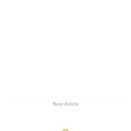
Next Article