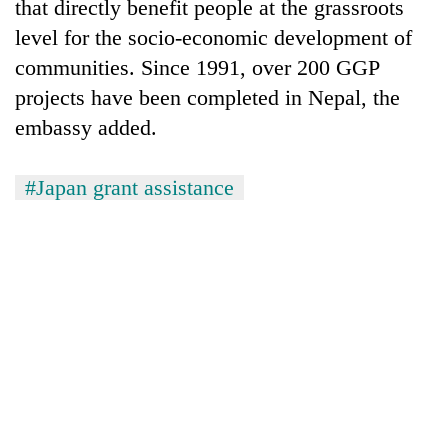
that directly benefit people at the grassroots
level for the socio-economic development of
communities. Since 1991, over 200 GGP
projects have been completed in Nepal, the
embassy added.
#Japan grant assistance