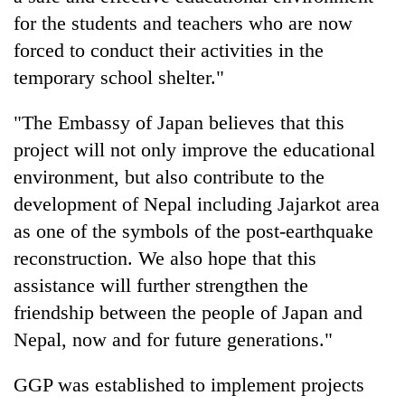
for the students and teachers who are now
forced to conduct their activities in the
temporary school shelter."
"The Embassy of Japan believes that this
project will not only improve the educational
environment, but also contribute to the
development of Nepal including Jajarkot area
as one of the symbols of the post-earthquake
reconstruction. We also hope that this
assistance will further strengthen the
friendship between the people of Japan and
Nepal, now and for future generations."
GGP was established to implement projects