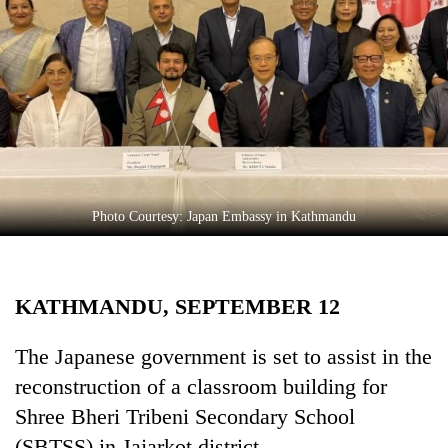
Business
World
Cup
Sports
Entertainment
Lifestyle
Photo Courtesy: Japan Embassy in Kathmandu
Science&Tech
Blog
KATHMANDU, SEPTEMBER 12
Environment
Health
The Japanese government is set to assist in the
reconstruction of a classroom building for
Shree Bheri Tribeni Secondary School
(SBTSS) in Jajarkot district.