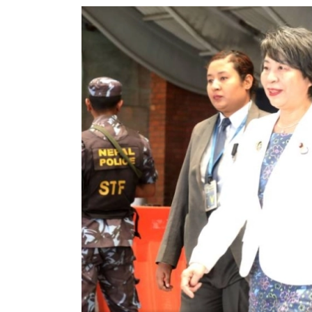
World
Cup
Sports
Entertainment
Lifestyle
Science&Tech
Blog
Environment
Health