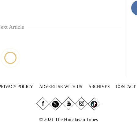
ext Article
PRIVACY POLICY
ADVERTISE WITH US
ARCHIVES
CONTACT
© 2021 The Himalayan Times