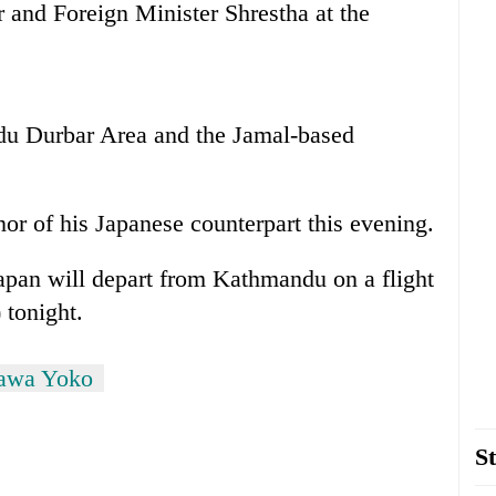
 and Foreign Minister Shrestha at the
ndu Durbar Area and the Jamal-based
or of his Japanese counterpart this evening.
Japan will depart from Kathmandu on a flight
 tonight.
kawa Yoko
St