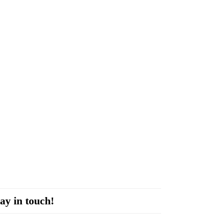
ay in touch!