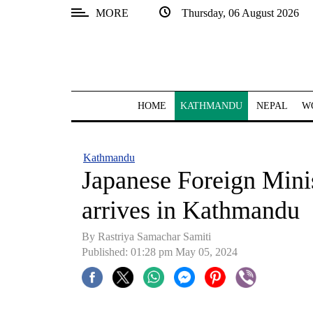
MORE
Thursday, 06 August 2026
SECTIONS
Home
Kathmandu
HOME
KATHMANDU
NEPAL
W
Nepal
COVID-
Kathmandu
19
Japanese Foreign Min
Covid
arrives in Kathmandu
Connect
By Rastriya Samachar Samiti
World
Published: 01:28 pm May 05, 2024
Opinion
Business