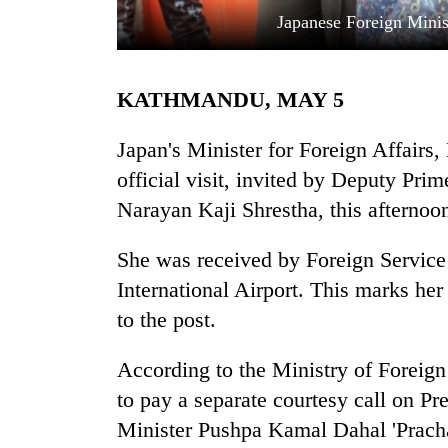
Japanese Foreign Mini
KATHMANDU, MAY 5
Japan's Minister for Foreign Affairs
official visit, invited by Deputy Pri
Narayan Kaji Shrestha, this afternoo
TRENDING
She was received by Foreign Service
Gold
soars
International Airport. This marks her 
Rs
to the post.
12,200
per
tola
According to the Ministry of Foreign
in
to pay a separate courtesy call on 
two
Minister Pushpa Kamal Dahal 'Prachan
days,