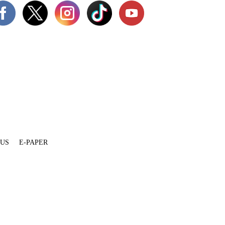
 US
E-PAPER