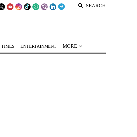
SEARCH
MORE
 TIMES
ENTERTAINMENT