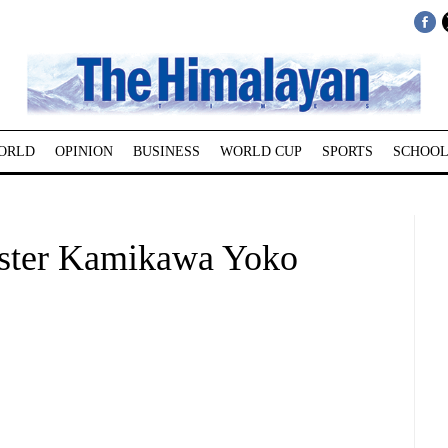
ORLD
OPINION
BUSINESS
WORLD CUP
SPORTS
SCHOOL
ister Kamikawa Yoko