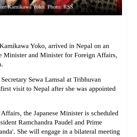
ster Kamikawa Yoko. Photo: RSS
, Kamikawa Yoko, arrived in Nepal on an
me Minister and Minister for Foreign Affairs,
n.
 Secretary Sewa Lamsal at Tribhuvan
first visit to Nepal after she was appointed
 Affairs, the Japanese Minister is scheduled
President Ramchandra Paudel and Prime
da'. She will engage in a bilateral meeting