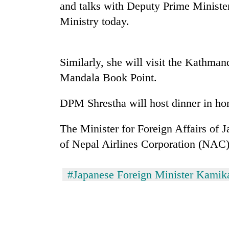
nears
and talks with Deputy Prime Minister
Rs
Ministry today.
3
lakh
mark
Similarly, she will visit the Kathma
Mandala Book Point.
One
killed,
19
DPM Shrestha will host dinner in hon
injured
in
The Minister for Foreign Affairs of 
Heavy
Gwarko
rain,
of Nepal Airlines Corporation (NAC)
bus
gusty
crash
winds
to
#Japanese Foreign Minister Kami
20
hit
kg
western
suspected
Nepal
charas
as
seized
monsoon