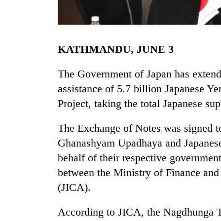
KATHMANDU, JUNE 3
The Government of Japan has extende
assistance of 5.7 billion Japanese Y
Project, taking the total Japanese sup
TRENDING
The Exchange of Notes was signed t
Mountaineering
community
Ghanashyam Upadhaya and Japanese
bids
behalf of their respective governmen
farewell
to
between the Ministry of Finance and
Pur
(JICA).
Bahadur
'Yukta'
According to JICA, the Nagdhunga Tu
Gurung