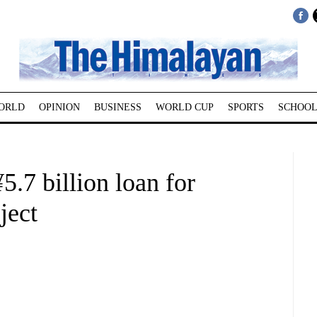
ORLD
OPINION
BUSINESS
WORLD CUP
SPORTS
SCHOOL
5.7 billion loan for
ject