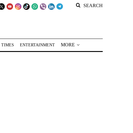
SEARCH
MORE
 TIMES
ENTERTAINMENT