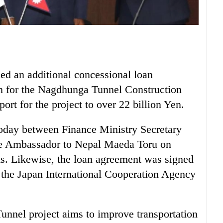
d an additional concessional loan
en for the Nagdhunga Tunnel Construction
port for the project to over 22 billion Yen.
oday between Finance Ministry Secretary
 Ambassador to Nepal Maeda Toru on
ts. Likewise, the loan agreement was signed
 the Japan International Cooperation Agency
nnel project aims to improve transportation