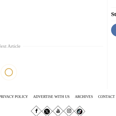
St
ext Article
PRIVACY POLICY
ADVERTISE WITH US
ARCHIVES
CONTACT