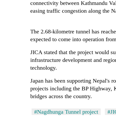
connectivity between Kathmandu Vall
easing traffic congestion along the 
Badimalika's
high-
altitude
appeal
The 2.68-kilometre tunnel has reache
grows
Monsoon
expected to come into operation from
beyond
eases,
the
heavy
annual
JICA stated that the project would s
rain
pilgrimage
infrastructure development and regio
risk
Cancellation
shrinks
technology.
of
to
IATS
parts
seminar
Japan has been supporting Nepal's ro
of
sparks
Koshi,
projects including the BP Highway,
dispute
Bagmati
bridges across the country.
#Nagdhunga Tunnel project
#J