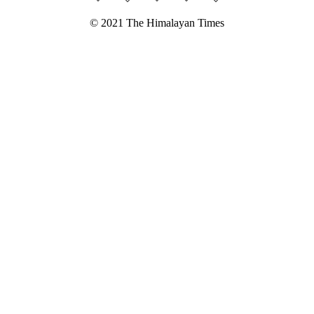
© 2021 The Himalayan Times