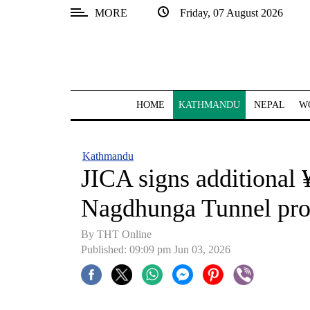
MORE
Friday, 07 August 2026
SECTIONS
Home
Kathmandu
HOME
KATHMANDU
NEPAL
W
Nepal
COVID-
Kathmandu
19
JICA signs additional ¥
Covid
Nagdhunga Tunnel pro
Connect
By THT Online
World
Published: 09:09 pm Jun 03, 2026
Opinion
Business