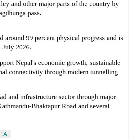
ey and other major parts of the country by
Nagdhunga pass.
d around 99 percent physical progress and is
 July 2026.
upport Nepal's economic growth, sustainable
nal connectivity through modern tunnelling
ad and infrastructure sector through major
 Kathmandu-Bhaktapur Road and several
ICA