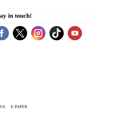
ay in touch!
 US
E-PAPER