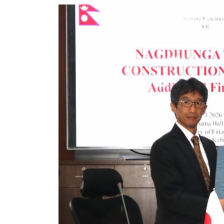
World
Cup
Sports
Entertainment
Lifestyle
Science&Tech
Blog
Environment
Health