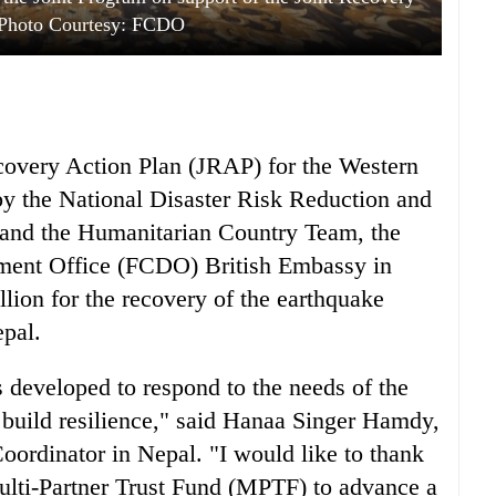
 Photo Courtesy: FCDO
ecovery Action Plan (JRAP) for the Western
y the National Disaster Risk Reduction and
d the Humanitarian Country Team, the
ent Office (FCDO) British Embassy in
on for the recovery of the earthquake
epal.
 developed to respond to the needs of the
 build resilience," said Hanaa Singer Hamdy,
ordinator in Nepal. "I would like to thank
ulti-Partner Trust Fund (MPTF) to advance a