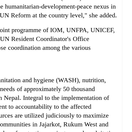
the humanitarian-development-peace nexus in
e UN Reform at the country level," she added.
 a joint programme of IOM, UNFPA, UNICEF,
 UN Resident Coordinator's Office
se coordination among the various
anitation and hygiene (WASH), nutrition,
y needs of approximately 50 thousand
n Nepal. Integral to the implementation of
nt to accountability to the affected
urces are utilized judiciously to maximize
d communities in Jajarkot, Rukum West and