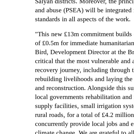
Salyan districts. Moreover, the princi
and abuse (PSEA) will be integrated 
standards in all aspects of the work.
"This new £13m commitment builds 
of £0.5m for immediate humanitarian r
Bird, Development Director at the B
critical that the most vulnerable and
recovery journey, including through t
rebuilding livelihoods and laying the
and reconstruction. Alongside this su
local governments rehabilitation and 
supply facilities, small irrigation sy
rural roads, for a total of £4.2 milli
concurrently provide local jobs and e
climate change. We are grateful to al