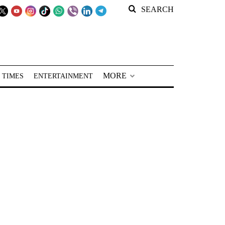
SEARCH
MORE
 TIMES
ENTERTAINMENT