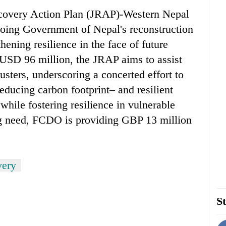
ecovery Action Plan (JRAP)-Western Nepal
oing Government of Nepal's reconstruction
ening resilience in the face of future
f USD 96 million, the JRAP aims to assist
usters, underscoring a concerted effort to
educing carbon footprint– and resilient
while fostering resilience in vulnerable
ng need, FCDO is providing GBP 13 million
very
St