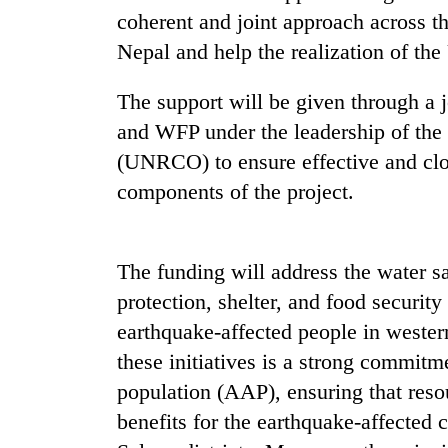
high-
coherent and joint approach across 
altitude
appeal
Nepal and help the realization of th
grows
Mountaineering
beyond
The support will be given through
community
the
bids
and WFP under the leadership of the
annual
farewell
pilgrimage
(UNRCO) to ensure effective and clo
to
Bodies
Pur
components of the project.
spotted
Bahadur
at
'Yukta'
5,000m
Gurung
on
The funding will address the water s
Yalung
protection, shelter, and food securit
Ri,
weather
earthquake-affected people in wester
halts
these initiatives is a strong commitme
recovery
population (AAP), ensuring that reso
benefits for the earthquake-affecte