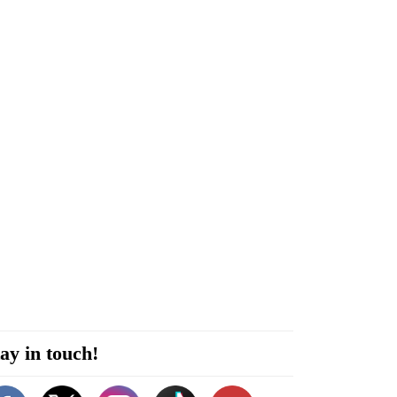
ay in touch!