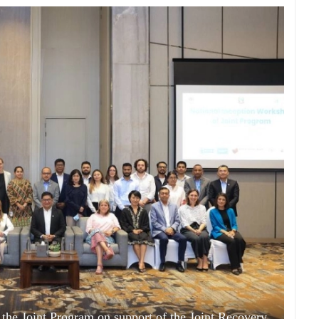
 the Joint Program on support of the Joint Recovery