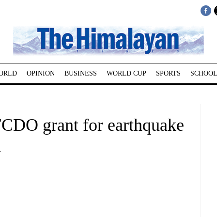
ORLD
OPINION
BUSINESS
WORLD CUP
SPORTS
SCHOOL
CDO grant for earthquake
l