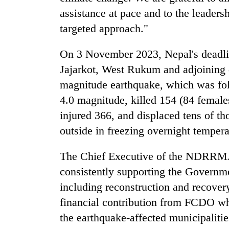
assistance at pace and to the leader
targeted approach."
On 3 November 2023, Nepal's deadlie
Jajarkot, West Rukum and adjoining d
magnitude earthquake, which was fol
4.0 magnitude, killed 154 (84 female
injured 366, and displaced tens of t
outside in freezing overnight temperat
The Chief Executive of the NDRRMA
consistently supporting the Governm
including reconstruction and recov
financial contribution from FCDO whi
the earthquake-affected municipalitie