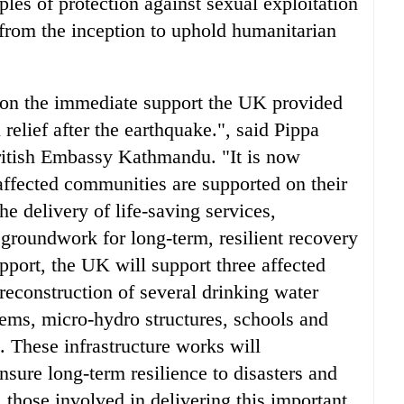
ples of protection against sexual exploitation
from the inception to uphold humanitarian
on the immediate support the UK provided
elief after the earthquake.", said Pippa
ritish Embassy Kathmandu. "It is now
 affected communities are supported on their
he delivery of life-saving services,
 groundwork for long-term, resilient recovery
pport, the UK will support three affected
reconstruction of several drinking water
stems, micro-hydro structures, schools and
on. These infrastructure works will
nsure long-term resilience to disasters and
l those involved in delivering this important