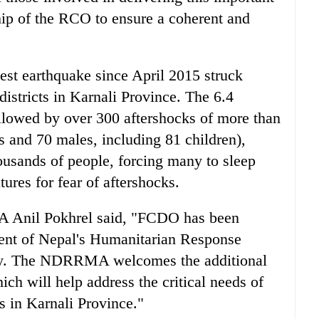
ship of the RCO to ensure a coherent and
st earthquake since April 2015 struck
istricts in Karnali Province. The 6.4
lowed by over 300 aftershocks of more than
s and 70 males, including 81 children),
housands of people, forcing many to sleep
ures for fear of aftershocks.
 Anil Pokhrel said, "FCDO has been
ent of Nepal's Humanitarian Response
ery. The NDRRMA welcomes the additional
ch will help address the critical needs of
s in Karnali Province."