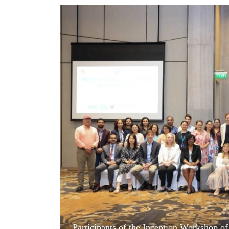
World
Cup
Sports
Entertainment
Lifestyle
Science&Tech
Blog
Environment
Health
Participants of the Inception Workshop of