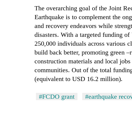
The overarching goal of the Joint R
Earthquake is to complement the ong
and recovery endeavors while strength
disasters. With a targeted funding o
250,000 individuals across various cl
build back better, promoting green –r
construction materials and local jobs 
communities. Out of the total fundi
(equivalent to USD 16.2 million).
#FCDO grant
#earthquake reco