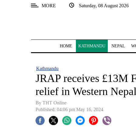
MORE
Saturday, 08 August 2026
SECTIONS
Home
Kathmandu
HOME
KATHMANDU
NEPAL
W
Nepal
COVID-
Kathmandu
19
JRAP receives £13M F
Covid
relief in Western Nepa
Connect
By THT Online
World
Published: 04:06 pm May 16, 2024
Opinion
Business