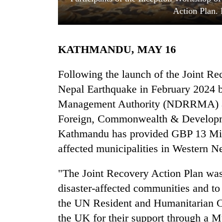
Action Plan.
KATHMANDU, MAY 16
Following the launch of the Joint R
Nepal Earthquake in February 2024 b
Management Authority (NDRRMA) an
TRENDING
Foreign, Commonwealth & Developm
Cancellation
Kathmandu has provided GBP 13 Milli
of
affected municipalities in Western N
IATS
seminar
sparks
"The Joint Recovery Action Plan was
dispute
disaster-affected communities and to
the UN Resident and Humanitarian Co
Badimalika's
the UK for their support through a M