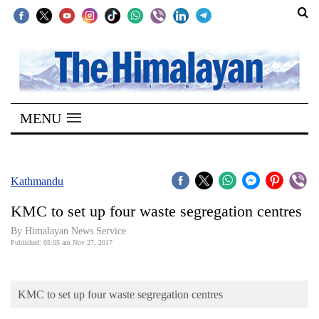
SECTIONS
Home
MENU
Kathmandu
Nepal
COVID-
Kathmandu
19
KMC to set up four waste segregation centres
Covid
By Himalayan News Service
Connect
Published: 05:05 am Nov 27, 2017
World
KMC to set up four waste segregation centres
Opinion