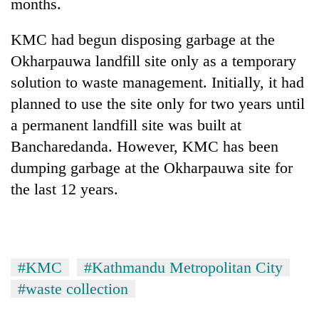
months.
KMC had begun disposing garbage at the
Okharpauwa landfill site only as a temporary
solution to waste management. Initially, it had
planned to use the site only for two years until
a permanent landfill site was built at
Bancharedanda. However, KMC has been
dumping garbage at the Okharpauwa site for
the last 12 years.
#KMC
#Kathmandu Metropolitan City
#waste collection