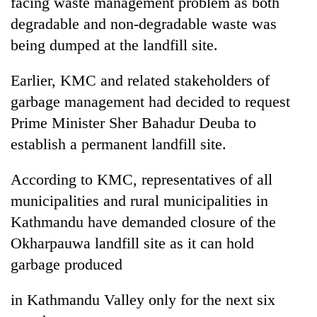
facing waste management problem as both
pilgrimage
degradable and non-degradable waste was
being dumped at the landfill site.
Cancellation
of
Earlier, KMC and related stakeholders of
IATS
garbage management had decided to request
seminar
Mountaineering
sparks
Prime Minister Sher Bahadur Deuba to
community
dispute
bids
establish a permanent landfill site.
farewell
Bodies
to
According to KMC, representatives of all
spotted
Pur
at
municipalities and rural municipalities in
Bahadur
5,000m
'Yukta'
Kathmandu have demanded closure of the
on
Gurung
Yalung
Okharpauwa landfill site as it can hold
Ri,
garbage produced
weather
halts
in Kathmandu Valley only for the next six
recovery