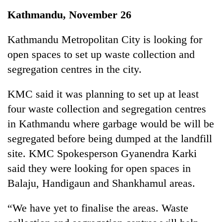
Business
Kathmandu, November 26
World
Cup
Kathmandu Metropolitan City is looking for
open spaces to set up waste collection and
Sports
segregation centres in the city.
Entertainment
KMC said it was planning to set up at least
Lifestyle
four waste collection and segregation centres
Science&Tech
in Kathmandu where garbage would be will be
Blog
segregated before being dumped at the landfill
site. KMC Spokesperson Gyanendra Karki
Environment
said they were looking for open spaces in
Health
Balaju, Handigaun and Shankhamul areas.
“We have yet to finalise the areas. Waste