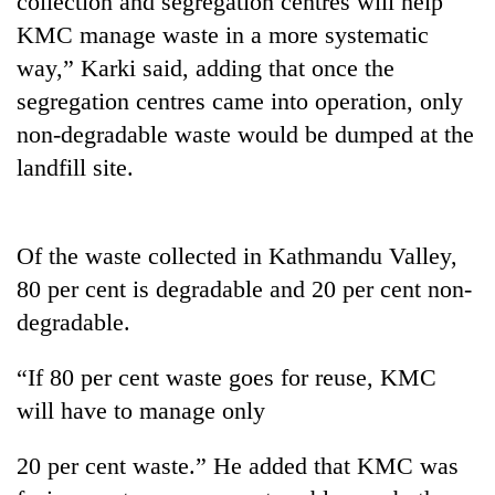
collection and segregation centres will help
KMC manage waste in a more systematic
way,” Karki said, adding that once the
segregation centres came into operation, only
non-degradable waste would be dumped at the
landfill site.
Of the waste collected in Kathmandu Valley,
TRENDING
80 per cent is degradable and 20 per cent non-
degradable.
Badimalika's
high-
altitude
“If 80 per cent waste goes for reuse, KMC
appeal
will have to manage only
grows
beyond
the
20 per cent waste.” He added that KMC was
annual