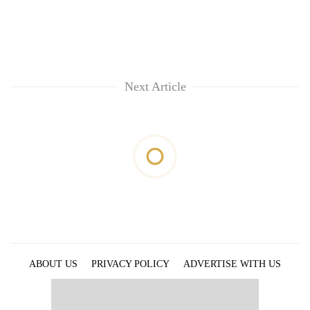
Next Article
ABOUT US
PRIVACY POLICY
ADVERTISE WITH US
ARCHIVES
CONTACT US
E-PAPER